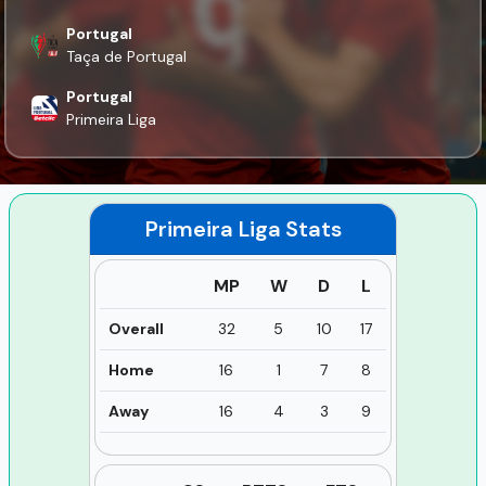
Portugal
Taça de Portugal
Portugal
Primeira Liga
Primeira Liga
Stats
MP
W
D
L
Overall
32
5
10
17
Home
16
1
7
8
Away
16
4
3
9