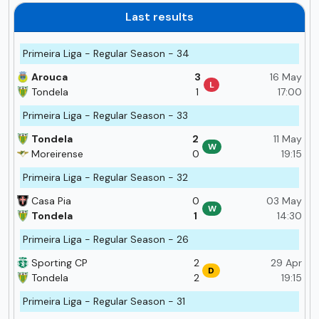
Last results
Primeira Liga - Regular Season - 34
Arouca
3
16 May
L
Tondela
1
17:00
Primeira Liga - Regular Season - 33
Tondela
2
11 May
W
Moreirense
0
19:15
Primeira Liga - Regular Season - 32
Casa Pia
0
03 May
W
Tondela
1
14:30
Primeira Liga - Regular Season - 26
Sporting CP
2
29 Apr
D
Tondela
2
19:15
Primeira Liga - Regular Season - 31