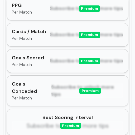
PPG
Subscribe to unlock more tips
Premium
Per Match
Cards / Match
Subscribe to unlock more tips
Premium
Per Match
Goals Scored
Subscribe to unlock more tips
Premium
Per Match
Goals
Subscribe to unlock more
Conceded
Premium
tips
Per Match
Best Scoring Interval
Subscribe to unlock more tips
Premium