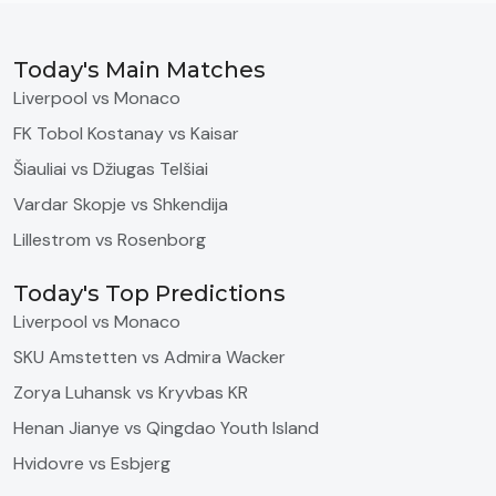
Today's Main Matches
Liverpool vs Monaco
FK Tobol Kostanay vs Kaisar
Šiauliai vs Džiugas Telšiai
Vardar Skopje vs Shkendija
Lillestrom vs Rosenborg
Today's Top Predictions
Liverpool vs Monaco
SKU Amstetten vs Admira Wacker
Zorya Luhansk vs Kryvbas KR
Henan Jianye vs Qingdao Youth Island
Hvidovre vs Esbjerg