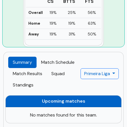
CS
BTTS
FTS
Overall
19%
25%
56%
Home
19%
19%
63%
Away
19%
31%
50%
Summary
Match Schedule
Match Results
Squad
Primeira Liga
Standings
Upcoming matches
No matches found for this team.