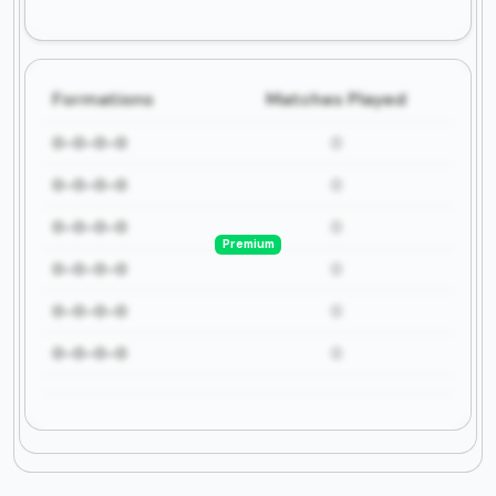
Formations
Matches Played
0-0-0-0
0
0-0-0-0
0
0-0-0-0
0
Premium
0-0-0-0
0
0-0-0-0
0
0-0-0-0
0