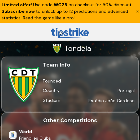
Limited offer!
Use code
WC26
on checkout for 50% discount.
Subscribe now
to unlock up to 12 predictions and advanced
statistics. Read the game like a pro!
Tondela
Team Info
Founded
Country
Portugal
Stadium
Estádio João Cardoso
Other Competitions
World
Friendlies Clubs