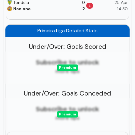
Tondela
0
25 Apr
L
Nacional
2
14:30
Primeira Liga Detailed Stats
Under/Over: Goals Scored
Subscribe to unlock
Premium
more tips
Under/Over: Goals Conceded
Subscribe to unlock
Premium
more tips