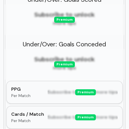
Subscribe to unlock
Premium
more tips
Under/Over: Goals Conceded
Subscribe to unlock
Premium
more tips
PPG
Subscribe to unlock more tips
Premium
Per Match
Cards / Match
Subscribe to unlock more tips
Premium
Per Match