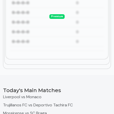
0-0-0-0
0
0-0-0-0
0
Premium
0-0-0-0
0
0-0-0-0
0
0-0-0-0
0
Today's Main Matches
Liverpool vs Monaco
Trujillanos FC vs Deportivo Tachira FC
Moreirense vs SC Braga