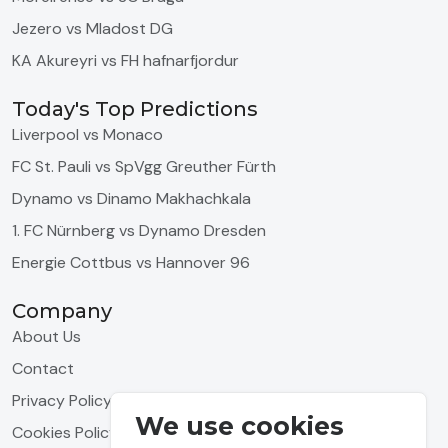
Jezero vs Mladost DG
KA Akureyri vs FH hafnarfjordur
Today's Top Predictions
Liverpool vs Monaco
FC St. Pauli vs SpVgg Greuther Fürth
Dynamo vs Dinamo Makhachkala
1. FC Nürnberg vs Dynamo Dresden
Energie Cottbus vs Hannover 96
Company
About Us
Contact
Privacy Policy
We use cookies
Cookies Policy