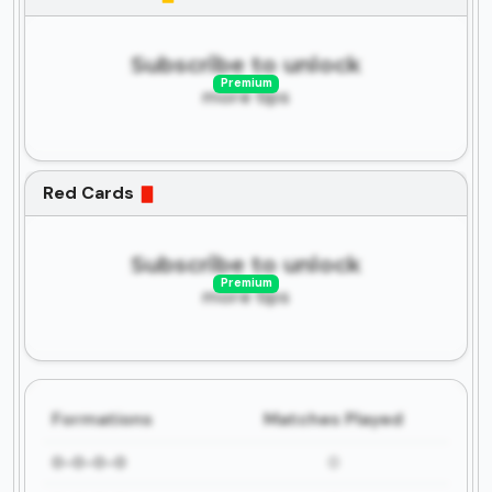
Subscribe to unlock
Premium
more tips
Red Cards
Subscribe to unlock
Premium
more tips
Formations
Matches Played
0-0-0-0
0