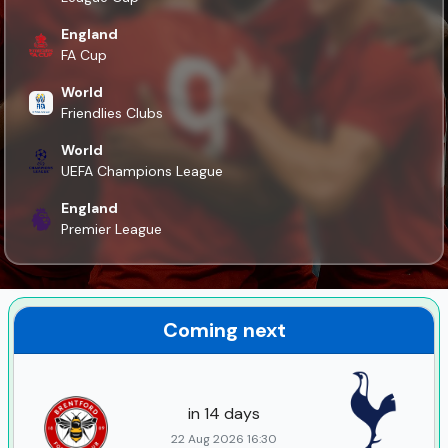
England
FA Cup
World
Friendlies Clubs
World
UEFA Champions League
England
Premier League
Coming next
in 14 days
22 Aug 2026 16:30