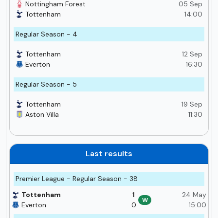
Nottingham Forest
05 Sep
Tottenham
14:00
Regular Season - 4
Tottenham
12 Sep
Everton
16:30
Regular Season - 5
Tottenham
19 Sep
Aston Villa
11:30
Last results
Premier League - Regular Season - 38
Tottenham
1
24 May
W
Everton
0
15:00