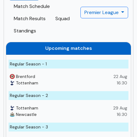
Match Schedule
Premier League
Match Results
Squad
Standings
Upcoming matches
Regular Season - 1
Brentford
22 Aug
Tottenham
16:30
Regular Season - 2
Tottenham
29 Aug
Newcastle
16:30
Regular Season - 3