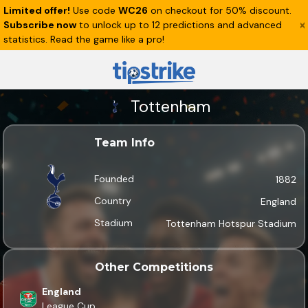
Limited offer!
Use code
WC26
on checkout for 50% discount.
Subscribe now
to unlock up to 12 predictions and advanced
statistics. Read the game like a pro!
Tottenham
Team Info
Founded
1882
Country
England
Stadium
Tottenham Hotspur Stadium
Other Competitions
England
League Cup