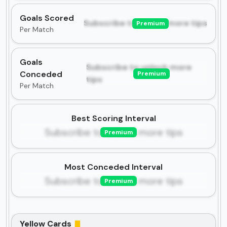
Goals Scored
Subscribe to unlock more tips
Premium
Per Match
Goals
Subscribe to unlock more
Conceded
Premium
tips
Per Match
Best Scoring Interval
Subscribe to unlock more tips
Premium
Most Conceded Interval
Subscribe to unlock more tips
Premium
Yellow Cards