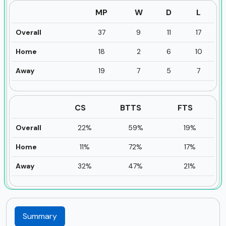
MP
W
D
L
Overall
37
9
11
17
Home
18
2
6
10
Away
19
7
5
7
CS
BTTS
FTS
Overall
22%
59%
19%
Home
11%
72%
17%
Away
32%
47%
21%
Summary