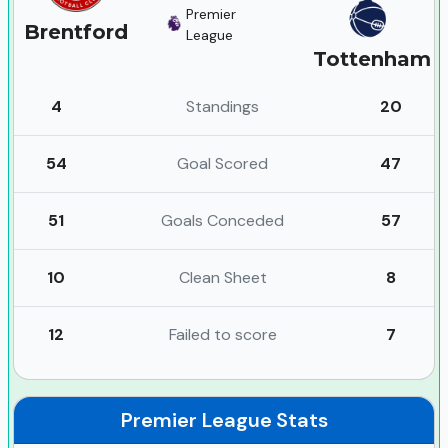
Premier
Brentford
League
Tottenham
4
Standings
20
54
Goal Scored
47
51
Goals Conceded
57
10
Clean Sheet
8
12
Failed to score
7
Premier League
Stats