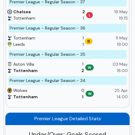
Premier League - Regular Season - 37
Chelsea
2
19 May
L
Tottenham
1
19:15
Premier League - Regular Season - 36
Tottenham
1
11 May
D
Leeds
1
19:00
Premier League - Regular Season - 35
Aston Villa
1
03 May
W
Tottenham
2
18:00
Premier League - Regular Season - 34
Wolves
0
25 Apr
W
Tottenham
1
14:00
Premier League Detailed Stats
Under/Over: Goals Scored