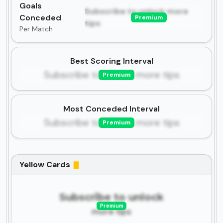
Goals
Subscribe to unlock more
Conceded
Premium
tips
Per Match
Best Scoring Interval
Subscribe to unlock more tips
Premium
Most Conceded Interval
Subscribe to unlock more tips
Premium
Yellow Cards
Subscribe to unlock
Premium
more tips