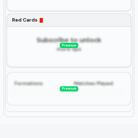
Red Cards
Subscribe to unlock
Premium
more tips
Formations
Matches Played
Premium