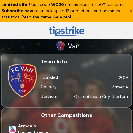
Limited offer!
Use code
WC26
on checkout for 50% discount.
Subscribe now
to unlock up to 12 predictions and advanced
statistics. Read the game like a pro!
Van
Team Info
Founded
2019
Country
Armenia
Stadium
Charentsavan City Stadium
Other Competitions
Armenia
Premier League