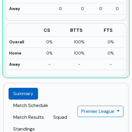
Away
0
0
0
0
CS
BTTS
FTS
Overall
0%
100%
0%
Home
0%
100%
0%
Away
-
-
-
Summary
Match Schedule
Premier League
Match Results
Squad
Standings