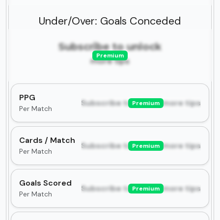
Under/Over: Goals Conceded
Subscribe to unlock
Premium
more tips
PPG
Subscribe to unlock more tips
Premium
Per Match
Cards / Match
Subscribe to unlock more tips
Premium
Per Match
Goals Scored
Subscribe to unlock more tips
Premium
Per Match