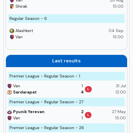
Van
28 Aug
Shirak
15:00
Regular Season - 6
Alashkert
04 Sep
Van
15:00
Last results
Premier League - Regular Season - 1
Van
1
31 Jul
L
Sardarapat
4
12:00
Premier League - Regular Season - 27
Pyunik Yerevan
2
27 May
L
Van
1
15:00
Premier League - Regular Season - 26