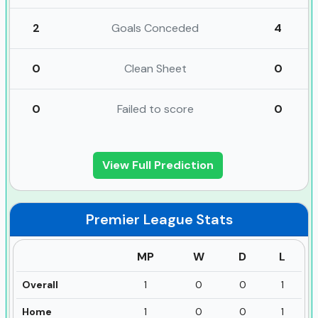
2
Goals Conceded
4
0
Clean Sheet
0
0
Failed to score
0
View Full Prediction
Premier League
Stats
MP
W
D
L
Overall
1
0
0
1
Home
1
0
0
1