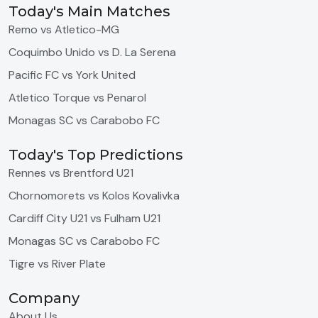
Today's Main Matches
Remo vs Atletico-MG
Coquimbo Unido vs D. La Serena
Pacific FC vs York United
Atletico Torque vs Penarol
Monagas SC vs Carabobo FC
Today's Top Predictions
Rennes vs Brentford U21
Chornomorets vs Kolos Kovalivka
Cardiff City U21 vs Fulham U21
Monagas SC vs Carabobo FC
Tigre vs River Plate
Company
About Us