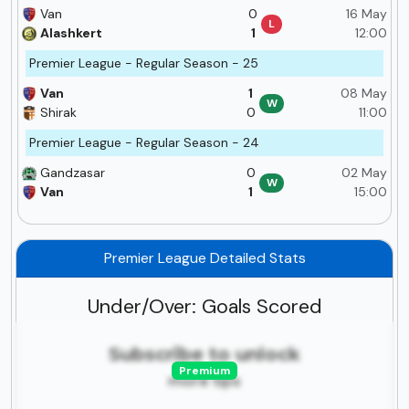
Van
0
16 May
L
Alashkert
1
12:00
Premier League - Regular Season - 25
Van
1
08 May
W
Shirak
0
11:00
Premier League - Regular Season - 24
Gandzasar
0
02 May
W
Van
1
15:00
Premier League Detailed Stats
Under/Over: Goals Scored
Subscribe to unlock
Premium
more tips