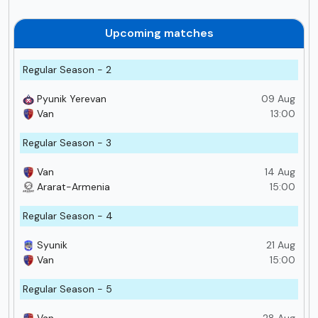
Upcoming matches
Regular Season - 2
Pyunik Yerevan
09 Aug
Van
13:00
Regular Season - 3
Van
14 Aug
Ararat-Armenia
15:00
Regular Season - 4
Syunik
21 Aug
Van
15:00
Regular Season - 5