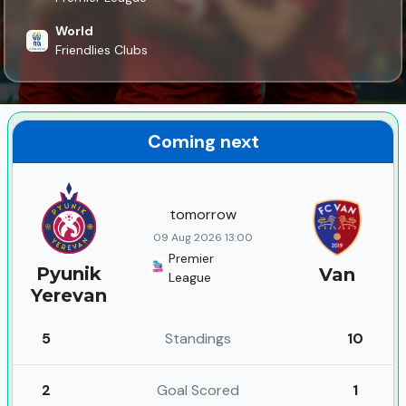
World
Friendlies Clubs
Coming next
tomorrow
09 Aug 2026 13:00
Premier
Pyunik
Van
League
Yerevan
5
Standings
10
2
Goal Scored
1