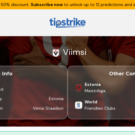
 50% discount.
Subscribe now
to unlock up to 12 predictions and a
Viimsi
 Info
Other Com
Estonia
ed
Meistriliiga
y
Estonia
World
um
Viimsi Staadion
Friendlies Clubs