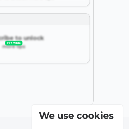
ribe to unlock
Premium
more tips
We use cookies