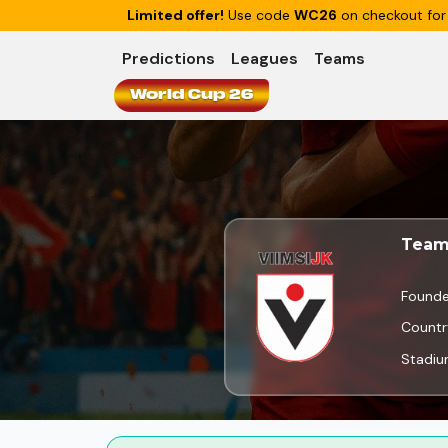
Limited offer!
Use code
WC26
on checkout for
Predictions
Leagues
Teams
World Cup 26
Team
Found
Countr
Stadi