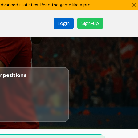
dvanced statistics. Read the game like a pro!
Login
Sign-up
petitions