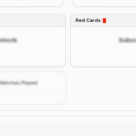
Red Cards
unlock
Subsc
Matches Played