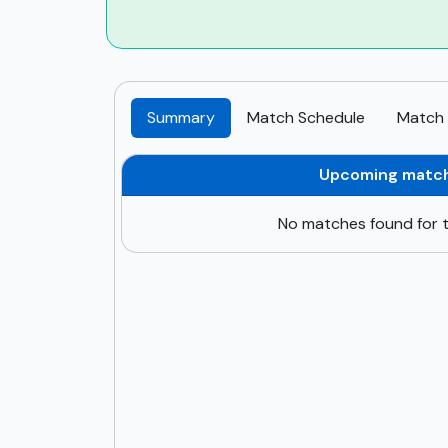
Summary
Match Schedule
Match 
Upcoming matc
No matches found for t