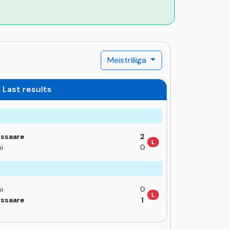
Meistriliiga
Last results
ssaare
2
L
i
0
i
0
L
ssaare
1