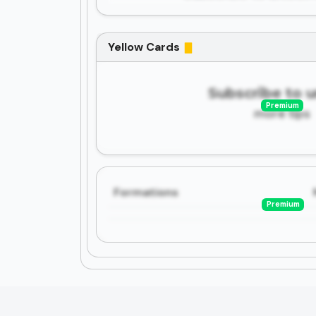
Yellow Cards
Subscribe to 
Premium
more tips
Formations
Premium