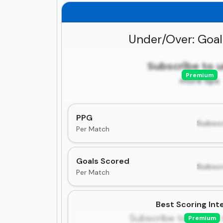
Under/Over: Goa
Subscribe to 
Premium
more tips
PPG
Subscr
Per Match
Goals Scored
Subscr
Per Match
Best Scoring Inte
Subscribe to unlock 
Premium