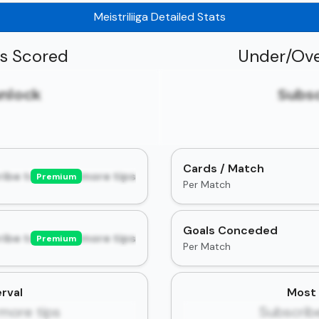
Meistriliiga Detailed Stats
ls Scored
Under/Ove
unlock
Subsc
Cards / Match
ibe to unlock more tips
Premium
Per Match
Goals Conceded
ibe to unlock more tips
Premium
Per Match
rval
Most 
more tips
Subscrib