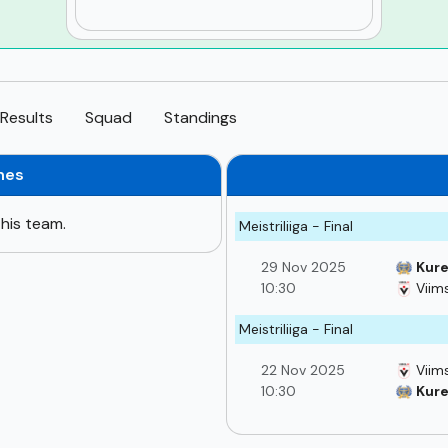
Results
Squad
Standings
hes
his team.
Meistriliiga - Final
29 Nov 2025
Kure
10:30
Viims
Meistriliiga - Final
22 Nov 2025
Viims
10:30
Kure