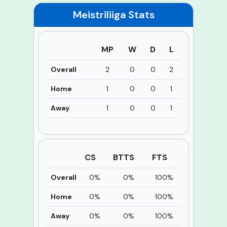
Meistriliiga
Stats
MP
W
D
L
Overall
2
0
0
2
Home
1
0
0
1
Away
1
0
0
1
CS
BTTS
FTS
Overall
0%
0%
100%
Home
0%
0%
100%
Away
0%
0%
100%