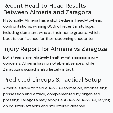
Recent Head-to-Head Results
Between Almeria and Zaragoza
Historically, Almeria has a slight edge in head-to-head
confrontations, winning 60% of recent matchups,
including dominant wins at their home ground, which
boosts confidence for their upcoming encounter.
Injury Report for Almeria vs Zaragoza
Both teams are relatively healthy with minimal injury
concerns. Almeria has no notable absences, while
Zaragoza's squad is also largely intact.
Predicted Lineups & Tactical Setup
Almeria is likely to field a 4-2-3-1 formation, emphasizing
possession and attack, complemented by organized
pressing. Zaragoza may adopt a 4-4-2 or 4-2-3-1, relying
on counter-attacks and structured defense.