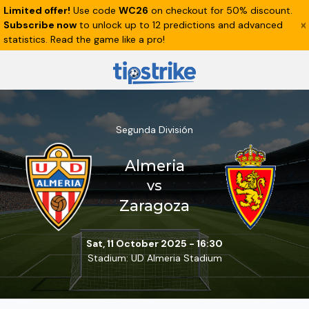
Limited offer!
Use code
WC26
on checkout for 50% discount.
Subscribe now
to unlock up to 12 predictions and advanced
statistics. Read the game like a pro!
Segunda División
Almeria
vs
Zaragoza
Sat, 11 October 2025 - 16:30
Stadium: UD Almeria Stadium