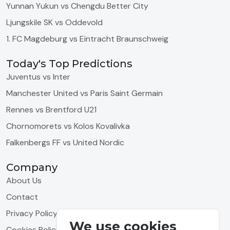
Yunnan Yukun vs Chengdu Better City
Ljungskile SK vs Oddevold
1. FC Magdeburg vs Eintracht Braunschweig
Today's Top Predictions
Juventus vs Inter
Manchester United vs Paris Saint Germain
Rennes vs Brentford U21
Chornomorets vs Kolos Kovalivka
Falkenbergs FF vs United Nordic
Company
About Us
Contact
Privacy Policy
We use cookies
Cookies Policy