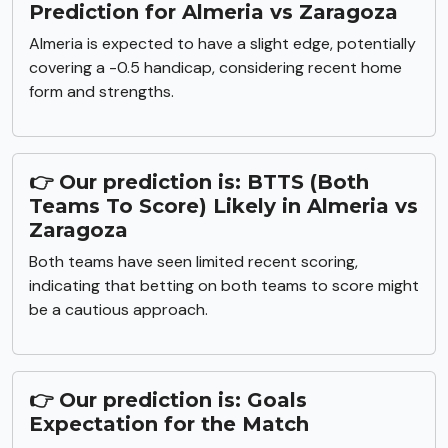
Prediction for Almeria vs Zaragoza
Almeria is expected to have a slight edge, potentially
covering a -0.5 handicap, considering recent home
form and strengths.
👉 Our prediction is: BTTS (Both
Teams To Score) Likely in Almeria vs
Zaragoza
Both teams have seen limited recent scoring,
indicating that betting on both teams to score might
be a cautious approach.
👉 Our prediction is: Goals
Expectation for the Match