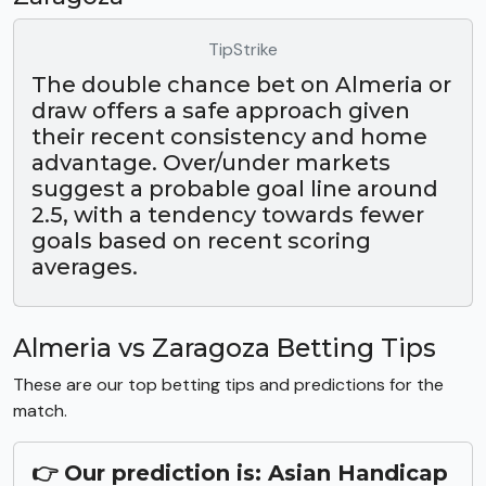
TipStrike
The double chance bet on Almeria or
draw offers a safe approach given
their recent consistency and home
advantage. Over/under markets
suggest a probable goal line around
2.5, with a tendency towards fewer
goals based on recent scoring
averages.
Almeria vs Zaragoza Betting Tips
These are our top betting tips and predictions for the
match.
👉 Our prediction is: Asian Handicap