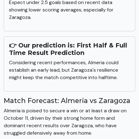
Expect under 2.5 goals based on recent data
showing lower scoring averages, especially for
Zaragoza.
👉 Our prediction is: First Half & Full
Time Result Prediction
Considering recent performances, Almeria could
establish an early lead, but Zaragoza's resilience
might keep the match competitive into halftime.
Match Forecast: Almeria vs Zaragoza
Almeria is poised to secure a win or at least a draw on
October 11, driven by their strong home form and
dominant recent results over Zaragoza, who have
struggled defensively away from home.