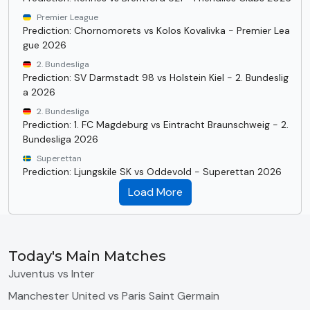
Premier League
Prediction: Chornomorets vs Kolos Kovalivka - Premier Lea
gue 2026
2. Bundesliga
Prediction: SV Darmstadt 98 vs Holstein Kiel - 2. Bundeslig
a 2026
2. Bundesliga
Prediction: 1. FC Magdeburg vs Eintracht Braunschweig - 2.
Bundesliga 2026
Superettan
Prediction: Ljungskile SK vs Oddevold - Superettan 2026
Load More
Today's Main Matches
Juventus vs Inter
Manchester United vs Paris Saint Germain