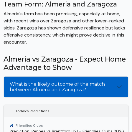
Team Form: Almeria and Zaragoza
Almeria's form has been promising, especially at home,
with recent wins over Zaragoza and other lower-ranked
sides. Zaragoza has shown defensive resilience but lacks
offensive consistency, which might prove decisive in this
encounter.
Almeria vs Zaragoza - Expect Home
Advantage to Show
What is the likely outcome of the match
between Almeria and Zaragoza?
Today's Predictions
Friendlies Clubs
Prediction: Rennes vs Brentford U21 - Friendlies Clubs 2026