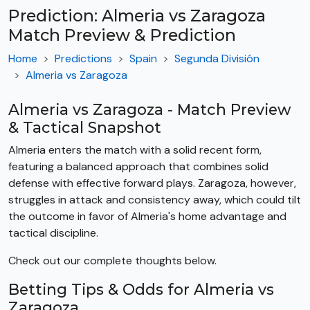
Prediction: Almeria vs Zaragoza
Match Preview & Prediction
Home
Predictions
Spain
Segunda División
Almeria vs Zaragoza
Almeria vs Zaragoza - Match Preview
& Tactical Snapshot
Almeria enters the match with a solid recent form,
featuring a balanced approach that combines solid
defense with effective forward plays. Zaragoza, however,
struggles in attack and consistency away, which could tilt
the outcome in favor of Almeria's home advantage and
tactical discipline.
Check out our complete thoughts below.
Betting Tips & Odds for Almeria vs
Zaragoza