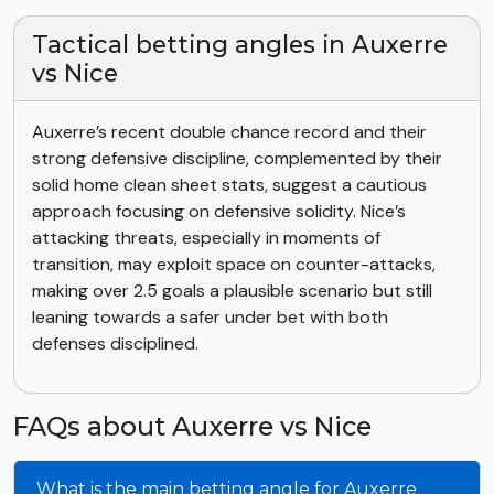
Tactical betting angles in Auxerre
vs Nice
Auxerre’s recent double chance record and their
strong defensive discipline, complemented by their
solid home clean sheet stats, suggest a cautious
approach focusing on defensive solidity. Nice’s
attacking threats, especially in moments of
transition, may exploit space on counter-attacks,
making over 2.5 goals a plausible scenario but still
leaning towards a safer under bet with both
defenses disciplined.
FAQs about Auxerre vs Nice
What is the main betting angle for Auxerre