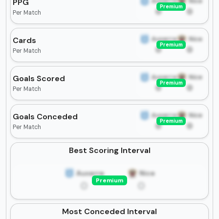
PPG
Auxerre
Nice
Premium
0
0
Per Match
Cards
Auxerre
Nice
Premium
0
0
Per Match
Goals Scored
Auxerre
Nice
Premium
0
0
Per Match
Goals Conceded
Auxerre
Nice
Premium
0
0
Per Match
Best Scoring Interval
Auxerre
Nice
Premium
0
0
Most Conceded Interval