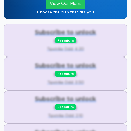
View Our Plans
Choose the plan that fits you
Subscribe to unlock
more tips
Premium
Tipstrike Odd: 4.20
Subscribe to unlock
more tips
Premium
Tipstrike Odd: 3.50
Subscribe to unlock
more tips
Premium
Tipstrike Odd: 2.10