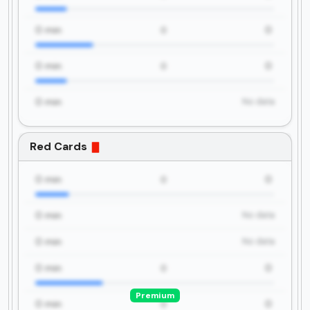
0 min
0
0
0 min
0
0
0 min
No data
Red Cards
0 min
0
0
0 min
No data
0 min
No data
0 min
0
0
Premium
0 min
0
0