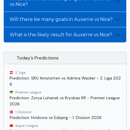
vs Nice?
Will there be many goals in Auxerre vs Nice?
What is the likely result for Auxerre vs Nice?
Today's Predictions
2. Liga
Prediction: SKU Amstetten vs Admira Wacker - 2. Liga 202
6
Premier League
Prediction: Zorya Luhansk vs Kryvbas KR - Premier League
2026
1. Division
Prediction: Hvidovre vs Esbjerg - 1. Division 2026
Super League