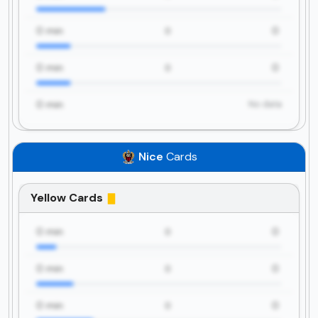
0 min
0
0
0 min
0
0
0 min
No data
Nice
Cards
Yellow Cards
0 min
0
0
0 min
0
0
0 min
0
0