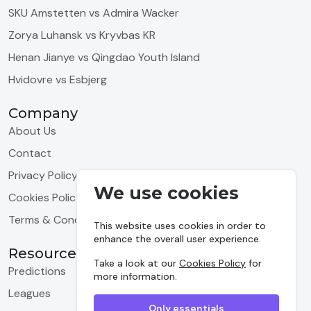
SKU Amstetten vs Admira Wacker
Zorya Luhansk vs Kryvbas KR
Henan Jianye vs Qingdao Youth Island
Hvidovre vs Esbjerg
Company
About Us
Contact
Privacy Policy
We use cookies
Cookies Policy
Terms & Conditions
This website uses cookies in order to
enhance the overall user experience.
Resources
Take a look at our
Cookies Policy
for
Predictions
more information.
Leagues
Only essentials