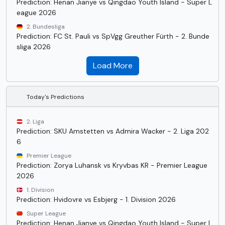
Prediction: Henan Jianye vs Qingdao Youth Island - Super L
eague 2026
2. Bundesliga
Prediction: FC St. Pauli vs SpVgg Greuther Fürth - 2. Bunde
sliga 2026
Load More
Today's Predictions
2. Liga
Prediction: SKU Amstetten vs Admira Wacker - 2. Liga 202
6
Premier League
Prediction: Zorya Luhansk vs Kryvbas KR - Premier League
2026
1. Division
Prediction: Hvidovre vs Esbjerg - 1. Division 2026
Super League
Prediction: Henan Jianye vs Qingdao Youth Island - Super L