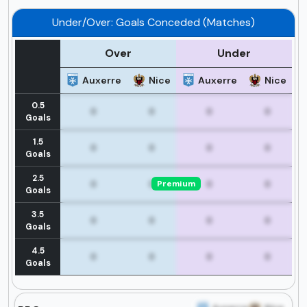
Under/Over: Goals Conceded (Matches)
Over
Under
Auxerre
Nice
Auxerre
Nice
0.5
0
0
0
0
Goals
1.5
0
0
0
0
Goals
2.5
Premium
0
0
0
0
Goals
3.5
0
0
0
0
Goals
4.5
0
0
0
0
Goals