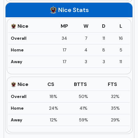
Nice
Stats
Nice
MP
W
D
L
Overall
34
7
11
16
Home
17
4
8
5
Away
17
3
3
11
Nice
CS
BTTS
FTS
Overall
18%
50%
32%
Home
24%
41%
35%
Away
12%
59%
29%