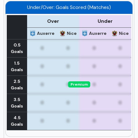
Under/Over: Goals Scored (Matches)
Over
Under
Auxerre
Nice
Auxerre
Nice
0.5
0
0
0
0
Goals
1.5
0
0
0
0
Goals
2.5
0
0
0
0
Premium
Goals
3.5
0
0
0
0
Goals
4.5
0
0
0
0
Goals