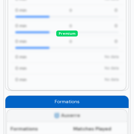
0 min
0
0
0 min
0
0
Premium
0 min
0
0
0 min
No data
0 min
No data
0 min
No data
Formations
Auxerre
Formations
Matches Played