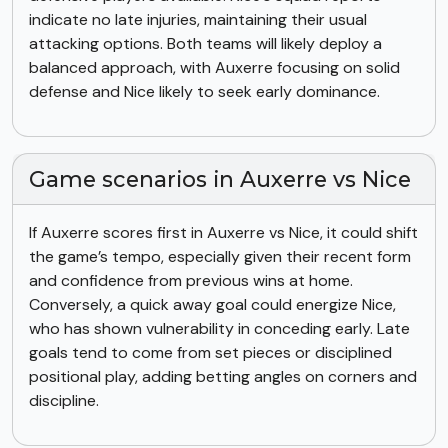
indicate no late injuries, maintaining their usual
attacking options. Both teams will likely deploy a
balanced approach, with Auxerre focusing on solid
defense and Nice likely to seek early dominance.
Game scenarios in Auxerre vs Nice
If Auxerre scores first in Auxerre vs Nice, it could shift
the game’s tempo, especially given their recent form
and confidence from previous wins at home.
Conversely, a quick away goal could energize Nice,
who has shown vulnerability in conceding early. Late
goals tend to come from set pieces or disciplined
positional play, adding betting angles on corners and
discipline.