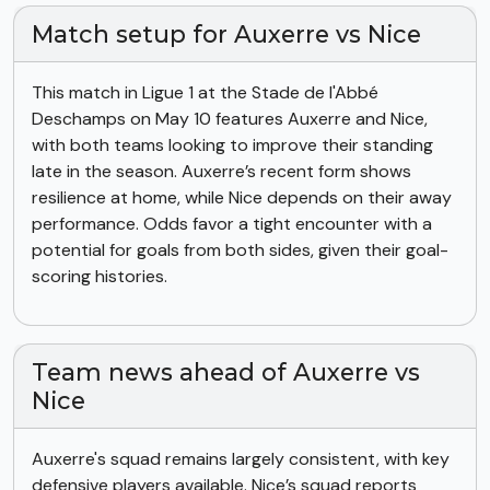
Match setup for Auxerre vs Nice
This match in Ligue 1 at the Stade de l'Abbé
Deschamps on May 10 features Auxerre and Nice,
with both teams looking to improve their standing
late in the season. Auxerre’s recent form shows
resilience at home, while Nice depends on their away
performance. Odds favor a tight encounter with a
potential for goals from both sides, given their goal-
scoring histories.
Team news ahead of Auxerre vs
Nice
Auxerre's squad remains largely consistent, with key
defensive players available. Nice’s squad reports