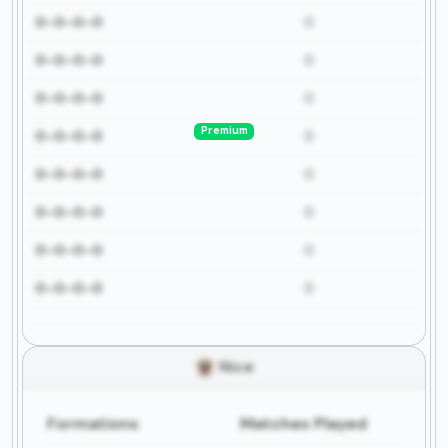
0-0-0-0
0
0-0-0-0
0
0-0-0-0
0
Premium
0-0-0-0
0
0-0-0-0
0
0-0-0-0
0
0-0-0-0
0
0-0-0-0
0
Nice
Formations
Matches Played