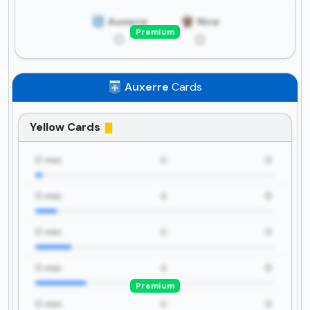
Auxerre
Nice
Premium
0
0
Auxerre
Cards
Yellow Cards
0 min
0
0
0 min
0
0
0 min
0
0
0 min
0
0
Premium
0 min
0
0