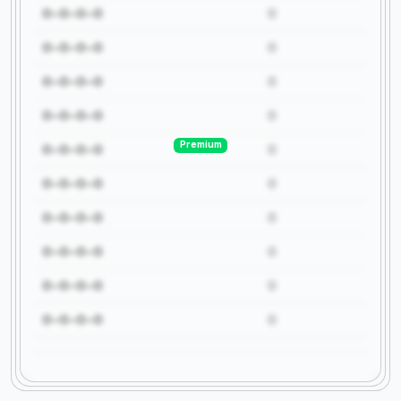
0-0-0-0
0
0-0-0-0
0
0-0-0-0
0
0-0-0-0
0
Premium
0-0-0-0
0
0-0-0-0
0
0-0-0-0
0
0-0-0-0
0
0-0-0-0
0
0-0-0-0
0