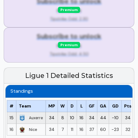
Subscribe to unlock
more tips
Premium
Tipstrike Odd: 2.30
Subscribe to unlock
more tips
Premium
Tipstrike Odd: 4.50
Ligue 1 Detailed Statistics
Standings
#
Team
MP
W
D
L
GF
GA
GD
Pts
15
34
8
10
16
34
44
-10
34
Auxerre
16
34
7
11
16
37
60
-23
32
Nice