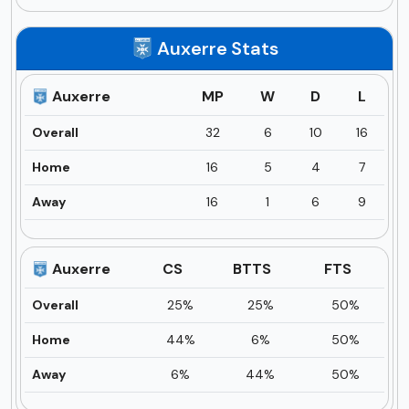
Auxerre
Stats
Auxerre
MP
W
D
L
Overall
32
6
10
16
Home
16
5
4
7
Away
16
1
6
9
Auxerre
CS
BTTS
FTS
Overall
25%
25%
50%
Home
44%
6%
50%
Away
6%
44%
50%