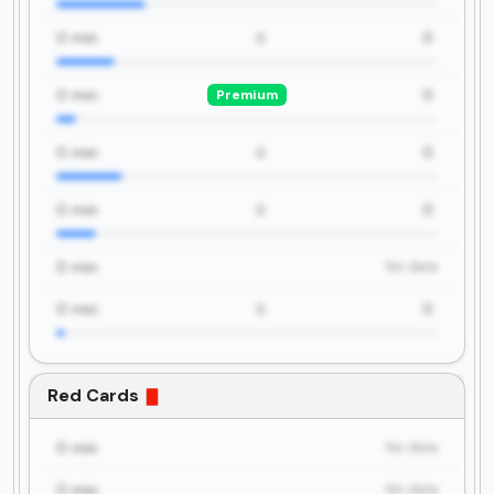
0 min
0
0
0 min
0
Premium
0
0 min
0
0
0 min
0
0
0 min
No data
0 min
0
0
Red Cards
0 min
No data
0 min
No data