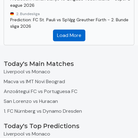
eague 2026
2. Bundesliga
Prediction: FC St. Pauli vs SpVgg Greuther Fürth - 2. Bunde
sliga 2026
Load More
Today's Main Matches
Liverpool vs Monaco
Macva vs IMT Novi Beograd
Anzoátegui FC vs Portuguesa FC
San Lorenzo vs Huracan
1. FC Nürnberg vs Dynamo Dresden
Today's Top Predictions
Liverpool vs Monaco