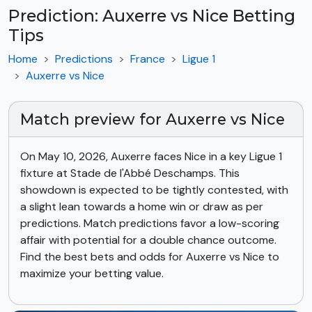
Prediction: Auxerre vs Nice Betting
Tips
Home
Predictions
France
Ligue 1
Auxerre vs Nice
Match preview for Auxerre vs Nice
On May 10, 2026, Auxerre faces Nice in a key Ligue 1
fixture at Stade de l'Abbé Deschamps. This
showdown is expected to be tightly contested, with
a slight lean towards a home win or draw as per
predictions. Match predictions favor a low-scoring
affair with potential for a double chance outcome.
Find the best bets and odds for Auxerre vs Nice to
maximize your betting value.