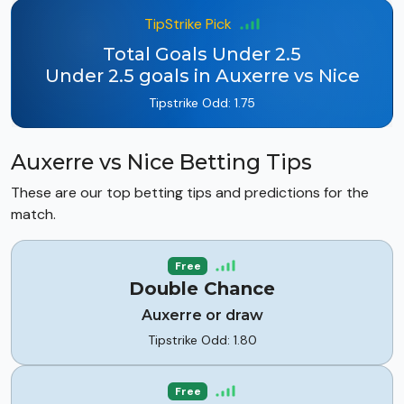
TipStrike Pick
Total Goals Under 2.5
Under 2.5 goals in Auxerre vs Nice
Tipstrike Odd: 1.75
Auxerre vs Nice Betting Tips
These are our top betting tips and predictions for the
match.
Free
Double Chance
Auxerre or draw
Tipstrike Odd: 1.80
Free