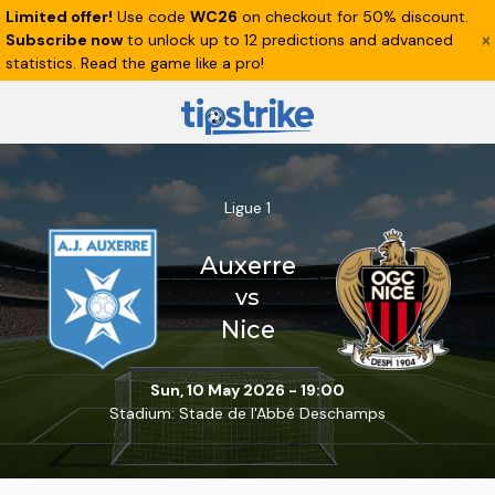
Limited offer!
Use code
WC26
on checkout for 50% discount.
Subscribe now
to unlock up to 12 predictions and advanced
statistics. Read the game like a pro!
Ligue 1
Auxerre
vs
Nice
Sun, 10 May 2026 - 19:00
Stadium: Stade de l'Abbé Deschamps