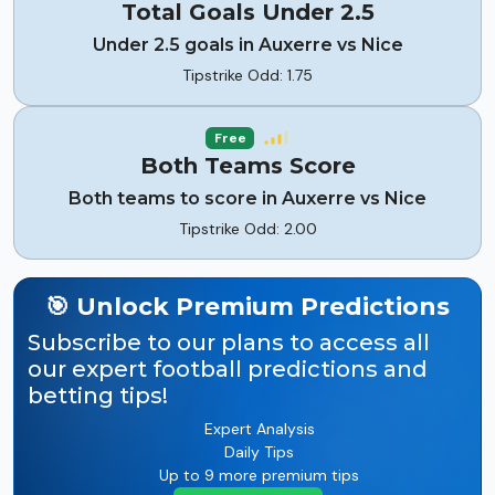
Total Goals Under 2.5
Under 2.5 goals in Auxerre vs Nice
Tipstrike Odd: 1.75
Free
Both Teams Score
Both teams to score in Auxerre vs Nice
Tipstrike Odd: 2.00
🎯 Unlock Premium Predictions
Subscribe to our plans to access all
our expert football predictions and
betting tips!
Expert Analysis
Daily Tips
Up to 9 more premium tips