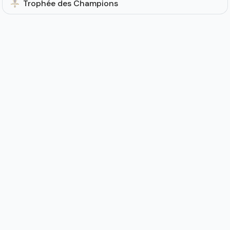
Trophée des Champions