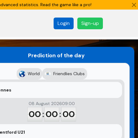
dvanced statistics. Read the game like a pro!
Login
Sign-up
Prediction of the day
Ukraine
World
Friendlies Clubs
Premier League
hornomorets
ennes
08 August 2026
10:00
08 August 2026
09:00
00
00
00
:
:
00
00
00
00
00
00
:
:
00
00
00
los Kovalivka
entford U21