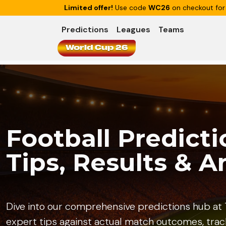
Limited offer!
Use code
WC26
on checkout for
Predictions
Leagues
Teams
World Cup 26
Football Predicti
Tips, Results & A
Dive into our comprehensive predictions hub at
expert tips against actual match outcomes, trac