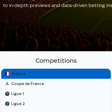
to in‑depth previews and data‑driven betting ins
Competitions
France
Coupe de France
Ligue 1
Ligue 2