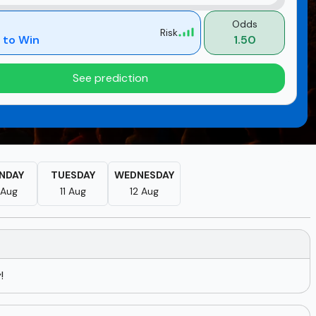
sult
Odds
Risk
morets to win
1.80
Odds
Risk
 to Win
1.50
See prediction
See prediction
NDAY
TUESDAY
WEDNESDAY
 Aug
11 Aug
12 Aug
!