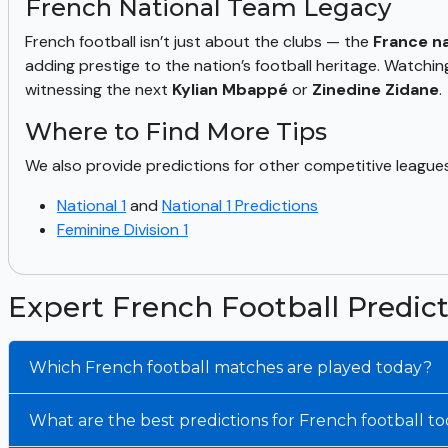
French National Team Legacy
French football isn’t just about the clubs — the
France n
adding prestige to the nation’s football heritage. Watchi
witnessing the next
Kylian Mbappé
or
Zinedine Zidane
.
Where to Find More Tips
We also provide predictions for other competitive leagues
National 1
and
National 1 Predictions
Feminine Division 1
Expert French Football Predict
Which French football matches are played today?
What are the best predictions for French football t