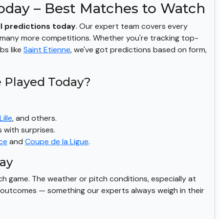
Today – Best Matches to Watch
l predictions today
. Our expert team covers every
 many more competitions. Whether you're tracking top-
ubs like
Saint Etienne
, we've got predictions based on form,
e Played Today?
Lille
, and others.
 with surprises.
ce
and
Coupe de la Ligue
.
ay
nch game. The weather or pitch conditions, especially at
 outcomes — something our experts always weigh in their