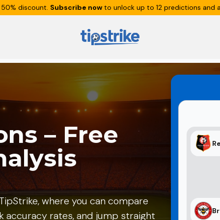
 50% discount.
Subscribe now
to unlock up to 12 predictions and a
ons – Free
C
R
nalysis
 TipStrike, where you can compare
Ko
Br
k accuracy rates, and jump straight