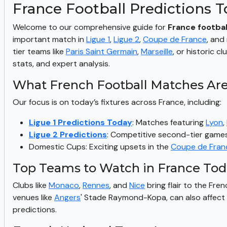
France Football Predictions 
Welcome to our comprehensive guide for
France footbal
important match in
Ligue 1
,
Ligue 2
,
Coupe de France
, and
tier teams like
Paris Saint Germain
,
Marseille
, or historic cl
stats, and expert analysis.
What French Football Matches Ar
Our focus is on today’s fixtures across France, including:
Ligue 1 Predictions Today
: Matches featuring
Lyon
,
Ligue 2 Predictions
: Competitive second-tier games
Domestic Cups: Exciting upsets in the
Coupe de Fran
Top Teams to Watch in France Tod
Clubs like
Monaco
,
Rennes
, and
Nice
bring flair to the Fre
venues like
Angers
' Stade Raymond-Kopa, can also affect
predictions.