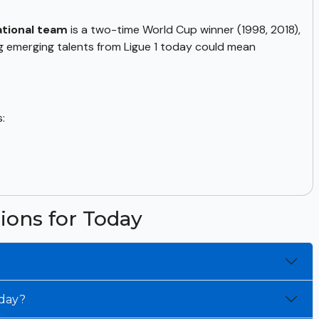
ational team
is a two-time World Cup winner (1998, 2018),
ng emerging talents from Ligue 1 today could mean
:
ions for Today
oday?