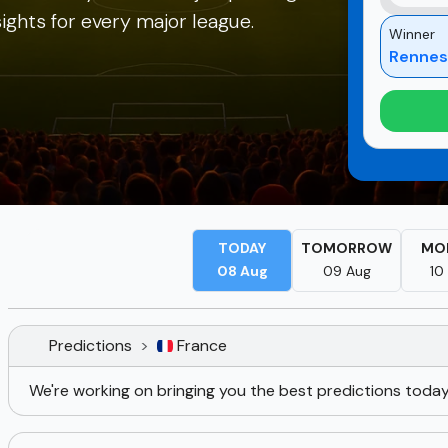
Match Re
ights for every major league.
Chorno
Winner
Rennes
TODAY
TOMORROW
MO
08 Aug
09 Aug
10
Predictions
France
We're working on bringing you the best predictions today