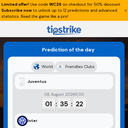
Limited offer!
Use code
WC26
on checkout for 50% discount.
Subscribe now
to unlock up to 12 predictions and advanced
statistics. Read the game like a pro!
Prediction of the day
World
Friendlies Clubs
Juventus
08 August 2026
11:00
01
35
22
:
:
01
35
22
Inter