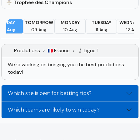
Trophée des Champions
TODAY
TOMORROW
MONDAY
TUESDAY
WEDNESD
08 Aug
09 Aug
10 Aug
11 Aug
12 Aug
Predictions
France
Ligue 1
We're working on bringing you the best predictions
today!
Which site is best for betting tips?
Which teams are likely to win today?