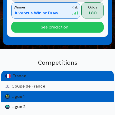
Risk
Odds
Winner
1.80
Juventus Win or Draw...
See prediction
Competitions
France
Coupe de France
Ligue 1
Ligue 2