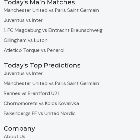
Today's Main Matches
Manchester United vs Paris Saint Germain
Juventus vs Inter
1. FC Magdeburg vs Eintracht Braunschweig
Gillingham vs Luton
Atletico Torque vs Penarol
Today's Top Predictions
Juventus vs Inter
Manchester United vs Paris Saint Germain
Rennes vs Brentford U21
Chornomorets vs Kolos Kovalivka
Falkenbergs FF vs United Nordic
Company
About Us