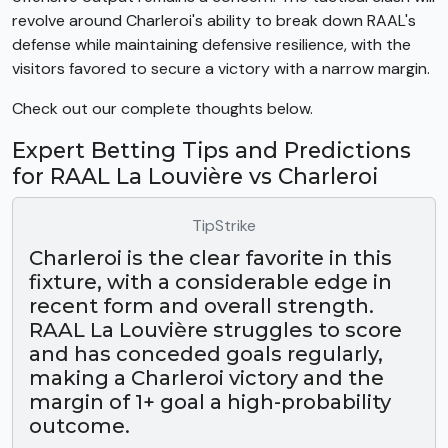
revolve around Charleroi's ability to break down RAAL's
defense while maintaining defensive resilience, with the
visitors favored to secure a victory with a narrow margin.
Check out our complete thoughts below.
Expert Betting Tips and Predictions
for RAAL La Louvière vs Charleroi
TipStrike
Charleroi is the clear favorite in this
fixture, with a considerable edge in
recent form and overall strength.
RAAL La Louvière struggles to score
and has conceded goals regularly,
making a Charleroi victory and the
margin of 1+ goal a high-probability
outcome.