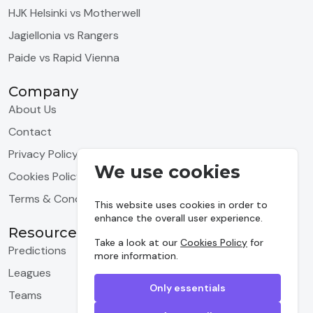
HJK Helsinki vs Motherwell
Jagiellonia vs Rangers
Paide vs Rapid Vienna
Company
About Us
Contact
Privacy Policy
We use cookies
Cookies Policy
Terms & Conditions
This website uses cookies in order to
enhance the overall user experience.
Resources
Take a look at our
Cookies Policy
for
Predictions
more information.
Leagues
Only essentials
Teams