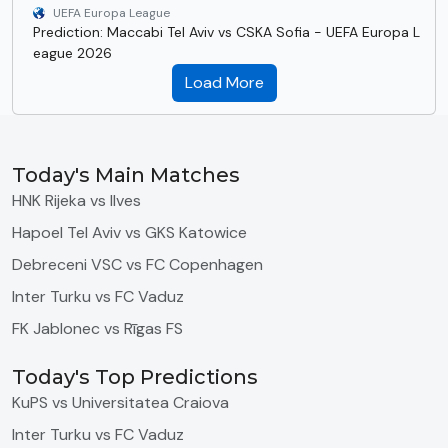
UEFA Europa League
Prediction: Maccabi Tel Aviv vs CSKA Sofia - UEFA Europa L
eague 2026
Load More
Today's Main Matches
HNK Rijeka vs Ilves
Hapoel Tel Aviv vs GKS Katowice
Debreceni VSC vs FC Copenhagen
Inter Turku vs FC Vaduz
FK Jablonec vs Rīgas FS
Today's Top Predictions
KuPS vs Universitatea Craiova
Inter Turku vs FC Vaduz