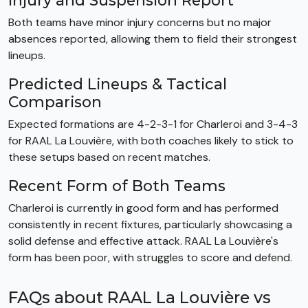
Both teams have minor injury concerns but no major
absences reported, allowing them to field their strongest
lineups.
Predicted Lineups & Tactical
Comparison
Expected formations are 4-2-3-1 for Charleroi and 3-4-3
for RAAL La Louvière, with both coaches likely to stick to
these setups based on recent matches.
Recent Form of Both Teams
Charleroi is currently in good form and has performed
consistently in recent fixtures, particularly showcasing a
solid defense and effective attack. RAAL La Louvière's
form has been poor, with struggles to score and defend.
FAQs about RAAL La Louvière vs