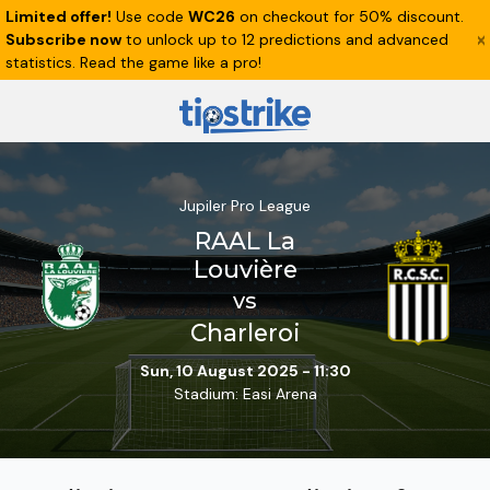
Limited offer!
Use code
WC26
on checkout for 50% discount.
Subscribe now
to unlock up to 12 predictions and advanced
statistics. Read the game like a pro!
Jupiler Pro League
RAAL La
Louvière
vs
Charleroi
Sun, 10 August 2025 - 11:30
Stadium: Easi Arena