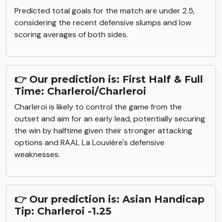
Predicted total goals for the match are under 2.5,
considering the recent defensive slumps and low
scoring averages of both sides.
👉 Our prediction is: First Half & Full
Time: Charleroi/Charleroi
Charleroi is likely to control the game from the
outset and aim for an early lead, potentially securing
the win by halftime given their stronger attacking
options and RAAL La Louvière's defensive
weaknesses.
👉 Our prediction is: Asian Handicap
Tip: Charleroi -1.25