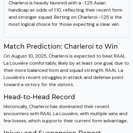
Charleroi is heavily favored with a -1.25 Asian
handicap at odds of 1.10, reflecting their recent form
and stronger squad. Betting on Charleroi -1.25 is the
most logical choice for those expecting a clear win.
Match Prediction: Charleroi to Win
On August 10, 2025, Charleroi is expected to beat RAAL
La Louvière comfortably, likely by at least one goal, due to
their more balanced form and squad strength. RAAL La
Louvière's recent struggles in attack and defense point
toward a victory for the visitors.
Head-to-Head Record
Historically, Charleroi has dominated their recent
encounters with RAAL La Louvière, with multiple wins and
few losses, which supports their current form advantage.
Injury and Suspension Report