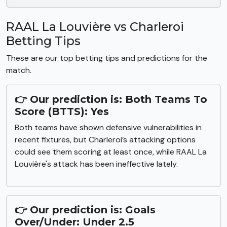
RAAL La Louvière vs Charleroi
Betting Tips
These are our top betting tips and predictions for the
match.
👉 Our prediction is: Both Teams To
Score (BTTS): Yes
Both teams have shown defensive vulnerabilities in
recent fixtures, but Charleroi’s attacking options
could see them scoring at least once, while RAAL La
Louvière's attack has been ineffective lately.
👉 Our prediction is: Goals
Over/Under: Under 2.5