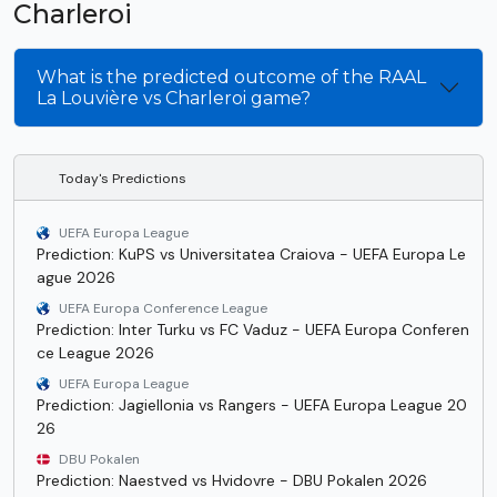
Charleroi
What is the predicted outcome of the RAAL
La Louvière vs Charleroi game?
Today's Predictions
UEFA Europa League
Prediction: KuPS vs Universitatea Craiova - UEFA Europa Le
ague 2026
UEFA Europa Conference League
Prediction: Inter Turku vs FC Vaduz - UEFA Europa Conferen
ce League 2026
UEFA Europa League
Prediction: Jagiellonia vs Rangers - UEFA Europa League 20
26
DBU Pokalen
Prediction: Naestved vs Hvidovre - DBU Pokalen 2026