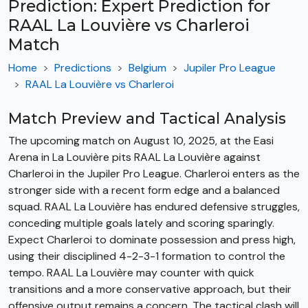
Prediction: Expert Prediction for
RAAL La Louvière vs Charleroi
Match
Home
Predictions
Belgium
Jupiler Pro League
RAAL La Louvière vs Charleroi
Match Preview and Tactical Analysis
The upcoming match on August 10, 2025, at the Easi
Arena in La Louvière pits RAAL La Louvière against
Charleroi in the Jupiler Pro League. Charleroi enters as the
stronger side with a recent form edge and a balanced
squad. RAAL La Louvière has endured defensive struggles,
conceding multiple goals lately and scoring sparingly.
Expect Charleroi to dominate possession and press high,
using their disciplined 4-2-3-1 formation to control the
tempo. RAAL La Louvière may counter with quick
transitions and a more conservative approach, but their
offensive output remains a concern. The tactical clash will