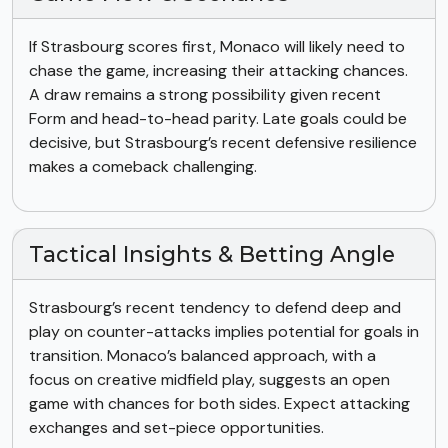
If Strasbourg scores first, Monaco will likely need to
chase the game, increasing their attacking chances.
A draw remains a strong possibility given recent
Form and head-to-head parity. Late goals could be
decisive, but Strasbourg’s recent defensive resilience
makes a comeback challenging.
Tactical Insights & Betting Angle
Strasbourg’s recent tendency to defend deep and
play on counter-attacks implies potential for goals in
transition. Monaco’s balanced approach, with a
focus on creative midfield play, suggests an open
game with chances for both sides. Expect attacking
exchanges and set-piece opportunities.