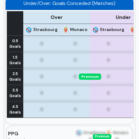
Under/Over: Goals Conceded (Matches)
Over
Under
Strasbourg
Monaco
Strasbourg
0.5
0
0
0
Goals
1.5
0
0
0
Goals
2.5
Premium
0
0
0
Goals
3.5
0
0
0
Goals
4.5
0
0
0
Goals
PPG
Strasbourg
Monaco
Premium