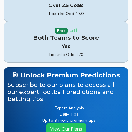
Over 2.5 Goals
Tipstrike Odd: 1.80
Free
Both Teams to Score
Yes
Tipstrike Odd: 1.70
🎯 Unlock Premium Predictions
Subscribe to our plans to access all
our expert football predictions and
betting tips!
Expert Analysis
Daily Tips
Up to 9 more premium tips
View Our Plans