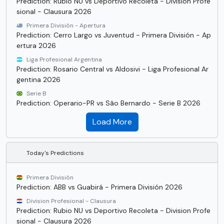
Prediction: Rubio NU vs Deportivo Recoleta - Division Profe
sional - Clausura 2026
Primera División - Apertura
Prediction: Cerro Largo vs Juventud - Primera División - Ap
ertura 2026
Liga Profesional Argentina
Prediction: Rosario Central vs Aldosivi - Liga Profesional Ar
gentina 2026
Serie B
Prediction: Operario-PR vs São Bernardo - Serie B 2026
Load More
Today's Predictions
Primera División
Prediction: ABB vs Guabirá - Primera División 2026
Division Profesional - Clausura
Prediction: Rubio NU vs Deportivo Recoleta - Division Profe
sional - Clausura 2026