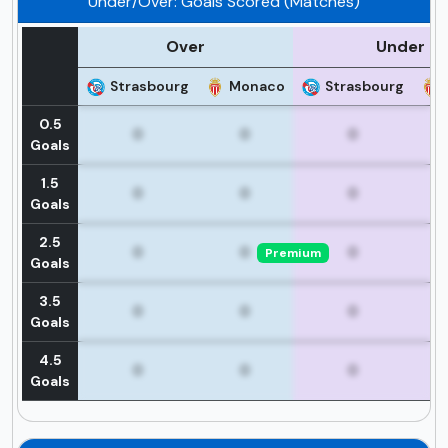
Under/Over: Goals Scored (Matches)
Over
Under
Strasbourg
Monaco
Strasbourg
0.5
0
0
0
Goals
1.5
0
0
0
Goals
2.5
0
0
0
Premium
Goals
3.5
0
0
0
Goals
4.5
0
0
0
Goals