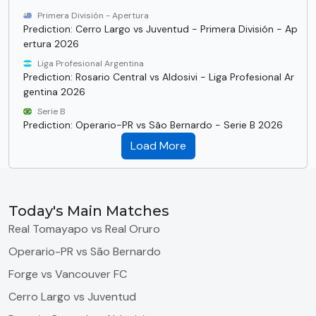
Primera División - Apertura
Prediction: Cerro Largo vs Juventud - Primera División - Ap
ertura 2026
Liga Profesional Argentina
Prediction: Rosario Central vs Aldosivi - Liga Profesional Ar
gentina 2026
Serie B
Prediction: Operario-PR vs São Bernardo - Serie B 2026
Load More
Today's Main Matches
Real Tomayapo vs Real Oruro
Operario-PR vs São Bernardo
Forge vs Vancouver FC
Cerro Largo vs Juventud