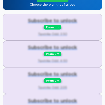
Choose the plan that fits you
Subscribe to unlock
more tips
Premium
Tipstrike Odd: 3.50
Subscribe to unlock
more tips
Premium
Tipstrike Odd: 4.50
Subscribe to unlock
more tips
Premium
Tipstrike Odd: 2.05
Subscribe to unlock