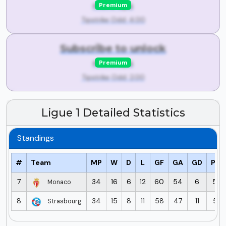
more tips
Premium
Tipstrike Odd: 4.00
Subscribe to unlock
more tips
Premium
Tipstrike Odd: 2.00
Ligue 1 Detailed Statistics
Standings
#
Team
MP
W
D
L
GF
GA
GD
Pts
7
34
16
6
12
60
54
6
54
Monaco
8
34
15
8
11
58
47
11
53
Strasbourg