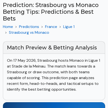
Prediction: Strasbourg vs Monaco
Betting Tips: Predictions & Best
Bets
Home
Predictions
France
Ligue 1
Strasbourg vs Monaco
Match Preview & Betting Analysis
On 17 May 2026, Strasbourg hosts Monaco in Ligue 1
at Stade de la Meinau. The match leans towards a
Strasbourg or draw outcome, with both teams
capable of scoring. This prediction page analyzes
recent form, head-to-heads, and tactical setups to
identify the best betting opportunities.