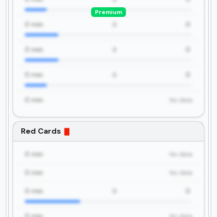
Premium
0 min
0
0
0 min
0
0
0 min
0
0
0 min
No data
Red Cards
0 min
No data
0 min
No data
0 min
0
0
0 min
No data