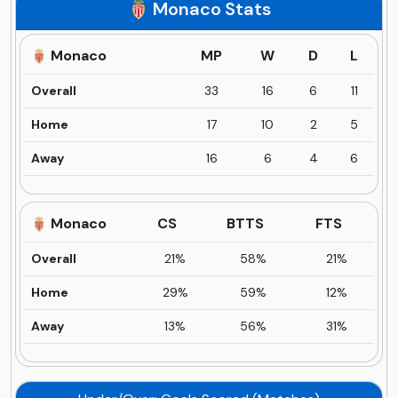
Monaco
Stats
Monaco
MP
W
D
L
Overall
33
16
6
11
Home
17
10
2
5
Away
16
6
4
6
Monaco
CS
BTTS
FTS
Overall
21%
58%
21%
Home
29%
59%
12%
Away
13%
56%
31%