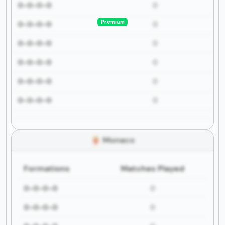
0-0-0-0
0
Premium
0-0-0-0
0
0-0-0-0
0
0-0-0-0
0
0-0-0-0
0
0-0-0-0
0
Monaco
Formations
Matches Played
0-0-0-0
0
0-0-0-0
0