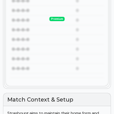
0-0-0-0
0
0-0-0-0
0
Premium
0-0-0-0
0
0-0-0-0
0
0-0-0-0
0
0-0-0-0
0
0-0-0-0
0
0-0-0-0
0
Match Context & Setup
Strasbourg aims to maintain their home form and