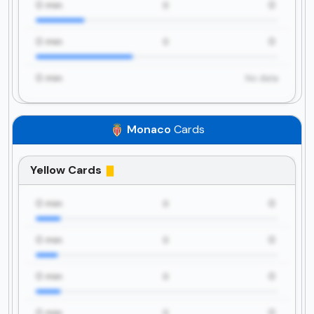
0 min
0
0
0 min
0
0
0 min
No data
Monaco
Cards
Yellow Cards
0 min
0
0
0 min
0
0
0 min
0
0
0 min
0
0