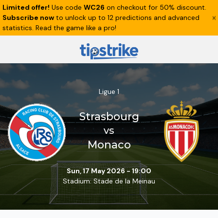
Limited offer!
Use code
WC26
on checkout for 50% discount.
Subscribe now
to unlock up to 12 predictions and advanced
statistics. Read the game like a pro!
Ligue 1
Strasbourg
vs
Monaco
Sun, 17 May 2026 - 19:00
Stadium: Stade de la Meinau