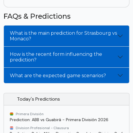
FAQs & Predictions
What is the main prediction for Strasbourg vs
Monaco?
How is the recent form influencing the
prediction?
What are the expected game scenarios?
Today's Predictions
Primera División
Prediction: ABB vs Guabirá - Primera División 2026
Division Profesional - Clausura