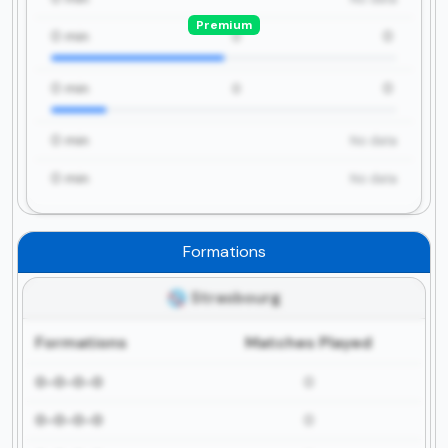
Premium
0 min
0
0
0 min
0
0
0 min
No data
0 min
No data
Formations
Strasbourg
Formations
Matches Played
0-0-0-0
0
0-0-0-0
0