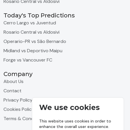
Rosario Central vs Aldosivi
Today's Top Predictions
Cerro Largo vs Juventud
Rosario Central vs Aldosivi
Operario-PR vs São Bernardo
Midland vs Deportivo Maipu
Forge vs Vancouver FC
Company
About Us
Contact
Privacy Policy
We use cookies
Cookies Policy
Terms & Conditions
This website uses cookies in order to
enhance the overall user experience.