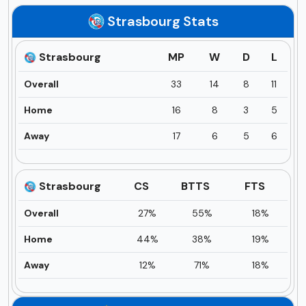
Strasbourg
Stats
Strasbourg
MP
W
D
L
Overall
33
14
8
11
Home
16
8
3
5
Away
17
6
5
6
Strasbourg
CS
BTTS
FTS
Overall
27%
55%
18%
Home
44%
38%
19%
Away
12%
71%
18%