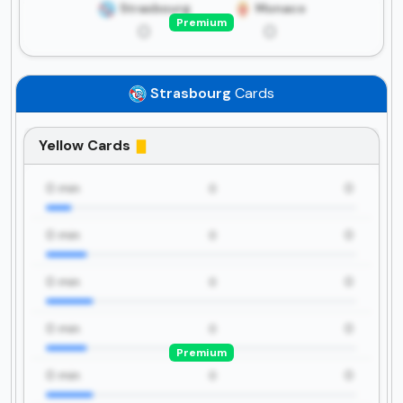
Strasbourg
Monaco
Premium
0
0
Strasbourg
Cards
Yellow Cards
0 min
0
0
0 min
0
0
0 min
0
0
0 min
0
0
Premium
0 min
0
0