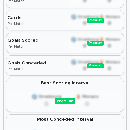
0
0
Per Match
Cards
Strasbourg
Monaco
Premium
0
0
Per Match
Goals Scored
Strasbourg
Monaco
Premium
0
0
Per Match
Goals Conceded
Strasbourg
Monaco
Premium
0
0
Per Match
Best Scoring Interval
Strasbourg
Monaco
Premium
0
0
Most Conceded Interval