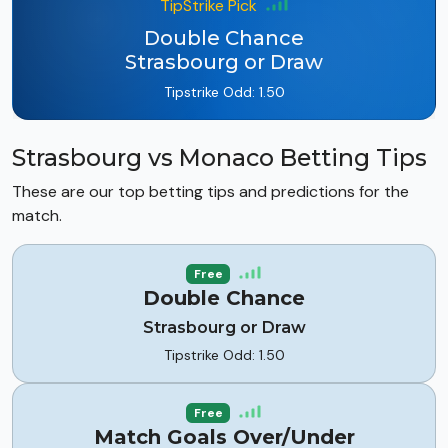
TipStrike Pick
Double Chance
Strasbourg or Draw
Tipstrike Odd: 1.50
Strasbourg vs Monaco Betting Tips
These are our top betting tips and predictions for the
match.
Free
Double Chance
Strasbourg or Draw
Tipstrike Odd: 1.50
Free
Match Goals Over/Under