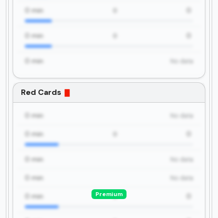
0 min
0
0
0 min
0
0
0 min
No data
Red Cards
0 min
No data
0 min
0
0
0 min
No data
0 min
No data
Premium
0 min
0
0