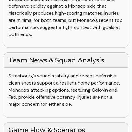
defensive solidity against a Monaco side that
historically produces high-scoring matches. Injuries
are minimal for both teams, but Monaco’s recent top
performances suggest a tight contest with goals at
both ends.
Team News & Squad Analysis
Strasbourg’s squad stability and recent defensive
clean sheets support a resilient home performance.
Monaco’s attacking options, featuring Golovin and
Fati, provide offensive potency. Injuries are not a
major concern for either side.
Game Flow & Scenarios