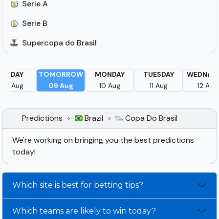
Serie A
Serie B
Supercopa do Brasil
TODAY
TOMORROW
MONDAY
TUESDAY
WEDNESD
08 Aug
09 Aug
10 Aug
11 Aug
12 Aug
Predictions
Brazil
Copa Do Brasil
We're working on bringing you the best predictions
today!
Which site is best for betting tips?
Which teams are likely to win today?