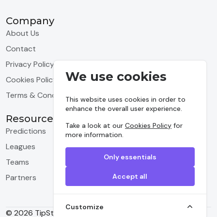
Company
About Us
Contact
Privacy Policy
We use cookies
Cookies Policy
Terms & Conditions
This website uses cookies in order to
enhance the overall user experience.
Resources
Take a look at our
Cookies Policy
for
Predictions
more information.
Leagues
Only essentials
Teams
Accept all
Partners
Customize
© 2026 TipStrike, Inc. All rights reserved.