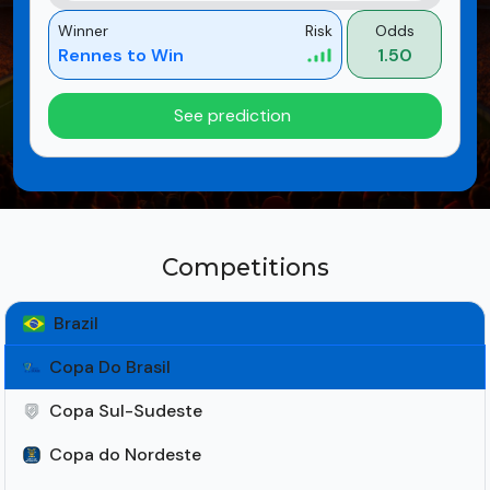
Risk
Odds
Winner
1.50
Rennes to Win
See prediction
Competitions
Brazil
Copa Do Brasil
Copa Sul-Sudeste
Copa do Nordeste