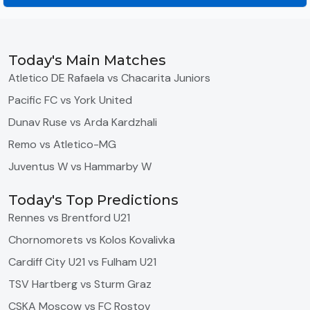
Today's Main Matches
Atletico DE Rafaela vs Chacarita Juniors
Pacific FC vs York United
Dunav Ruse vs Arda Kardzhali
Remo vs Atletico-MG
Juventus W vs Hammarby W
Today's Top Predictions
Rennes vs Brentford U21
Chornomorets vs Kolos Kovalivka
Cardiff City U21 vs Fulham U21
TSV Hartberg vs Sturm Graz
CSKA Moscow vs FC Rostov