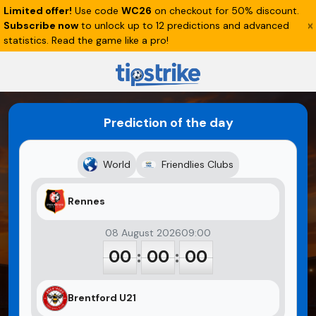
Limited offer!
Use code
WC26
on checkout for 50% discount.
Subscribe now
to unlock up to 12 predictions and advanced
statistics. Read the game like a pro!
Prediction of the day
World
Friendlies Clubs
Rennes
08 August 2026
09:00
00
00
00
:
:
00
00
00
Brentford U21