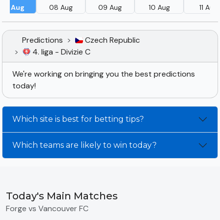
07 Aug
08 Aug
09 Aug
10 Aug
11 Aug
Predictions
Czech Republic
4. liga - Divizie C
We're working on bringing you the best predictions
today!
Which site is best for betting tips?
Which teams are likely to win today?
Today's Main Matches
Forge vs Vancouver FC