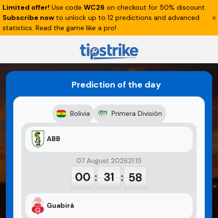
Limited offer!
Use code
WC26
on checkout for 50% discount.
Subscribe now
to unlock up to 12 predictions and advanced
statistics. Read the game like a pro!
Prediction of the day
Bolivia
Primera División
ABB
07 August 2026
21:15
00
31
58
:
:
00
31
58
Guabirá