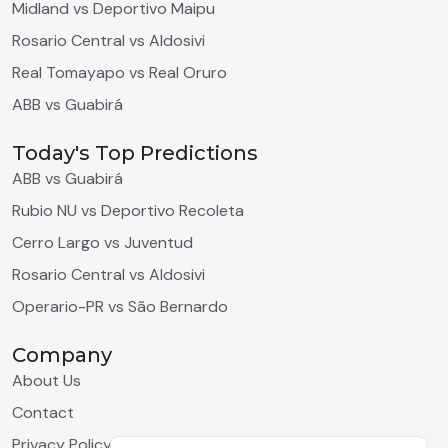
Midland vs Deportivo Maipu
Rosario Central vs Aldosivi
Real Tomayapo vs Real Oruro
ABB vs Guabirá
Today's Top Predictions
ABB vs Guabirá
Rubio NU vs Deportivo Recoleta
Cerro Largo vs Juventud
Rosario Central vs Aldosivi
Operario-PR vs São Bernardo
Company
About Us
Contact
Privacy Policy