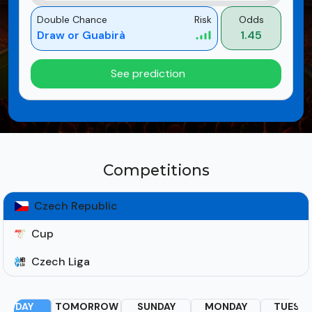
Risk
Odds
Double Chance
1.45
Draw or Guabirà
See prediction
Competitions
Czech Republic
Cup
Czech Liga
TODAY
TOMORROW
SUNDAY
MONDAY
TUESDA