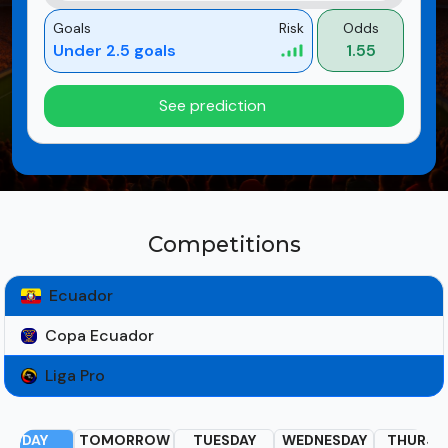
Risk
Odds
Goals
1.55
Under 2.5 goals
See prediction
Competitions
Ecuador
Copa Ecuador
Liga Pro
TODAY
TOMORROW
TUESDAY
WEDNESDAY
THURSD