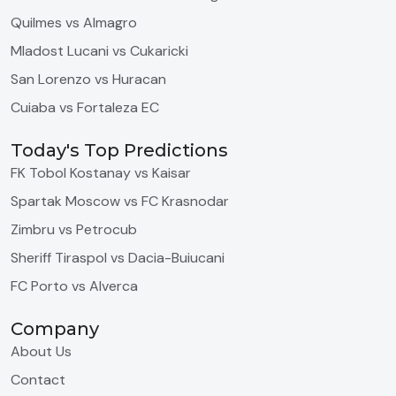
Quilmes vs Almagro
Mladost Lucani vs Cukaricki
San Lorenzo vs Huracan
Cuiaba vs Fortaleza EC
Today's Top Predictions
FK Tobol Kostanay vs Kaisar
Spartak Moscow vs FC Krasnodar
Zimbru vs Petrocub
Sheriff Tiraspol vs Dacia-Buiucani
FC Porto vs Alverca
Company
About Us
Contact