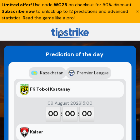
Limited offer!
Use code
WC26
on checkout for 50% discount.
Subscribe now
to unlock up to 12 predictions and advanced
statistics. Read the game like a pro!
Prediction of the day
Kazakhstan
Premier League
FK Tobol Kostanay
09 August 2026
15:00
00
00
00
:
:
00
00
00
Kaisar