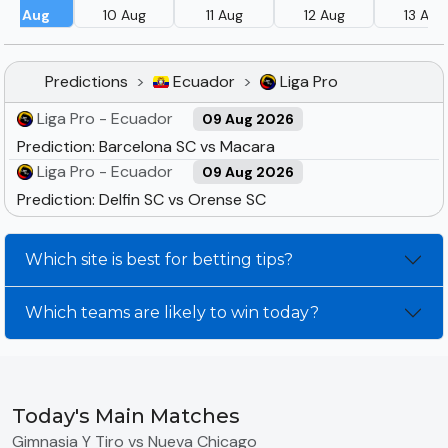
09 Aug
10 Aug
11 Aug
12 Aug
13 Aug
Predictions
Ecuador
Liga Pro
Liga Pro - Ecuador
09 Aug 2026
Prediction: Barcelona SC vs Macara
Liga Pro - Ecuador
09 Aug 2026
Prediction: Delfin SC vs Orense SC
Which site is best for betting tips?
Which teams are likely to win today?
Today's Main Matches
Gimnasia Y Tiro vs Nueva Chicago