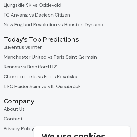
Ljungskile SK vs Oddevold
FC Anyang vs Daejeon Citizen
New England Revolution vs Houston Dynamo
Today's Top Predictions
Juventus vs Inter
Manchester United vs Paris Saint Germain
Rennes vs Brentford U21
Chornomorets vs Kolos Kovalivka
1. FC Heidenheim vs VfL Osnabrück
Company
About Us
Contact
Privacy Policy
We use cookies