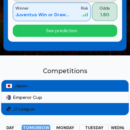
Risk
Odds
Winner
1.80
Juventus Win or Draw...
See prediction
Competitions
Japan
Emperor Cup
J1 League
TODAY
TOMORROW
MONDAY
TUESDAY
WEDNESD