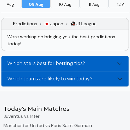
08 Aug
09 Aug
10 Aug
11 Aug
12 Aug
Predictions
Japan
J1 League
We're working on bringing you the best predictions
today!
Which site is best for betting tips?
Which teams are likely to win today?
Today's Main Matches
Juventus vs Inter
Manchester United vs Paris Saint Germain