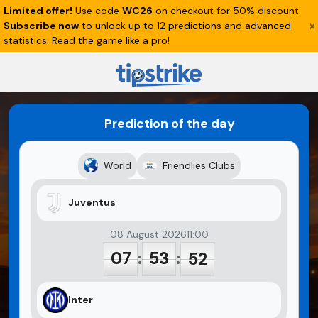
Limited offer!
Use code
WC26
on checkout for 50% discount.
Subscribe now
to unlock up to 12 predictions and advanced
statistics. Read the game like a pro!
Prediction of the day
World
Friendlies Clubs
Juventus
08 August 2026
11:00
07
53
52
:
:
07
53
52
Inter