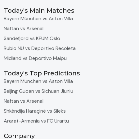
Today's Main Matches
Bayern München vs Aston Villa
Naftan vs Arsenal
Sandefjord vs KFUM Oslo
Rubio NU vs Deportivo Recoleta
Midland vs Deportivo Maipu
Today's Top Predictions
Bayern München vs Aston Villa
Beijing Guoan vs Sichuan Jiuniu
Naftan vs Arsenal
Shkëndija Haraçinë vs Sileks
Ararat-Armenia vs FC Urartu
Company