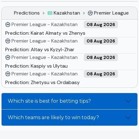
Predictions
Kazakhstan
Premier League
Premier League - Kazakhstan
08 Aug 2026
Prediction: Kairat Almaty vs Zhenys
Premier League - Kazakhstan
08 Aug 2026
Prediction: Altay vs Kyzyl-Zhar
Premier League - Kazakhstan
08 Aug 2026
Prediction: Kaspiy vs Ulytau
Premier League - Kazakhstan
08 Aug 2026
Prediction: Zhetysu vs Ordabasy
Which site is best for betting tips?
Which teams are likely to win today?