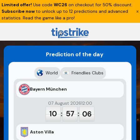
Limited offer!
Use code
WC26
on checkout for 50% discount.
Subscribe now
to unlock up to 12 predictions and advanced
statistics. Read the game like a pro!
Prediction of the day
World
Friendlies Clubs
Bayern München
07 August 2026
12:00
10
57
06
:
:
10
57
06
Aston Villa