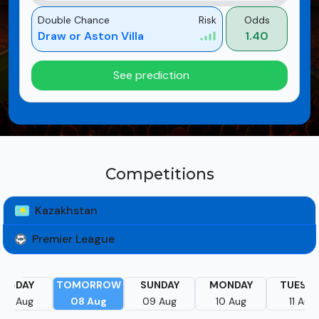
Risk
Odds
Double Chance
1.40
Draw or Aston Villa
See prediction
Competitions
Kazakhstan
Premier League
TODAY
TOMORROW
SUNDAY
MONDAY
TUESDA
07 Aug
08 Aug
09 Aug
10 Aug
11 Aug