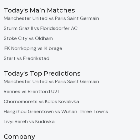
Today's Main Matches
Manchester United vs Paris Saint Germain
Sturm Graz II vs Floridsdorfer AC
Stoke City vs Oldham
IFK Norrkoping vs IK brage
Start vs Fredrikstad
Today's Top Predictions
Manchester United vs Paris Saint Germain
Rennes vs Brentford U21
Chornomorets vs Kolos Kovalivka
Hangzhou Greentown vs Wuhan Three Towns
Livyi Bereh vs Kudrivka
Company