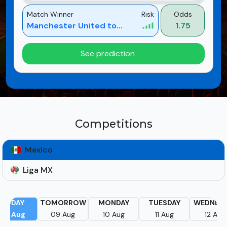
Risk
Odds
Match Winner
1.75
Manchester United to...
See prediction
Competitions
Mexico
Liga MX
TODAY
TOMORROW
MONDAY
TUESDAY
WEDNESD
08 Aug
09 Aug
10 Aug
11 Aug
12 Aug