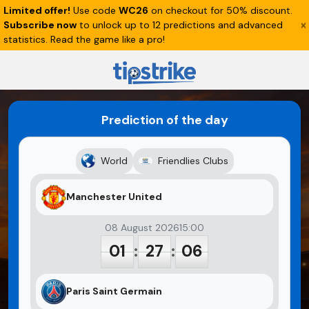
Limited offer!
Use code
WC26
on checkout for 50% discount.
Subscribe now
to unlock up to 12 predictions and advanced
statistics. Read the game like a pro!
Prediction of the day
World
Friendlies Clubs
Manchester United
08 August 2026
15:00
01
27
06
:
:
01
27
06
Paris Saint Germain