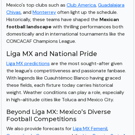
Mexico's top clubs such as
Club America
,
Guadalajara
Chivas
, and
Monterrey
often light up the schedule.
Historically, these teams have shaped the
Mexican
football landscape
with thrilling performances both
domestically and in international tournaments like the
CONCACAF Champions League.
Liga MX and National Pride
Liga MX predictions
are the most sought-after given
the league's competitiveness and passionate fanbase.
With legends like Cuauhtémoc Blanco having graced
these fields, each fixture today carries historical
weight. Weather conditions can play a role, especially
in high-altitude cities like Toluca and Mexico City.
Beyond Liga MX: Mexico’s Diverse
Football Competitions
We also provide forecasts for
Liga MX Femenil
,