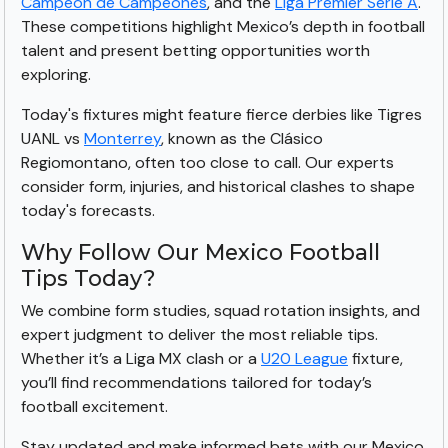
Campeón de Campeones
, and the
Liga Premier Serie A
.
These competitions highlight Mexico’s depth in football
talent and present betting opportunities worth
exploring.
Today's fixtures might feature fierce derbies like Tigres
UANL vs
Monterrey
, known as the Clásico
Regiomontano, often too close to call. Our experts
consider form, injuries, and historical clashes to shape
today's forecasts.
Why Follow Our Mexico Football
Tips Today?
We combine form studies, squad rotation insights, and
expert judgment to deliver the most reliable tips.
Whether it’s a Liga MX clash or a
U20 League
fixture,
you’ll find recommendations tailored for today’s
football excitement.
Stay updated and make informed bets with our Mexico