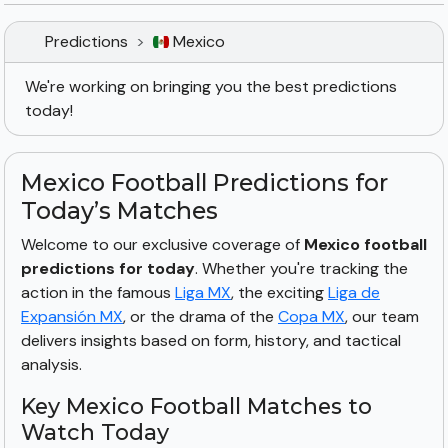
Predictions
Mexico
We're working on bringing you the best predictions
today!
Mexico Football Predictions for
Today’s Matches
Welcome to our exclusive coverage of
Mexico football
predictions for today
. Whether you're tracking the
action in the famous
Liga MX
, the exciting
Liga de
Expansión MX
, or the drama of the
Copa MX
, our team
delivers insights based on form, history, and tactical
analysis.
Key Mexico Football Matches to
Watch Today