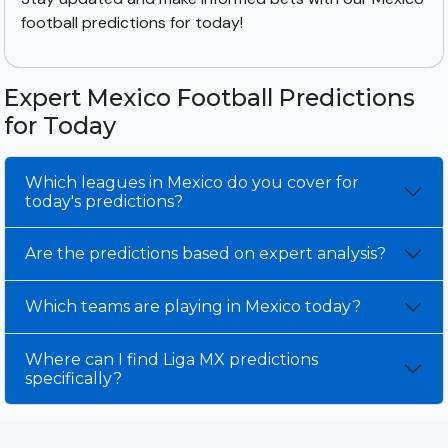
football predictions for today!
Expert Mexico Football Predictions
for Today
Which leagues in Mexico do you cover for
today's predictions?
Are the predictions based on expert analysis?
Which teams are playing in Mexico today?
Where can I find Liga MX predictions
specifically?