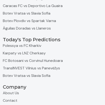
Caracas FC vs Deportivo La Guaira
Botev Vratsa vs Slavia Sofia
Botev Plovdiv vs Spartak Varna
Águilas Doradas vs Llaneros
Today's Top Predictions
Polessya vs FC Kharkiv
Karpaty vs LNZ Cherkasy
FC Botosani vs Corvinul Hunedoara
TransINVEST Vilnius vs Panevėžys
Botev Vratsa vs Slavia Sofia
Company
About Us
Contact