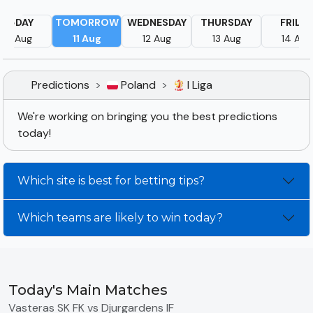
TODAY
TOMORROW
WEDNESDAY
THURSDAY
FRIDAY
10 Aug
11 Aug
12 Aug
13 Aug
14 Aug
Predictions
Poland
I Liga
We're working on bringing you the best predictions
today!
Which site is best for betting tips?
Which teams are likely to win today?
Today's Main Matches
Vasteras SK FK vs Djurgardens IF