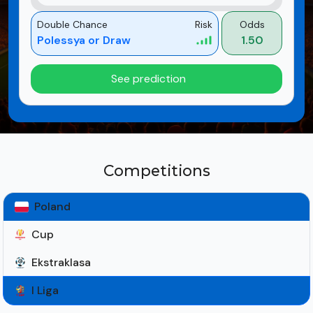
Risk
Odds
Double Chance
1.50
Polessya or Draw
See prediction
Competitions
Poland
Cup
Ekstraklasa
I Liga