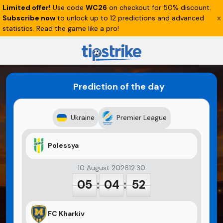
Limited offer!
Use code
WC26
on checkout for 50% discount.
Subscribe now
to unlock up to 12 predictions and advanced
statistics. Read the game like a pro!
Prediction of the day
Ukraine
Premier League
Polessya
10 August 2026
12:30
05
04
52
:
:
05
04
52
FC Kharkiv