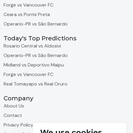
Forge vs Vancouver FC
Ceara vs Ponte Preta
Operario-PR vs São Bernardo
Today's Top Predictions
Rosario Central vs Aldosivi
Operario-PR vs São Bernardo
Midland vs Deportivo Maipu
Forge vs Vancouver FC
Real Tomayapo vs Real Oruro
Company
About Us
Contact
Privacy Policy
We use cookies