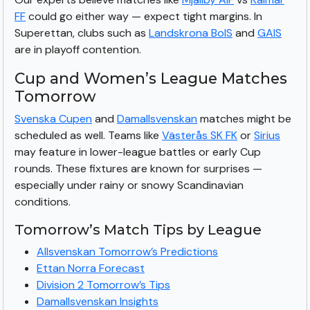
FF
could go either way — expect tight margins. In
Superettan, clubs such as
Landskrona BoIS
and
GAIS
are in playoff contention.
Cup and Women’s League Matches
Tomorrow
Svenska Cupen
and
Damallsvenskan
matches might be
scheduled as well. Teams like
Västerås SK FK
or
Sirius
may feature in lower-league battles or early Cup
rounds. These fixtures are known for surprises —
especially under rainy or snowy Scandinavian
conditions.
Tomorrow’s Match Tips by League
Allsvenskan Tomorrow’s Predictions
Ettan Norra Forecast
Division 2 Tomorrow’s Tips
Damallsvenskan Insights