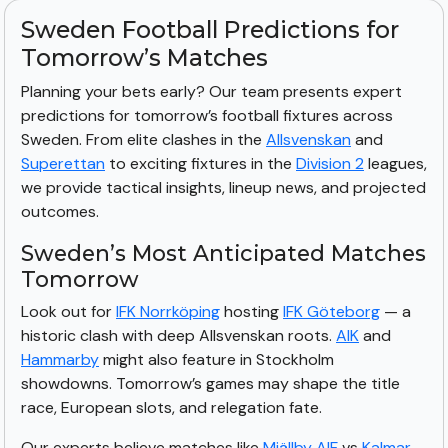
Sweden Football Predictions for
Tomorrow’s Matches
Planning your bets early? Our team presents expert
predictions for tomorrow’s football fixtures across
Sweden. From elite clashes in the
Allsvenskan
and
Superettan
to exciting fixtures in the
Division 2
leagues,
we provide tactical insights, lineup news, and projected
outcomes.
Sweden’s Most Anticipated Matches
Tomorrow
Look out for
IFK Norrköping
hosting
IFK Göteborg
— a
historic clash with deep Allsvenskan roots.
AIK
and
Hammarby
might also feature in Stockholm
showdowns. Tomorrow’s games may shape the title
race, European slots, and relegation fate.
Our experts believe matches like
Mjällby AIF
vs
Kalmar