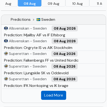
07 Aug
08 Aug
09 Aug
10 Aug
11 Aug
Predictions
Sweden
Allsvenskan - Sweden
08 Aug 2026
Prediction: Mjallby AIF vs IF Elfsborg
Allsvenskan - Sweden
08 Aug 2026
Prediction: Orgryte IS vs AIK Stockholm
Superettan - Sweden
08 Aug 2026
Prediction: Falkenbergs FF vs United Nordic
Superettan - Sweden
08 Aug 2026
Prediction: Ljungskile SK vs Oddevold
Superettan - Sweden
08 Aug 2026
Prediction: IFK Norrkoping vs IK brage
Load More