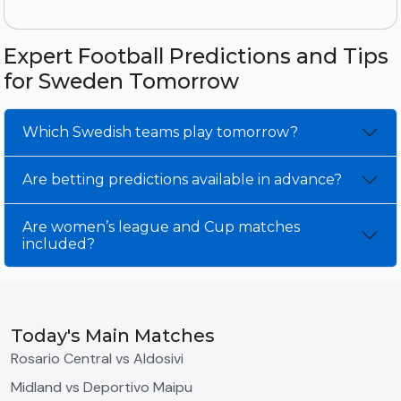
Expert Football Predictions and Tips
for Sweden Tomorrow
Which Swedish teams play tomorrow?
Are betting predictions available in advance?
Are women’s league and Cup matches
included?
Today's Main Matches
Rosario Central vs Aldosivi
Midland vs Deportivo Maipu