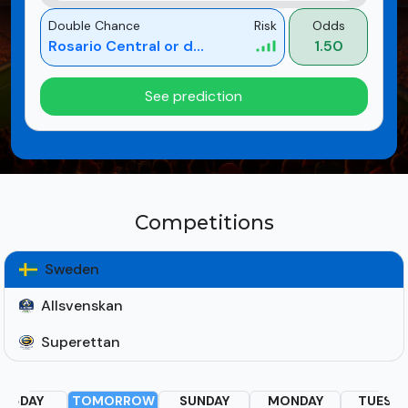
Risk
Odds
Double Chance
1.50
Rosario Central or d...
See prediction
Competitions
Sweden
Allsvenskan
Superettan
TODAY
TOMORROW
SUNDAY
MONDAY
TUESDA