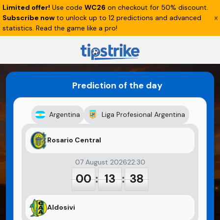
Limited offer!
Use code
WC26
on checkout for 50% discount.
Subscribe now
to unlock up to 12 predictions and advanced
statistics. Read the game like a pro!
Prediction of the day
Argentina
Liga Profesional Argentina
Rosario Central
07 August 2026
22:30
00
13
38
:
:
00
13
38
Aldosivi