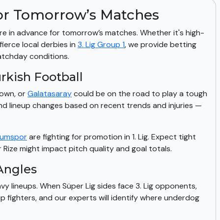
for Tomorrow’s Matches
are in advance for tomorrow’s matches. Whether it's high-
 fierce local derbies in
3. Lig Group 1
, we provide betting
atchday conditions.
rkish Football
down, or
Galatasaray
could be on the road to play a tough
 and lineup changes based on recent trends and injuries —
rumspor
are fighting for promotion in 1. Lig. Expect tight
 Rize might impact pitch quality and goal totals.
 Angles
 lineups. When Süper Lig sides face 3. Lig opponents,
 fighters, and our experts will identify where underdog