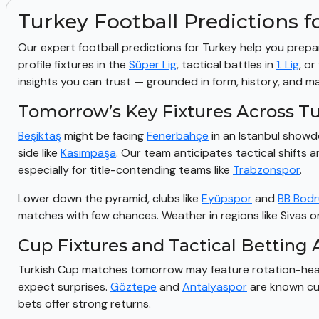
Turkey Football Predictions 
Our expert football predictions for Turkey help you prep
profile fixtures in the
Süper Lig
, tactical battles in
1. Lig
, or
insights you can trust — grounded in form, history, and m
Tomorrow’s Key Fixtures Across Tu
Beşiktaş
might be facing
Fenerbahçe
in an Istanbul show
side like
Kasımpaşa
. Our team anticipates tactical shifts
especially for title-contending teams like
Trabzonspor
.
Lower down the pyramid, clubs like
Eyüpspor
and
BB Bod
matches with few chances. Weather in regions like Sivas or
Cup Fixtures and Tactical Betting
Turkish Cup matches tomorrow may feature rotation-heavy
expect surprises.
Göztepe
and
Antalyaspor
are known cup
bets offer strong returns.