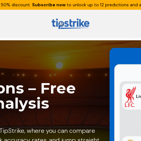
 50% discount.
Subscribe now
to unlock up to 12 predictions and a
ons – Free
Li
nalysis
 TipStrike, where you can compare
k accuracy rates, and jump straight