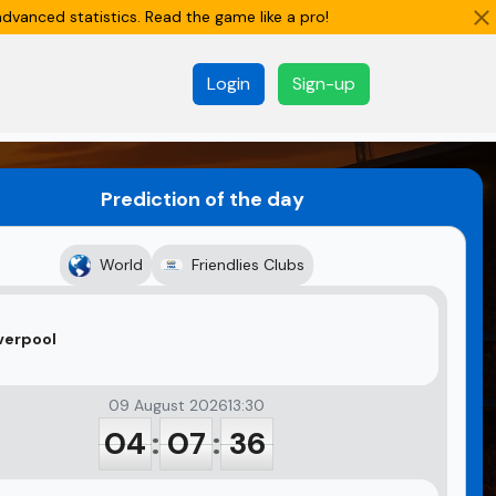
dvanced statistics. Read the game like a pro!
Login
Sign-up
Prediction of the day
World
Friendlies Clubs
verpool
09 August 2026
13:30
04
07
:
:
04
07
35
36