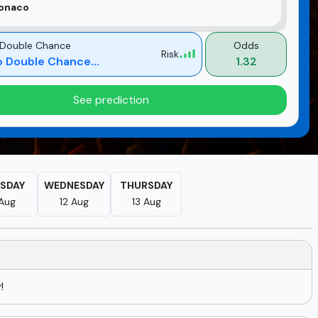
onaco
Double Chance
Odds
Risk
 Double Chance...
1.32
See prediction
SDAY
WEDNESDAY
THURSDAY
 Aug
12 Aug
13 Aug
!