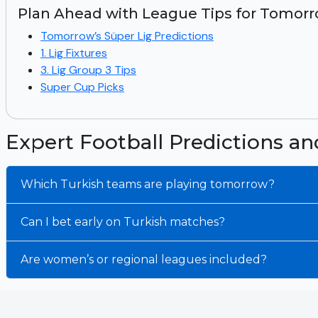
Plan Ahead with League Tips for Tomor
Tomorrow’s Süper Lig Predictions
1. Lig Fixtures
3. Lig Group 3 Tips
Super Cup Picks
Expert Football Predictions a
Which Turkish teams are playing tomorrow?
Can I bet early on Turkish matches?
Are women’s or regional leagues included?