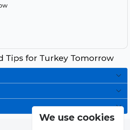
row
nd Tips for Turkey Tomorrow
We use cookies