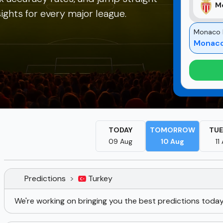
M
ights for every major league.
Monaco 
Monaco
TODAY
TOMORROW
TUE
09 Aug
10 Aug
11
Predictions
Turkey
We're working on bringing you the best predictions today