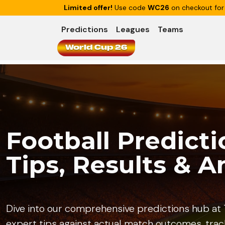
Limited offer!
Use code
WC26
on checkout for
Predictions
Leagues
Teams
World Cup 26
Football Predicti
Tips, Results & A
Dive into our comprehensive predictions hub at
expert tips against actual match outcomes, trac