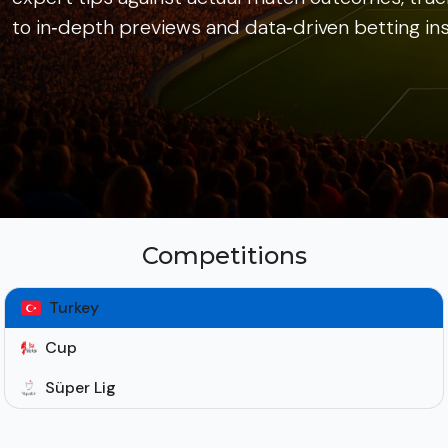
to in‑depth previews and data‑driven betting ins
Competitions
Turkey
Cup
Süper Lig