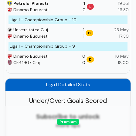
Petrolul Ploiesti
1
19 Jul
L
Dinamo Bucuresti
0
16:30
Liga I - Championship Group - 10
Universitatea Cluj
1
23 May
D
Dinamo Bucuresti
1
17:30
Liga I - Championship Group - 9
Dinamo Bucuresti
0
16 May
D
CFR 1907 Cluj
0
18:00
Liga I Detailed Stats
Under/Over: Goals Scored
Subscribe to unlock
Premium
more tips