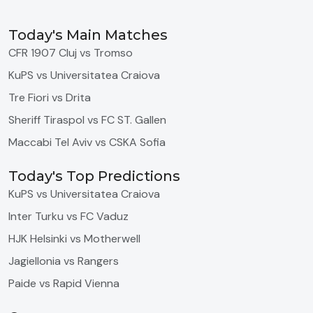
Today's Main Matches
CFR 1907 Cluj vs Tromso
KuPS vs Universitatea Craiova
Tre Fiori vs Drita
Sheriff Tiraspol vs FC ST. Gallen
Maccabi Tel Aviv vs CSKA Sofia
Today's Top Predictions
KuPS vs Universitatea Craiova
Inter Turku vs FC Vaduz
HJK Helsinki vs Motherwell
Jagiellonia vs Rangers
Paide vs Rapid Vienna