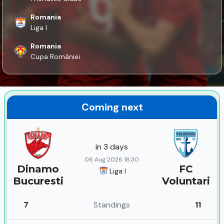
Romania
Liga I
Romania
Cupa României
Coming next
in 3 days
08 Aug 2026 18:30
Dinamo
FC
Liga I
Bucuresti
Voluntari
7
Standings
11