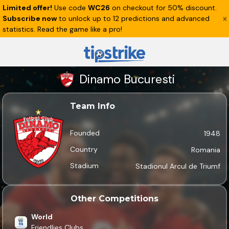
Limited offer!
Use code
WC26
on checkout for 50% discount.
Subscribe now
to unlock up to 12 predictions and advanced
statistics. Read the game like a pro!
Dinamo Bucuresti
Team Info
Founded
1948
Country
Romania
Stadium
Stadionul Arcul de Triumf
Other Competitions
World
Friendlies Clubs