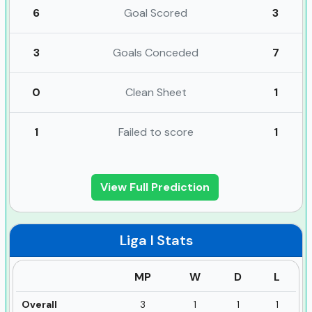
6
Goal Scored
3
3
Goals Conceded
7
0
Clean Sheet
1
1
Failed to score
1
View Full Prediction
Liga I
Stats
MP
W
D
L
Overall
3
1
1
1