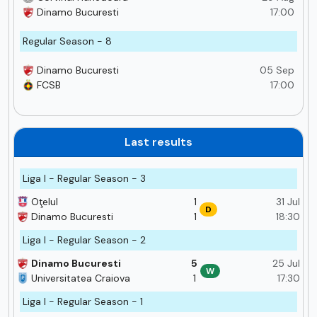
Dinamo Bucuresti
17:00
Regular Season - 8
Dinamo Bucuresti
05 Sep
FCSB
17:00
Last results
Liga I - Regular Season - 3
Oţelul
1
31 Jul
D
Dinamo Bucuresti
1
18:30
Liga I - Regular Season - 2
Dinamo Bucuresti
5
25 Jul
W
Universitatea Craiova
1
17:30
Liga I - Regular Season - 1