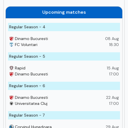
Upcoming matches
Regular Season - 4
Dinamo Bucuresti
08 Aug
FC Voluntari
18:30
Regular Season - 5
Rapid
15 Aug
Dinamo Bucuresti
17:00
Regular Season - 6
Dinamo Bucuresti
22 Aug
Universitatea Cluj
17:00
Regular Season - 7
Corvinul Hunedoara
29 Aug