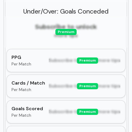
Under/Over: Goals Conceded
Subscribe to unlock
Premium
more tips
PPG
Subscribe to unlock more tips
Premium
Per Match
Cards / Match
Subscribe to unlock more tips
Premium
Per Match
Goals Scored
Subscribe to unlock more tips
Premium
Per Match