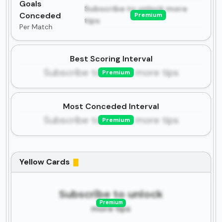
Goals
Subscribe to unlock more
Conceded
Premium
tips
Per Match
Best Scoring Interval
Subscribe to unlock more tips
Premium
Most Conceded Interval
Subscribe to unlock more tips
Premium
Yellow Cards
Subscribe to unlock
Premium
more tips