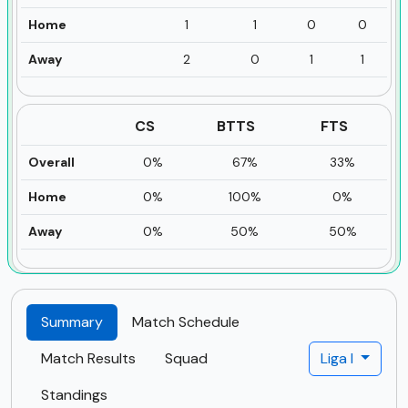
Home
1
1
0
0
Away
2
0
1
1
CS
BTTS
FTS
Overall
0%
67%
33%
Home
0%
100%
0%
Away
0%
50%
50%
Summary
Match Schedule
Match Results
Squad
Liga I
Standings