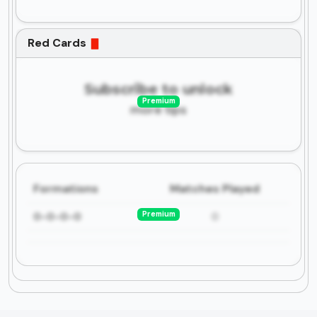
Red Cards
Subscribe to unlock
Premium
more tips
Formations
Matches Played
Premium
0-0-0-0
0