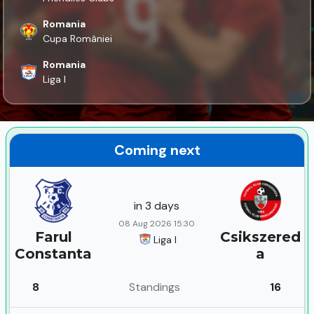
Romania
Cupa României
Romania
Liga I
Coming next
in 3 days
08 Aug 2026 15:30
Farul
Csikszered
Liga I
Constanta
a
8
Standings
16