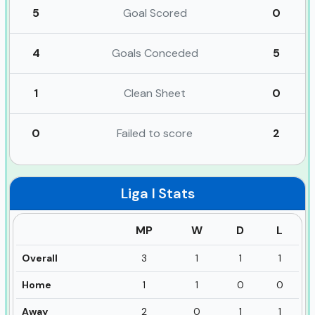
5
Goal Scored
0
4
Goals Conceded
5
1
Clean Sheet
0
0
Failed to score
2
Liga I
Stats
MP
W
D
L
Overall
3
1
1
1
Home
1
1
0
0
Away
2
0
1
1