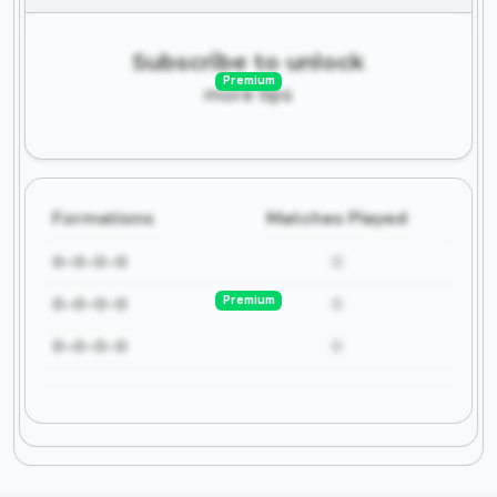
Subscribe to unlock
Premium
more tips
Formations
Matches Played
0-0-0-0
0
Premium
0-0-0-0
0
0-0-0-0
0