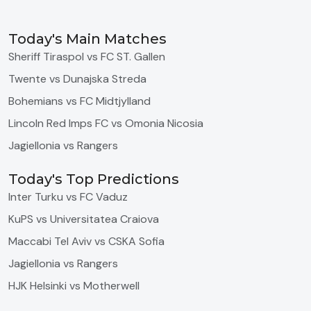
Today's Main Matches
Sheriff Tiraspol vs FC ST. Gallen
Twente vs Dunajska Streda
Bohemians vs FC Midtjylland
Lincoln Red Imps FC vs Omonia Nicosia
Jagiellonia vs Rangers
Today's Top Predictions
Inter Turku vs FC Vaduz
KuPS vs Universitatea Craiova
Maccabi Tel Aviv vs CSKA Sofia
Jagiellonia vs Rangers
HJK Helsinki vs Motherwell