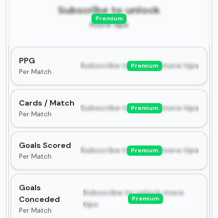
Subscribe to unlock
Premium
more tips
PPG
Subscribe to unlock more tips
Premium
Per Match
Cards / Match
Subscribe to unlock more tips
Premium
Per Match
Goals Scored
Subscribe to unlock more tips
Premium
Per Match
Goals
Subscribe to unlock more
Conceded
Premium
tips
Per Match