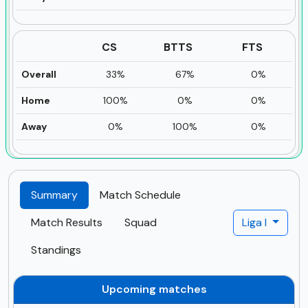
CS
BTTS
FTS
Overall
33%
67%
0%
Home
100%
0%
0%
Away
0%
100%
0%
Summary
Match Schedule
Match Results
Squad
Liga I
Standings
Upcoming matches