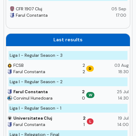
CFR 1907 Cluj
05 Sep
Farul Constanta
17:00
Last results
Liga I - Regular Season - 3
FCSB
2
03 Aug
D
Farul Constanta
2
18:30
Liga I - Regular Season - 2
Farul Constanta
2
25 Jul
W
Corvinul Hunedoara
0
14:30
Liga I - Regular Season - 1
Universitatea Cluj
2
19 Jul
L
Farul Constanta
1
14:00
Liga I - Relegation - Final