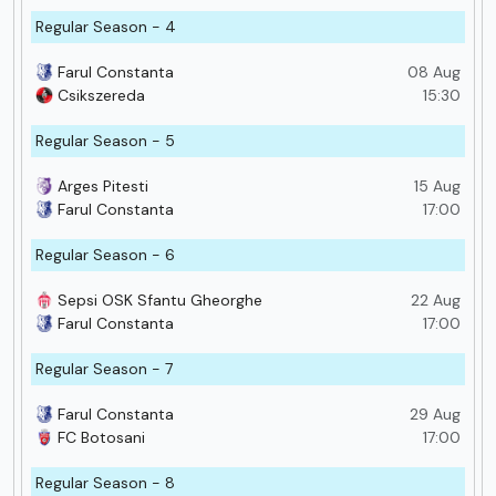
Regular Season - 4
Farul Constanta
08 Aug
Csikszereda
15:30
Regular Season - 5
Arges Pitesti
15 Aug
Farul Constanta
17:00
Regular Season - 6
Sepsi OSK Sfantu Gheorghe
22 Aug
Farul Constanta
17:00
Regular Season - 7
Farul Constanta
29 Aug
FC Botosani
17:00
Regular Season - 8