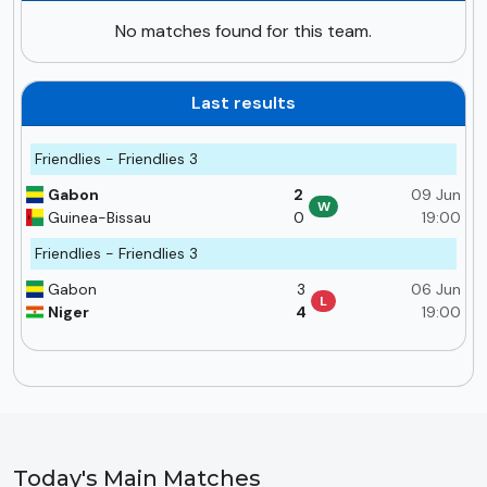
No matches found for this team.
Last results
Friendlies - Friendlies 3
Gabon
2
09 Jun
W
Guinea-Bissau
0
19:00
Friendlies - Friendlies 3
Gabon
3
06 Jun
L
Niger
4
19:00
Today's Main Matches