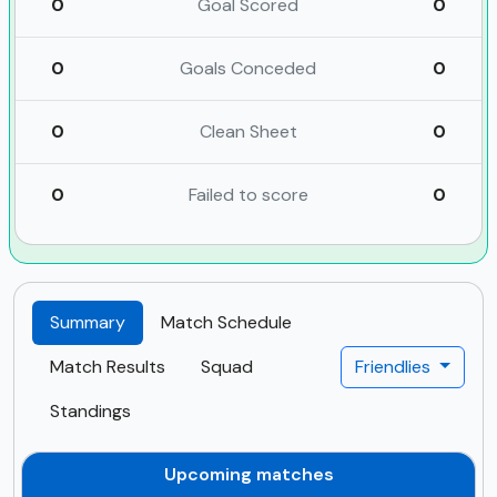
0
Goal Scored
0
0
Goals Conceded
0
0
Clean Sheet
0
0
Failed to score
0
Summary
Match Schedule
Match Results
Squad
Friendlies
Standings
Upcoming matches