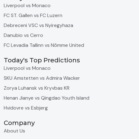
Liverpool vs Monaco
FC ST. Gallen vs FC Luzern
Debreceni VSC vs Nyiregyhaza
Danubio vs Cerro
FC Levadia Tallinn vs Nõmme United
Today's Top Predictions
Liverpool vs Monaco
SKU Amstetten vs Admira Wacker
Zorya Luhansk vs Kryvbas KR
Henan Jianye vs Qingdao Youth Island
Hvidovre vs Esbjerg
Company
About Us