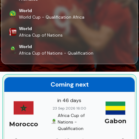
World
World Cup - Qualification Africa
World
Africa Cup of Nations
World
Africa Cup of Nations - Qualification
Coming next
in 46 days
23 Sep 2026 16:00
Africa Cup of
Gabon
Nations -
Morocco
Qualification