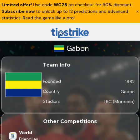
Limited offer!
Use code
WC26
on checkout for 50% discount.
Subscribe now
to unlock up to 12 predictions and advanced
statistics. Read the game like a pro!
Gabon
Team Info
Founded
1962
Country
Gabon
Stadium
TBC (Morocco)
Other Competitions
World
Friendlies