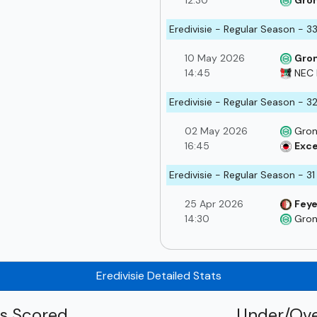
12:30
Gro
Eredivisie - Regular Season - 3
10 May 2026
Gro
14:45
NEC 
Eredivisie - Regular Season - 3
02 May 2026
Gron
16:45
Exce
Eredivisie - Regular Season - 31
25 Apr 2026
Fey
14:30
Gron
Eredivisie Detailed Stats
ls Scored
Under/Ove