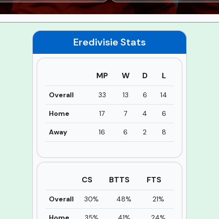
Eredivisie
Stats
MP
W
D
L
Overall
33
13
6
14
Home
17
7
4
6
Away
16
6
2
8
CS
BTTS
FTS
Overall
30%
48%
21%
Home
35%
41%
24%