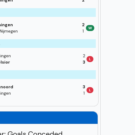
ningen
2
3
ningen
2
W
Nijmegen
1
2
ingen
2
L
lsior
3
enoord
3
L
ingen
1
r: Goals Conceded