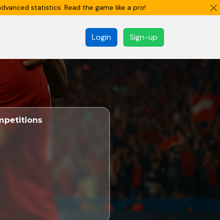
dvanced statistics. Read the game like a pro!
Login
Sign-up
petitions