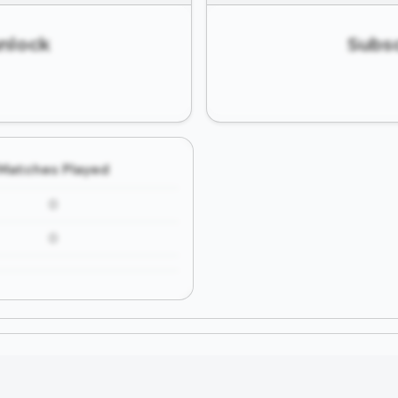
unlock
Subsc
Matches Played
0
0