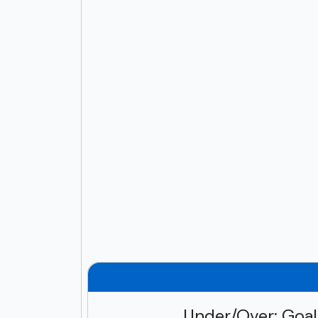
Under/Over: Goa