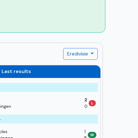
Eredivisie
Last results
2
L
ingen
0
4
cles
1
W