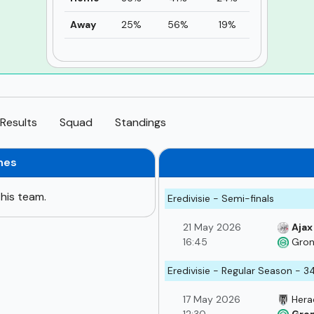
Away
25%
56%
19%
Results
Squad
Standings
hes
his team.
Eredivisie - Semi-finals
21 May 2026
Ajax
16:45
Gron
Eredivisie - Regular Season - 3
17 May 2026
Hera