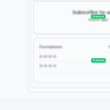
Subscribe to 
Premium
more tips
Formations
0-0-0-0
Premium
0-0-0-0