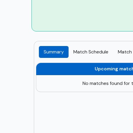
Summary
Match Schedule
Match 
Upcoming matc
No matches found for t