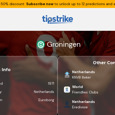
 50% discount.
Subscribe now
to unlock up to 12 predictions and a
Groningen
Other Com
 Info
Netherlands
KNVB Beker
ed
1971
World
y
Netherlands
Friendlies Clubs
um
Euroborg
Netherlands
Eredivisie