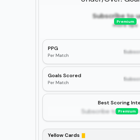
Subscribe to 
Premium
more tips
PPG
Subscr
Per Match
Goals Scored
Subscr
Per Match
Best Scoring Inte
Subscribe to unlock 
Premium
Yellow Cards