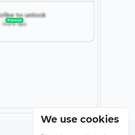
ribe to unlock
Premium
more tips
We use cookies