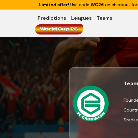
Limited offer!
Use code
WC26
on checkout for
Predictions
Leagues
Teams
World Cup 26
Team
Found
Countr
Stadi