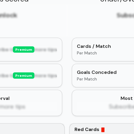
unlock
Subsc
Cards / Match
ibe to unlock more tips
Premium
Per Match
Goals Conceded
ibe to unlock more tips
Premium
Per Match
rval
Most 
more tips
Subscrib
Red Cards