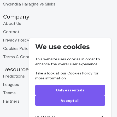
Shkëndija Haraçinë vs Sileks
Company
About Us
Contact
Privacy Policy
We use cookies
Cookies Policy
Terms & Conditions
This website uses cookies in order to
enhance the overall user experience.
Resources
Take a look at our
Cookies Policy
for
Predictions
more information.
Leagues
Only essentials
Teams
Accept all
Partners