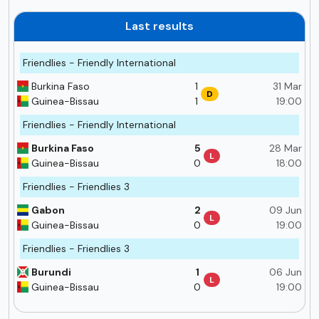
Last results
Friendlies - Friendly International
Burkina Faso
1
31 Mar
D
Guinea-Bissau
1
19:00
Friendlies - Friendly International
Burkina Faso
5
28 Mar
L
Guinea-Bissau
0
18:00
Friendlies - Friendlies 3
Gabon
2
09 Jun
L
Guinea-Bissau
0
19:00
Friendlies - Friendlies 3
Burundi
1
06 Jun
L
Guinea-Bissau
0
19:00