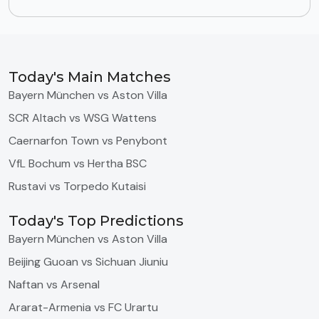
Today's Main Matches
Bayern München vs Aston Villa
SCR Altach vs WSG Wattens
Caernarfon Town vs Penybont
VfL Bochum vs Hertha BSC
Rustavi vs Torpedo Kutaisi
Today's Top Predictions
Bayern München vs Aston Villa
Beijing Guoan vs Sichuan Jiuniu
Naftan vs Arsenal
Ararat-Armenia vs FC Urartu