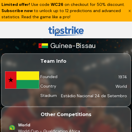
Limited offer!
Use code
WC26
on checkout for 50% discount.
Subscribe now
to unlock up to 12 predictions and advanced
statistics. Read the game like a pro!
Guinea-Bissau
Team Info
Founded
1974
Country
World
Stadium
Estádio Nacional 24 de Setembro
Other Competitions
World
World Cup - Qualification Africa