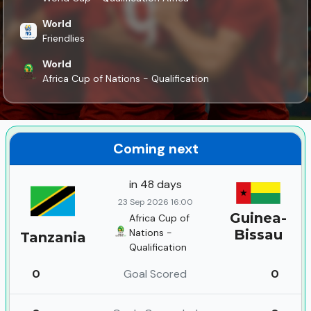
World
Friendlies
World
Africa Cup of Nations - Qualification
Coming next
in 48 days
23 Sep 2026 16:00
Guinea-
Africa Cup of
Nations -
Bissau
Tanzania
Qualification
0
Goal Scored
0