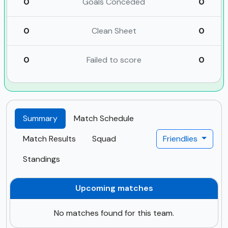
0
Goals Conceded
0
0
Clean Sheet
0
0
Failed to score
0
Summary
Match Schedule
Match Results
Squad
Friendlies
Standings
Upcoming matches
No matches found for this team.