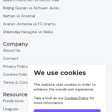
Beijing Guoan vs Sichuan Jiuniu
Naftan vs Arsenal
Ararat-Armenia vs FC Urartu
Shkëndija Haraçinë vs Sileks
Company
About Us
Contact
Privacy Policy
We use cookies
Cookies Policy
Terms & Conditions
This website uses cookies in order to
enhance the overall user experience.
Resources
Take a look at our
Cookies Policy
for
Predictions
more information.
Leagues