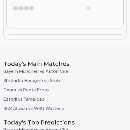
0-0-0-0
0
Today's Main Matches
Bayern München vs Aston Villa
Shkëndija Haraçinë vs Sileks
Ceara vs Ponte Preta
Estoril vs Famalicao
SCR Altach vs WSG Wattens
Today's Top Predictions
Bayern München vs Aston Villa