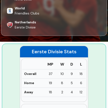
World
Friendlies Clubs
Netherlands
Eerste Divisie
Eerste Divisie
Stats
MP
W
D
L
Overall
37
10
9
18
Home
19
8
5
6
Away
18
2
4
12