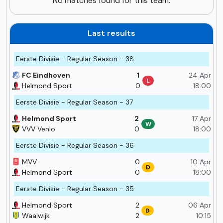
No matches found for this team.
Last results
Eerste Divisie - Regular Season - 38
FC Eindhoven
1
24 Apr
L
Helmond Sport
0
18:00
Eerste Divisie - Regular Season - 37
Helmond Sport
2
17 Apr
W
VVV Venlo
0
18:00
Eerste Divisie - Regular Season - 36
MVV
0
10 Apr
D
Helmond Sport
0
18:00
Eerste Divisie - Regular Season - 35
Helmond Sport
2
06 Apr
D
Waalwijk
2
10:15