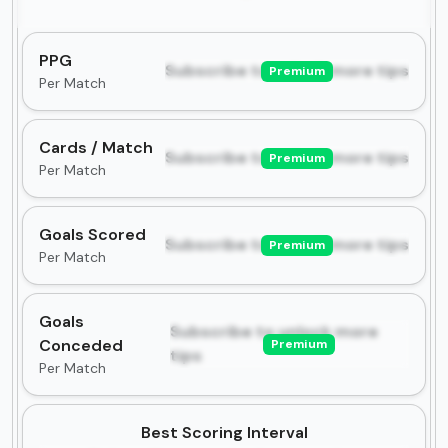
PPG
Subscribe to unlock more tips
Premium
Per Match
Cards / Match
Subscribe to unlock more tips
Premium
Per Match
Goals Scored
Subscribe to unlock more tips
Premium
Per Match
Goals
Subscribe to unlock more
Conceded
Premium
tips
Per Match
Best Scoring Interval