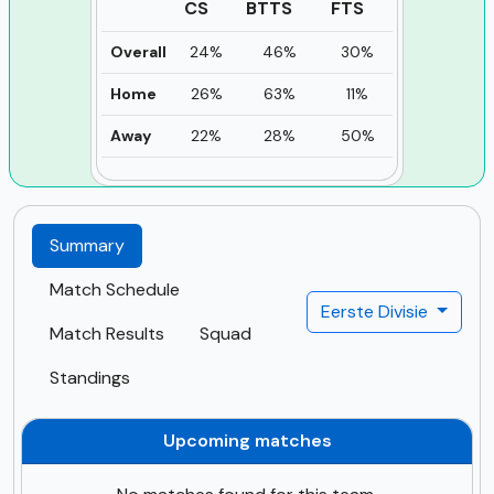
CS
BTTS
FTS
Overall
24%
46%
30%
Home
26%
63%
11%
Away
22%
28%
50%
Summary
Match Schedule
Eerste Divisie
Match Results
Squad
Standings
Upcoming matches