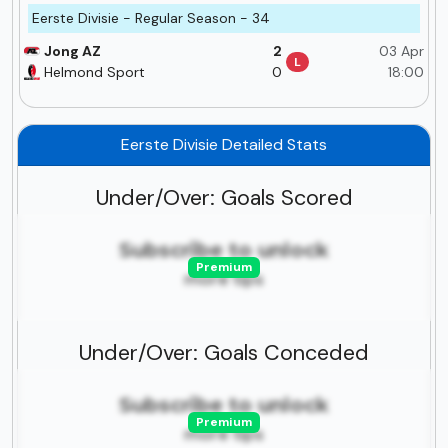
Eerste Divisie - Regular Season - 34
Jong AZ
2
03 Apr
L
Helmond Sport
0
18:00
Eerste Divisie Detailed Stats
Under/Over: Goals Scored
Subscribe to unlock
Premium
more tips
Under/Over: Goals Conceded
Subscribe to unlock
Premium
more tips