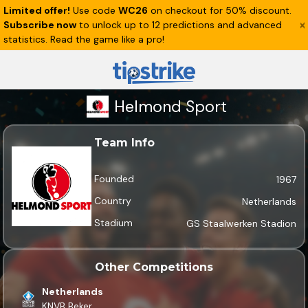
Limited offer!
Use code
WC26
on checkout for 50% discount.
Subscribe now
to unlock up to 12 predictions and advanced
statistics. Read the game like a pro!
Helmond Sport
Team Info
Founded
1967
Country
Netherlands
Stadium
GS Staalwerken Stadion
Other Competitions
Netherlands
KNVB Beker