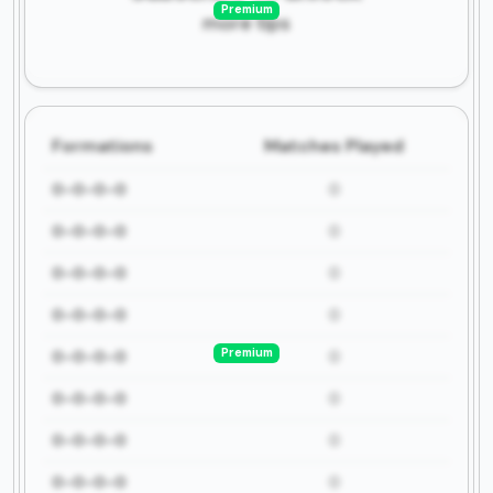
Premium
more tips
Formations
Matches Played
0-0-0-0
0
0-0-0-0
0
0-0-0-0
0
0-0-0-0
0
Premium
0-0-0-0
0
0-0-0-0
0
0-0-0-0
0
0-0-0-0
0