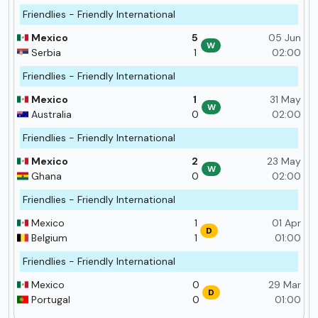
Friendlies - Friendly International
Mexico
5
05 Jun
W
Serbia
1
02:00
Friendlies - Friendly International
Mexico
1
31 May
W
Australia
0
02:00
Friendlies - Friendly International
Mexico
2
23 May
W
Ghana
0
02:00
Friendlies - Friendly International
Mexico
1
01 Apr
D
Belgium
1
01:00
Friendlies - Friendly International
Mexico
0
29 Mar
D
Portugal
0
01:00