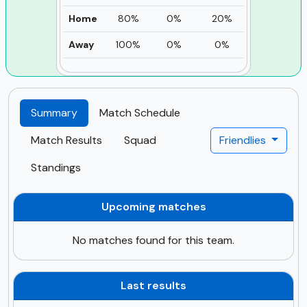
Home
80%
0%
20%
Away
100%
0%
0%
Summary
Match Schedule
Match Results
Squad
Friendlies
Standings
Upcoming matches
No matches found for this team.
Last results