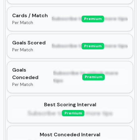
Cards / Match
Subscribe to unlock more tips
Premium
Per Match
Goals Scored
Subscribe to unlock more tips
Premium
Per Match
Goals
Subscribe to unlock more
Conceded
Premium
tips
Per Match
Best Scoring Interval
Subscribe to unlock more tips
Premium
Most Conceded Interval