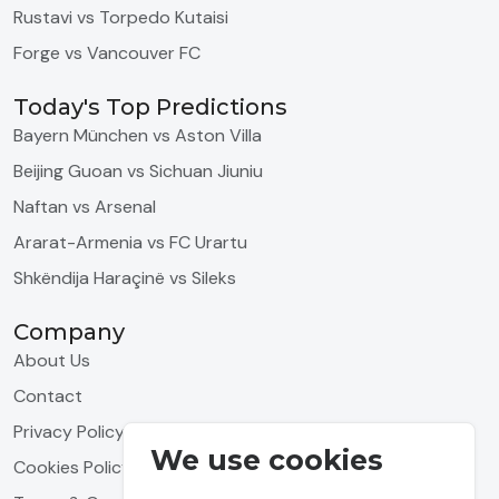
Rustavi vs Torpedo Kutaisi
Forge vs Vancouver FC
Today's Top Predictions
Bayern München vs Aston Villa
Beijing Guoan vs Sichuan Jiuniu
Naftan vs Arsenal
Ararat-Armenia vs FC Urartu
Shkëndija Haraçinë vs Sileks
Company
About Us
Contact
Privacy Policy
We use cookies
Cookies Policy