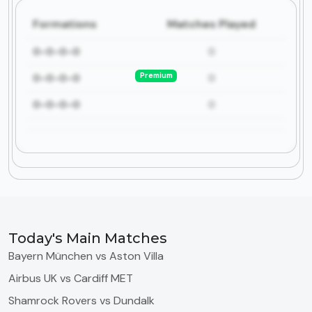
Formations
Matches Played
0-0-0-0
0
Premium
0-0-0-0
0
0-0-0-0
0
Today's Main Matches
Bayern München vs Aston Villa
Airbus UK vs Cardiff MET
Shamrock Rovers vs Dundalk