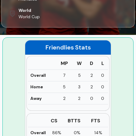
World
World Cup
Friendlies
Stats
MP
W
D
L
Overall
7
5
2
0
Home
5
3
2
0
Away
2
2
0
0
CS
BTTS
FTS
Overall
86%
0%
14%