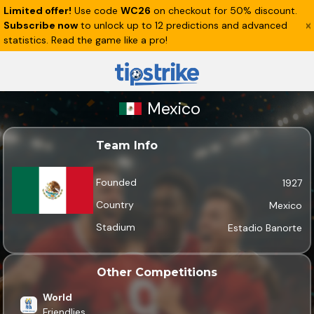
Limited offer!
Use code
WC26
on checkout for 50% discount.
Subscribe now
to unlock up to 12 predictions and advanced
statistics. Read the game like a pro!
Mexico
Team Info
Founded
1927
Country
Mexico
Stadium
Estadio Banorte
Other Competitions
World
Friendlies