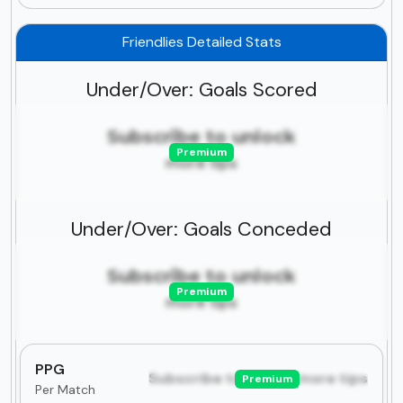
Friendlies Detailed Stats
Under/Over: Goals Scored
Subscribe to unlock
Premium
more tips
Under/Over: Goals Conceded
Subscribe to unlock
Premium
more tips
PPG
Subscribe to unlock more tips
Premium
Per Match