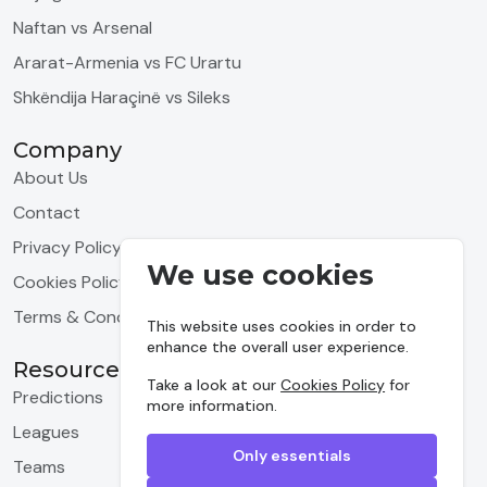
Naftan vs Arsenal
Ararat-Armenia vs FC Urartu
Shkëndija Haraçinë vs Sileks
Company
About Us
Contact
Privacy Policy
We use cookies
Cookies Policy
Terms & Conditions
This website uses cookies in order to
enhance the overall user experience.
Resources
Take a look at our
Cookies Policy
for
Predictions
more information.
Leagues
Only essentials
Teams