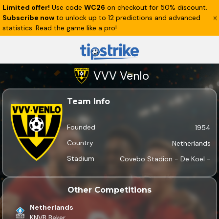
Limited offer!
Use code
WC26
on checkout for 50% discount.
Subscribe now
to unlock up to 12 predictions and advanced
statistics. Read the game like a pro!
VVV Venlo
Team Info
Founded
1954
Country
Netherlands
Stadium
Covebo Stadion - De Koel -
Other Competitions
Netherlands
KNVB Beker