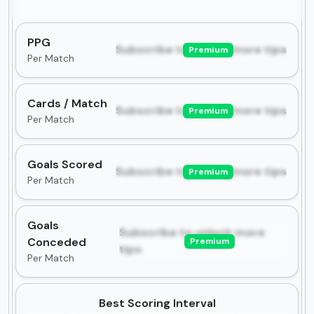
PPG
Subscribe to unlock more tips
Premium
Per Match
Cards / Match
Subscribe to unlock more tips
Premium
Per Match
Goals Scored
Subscribe to unlock more tips
Premium
Per Match
Goals
Subscribe to unlock more
Conceded
Premium
tips
Per Match
Best Scoring Interval