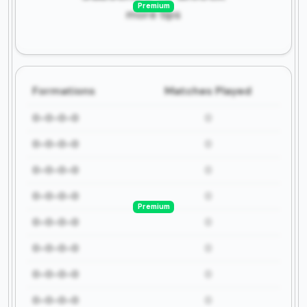
Premium
more tips
Formations
Matches Played
0-0-0-0
0
0-0-0-0
0
0-0-0-0
0
0-0-0-0
0
Premium
0-0-0-0
0
0-0-0-0
0
0-0-0-0
0
0-0-0-0
0