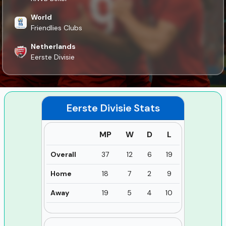
World
Friendlies Clubs
Netherlands
Eerste Divisie
Eerste Divisie
Stats
MP
W
D
L
Overall
37
12
6
19
Home
18
7
2
9
Away
19
5
4
10