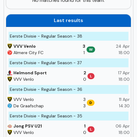
No matches found for this team.
Last results
Eerste Divisie - Regular Season - 38
VVV Venlo
3
24 Apr
W
Almere City FC
1
18:00
Eerste Divisie - Regular Season - 37
Helmond Sport
2
17 Apr
L
VVV Venlo
0
18:00
Eerste Divisie - Regular Season - 36
VVV Venlo
3
11 Apr
D
De Graafschap
3
14:30
Eerste Divisie - Regular Season - 35
Jong PSV U21
1
06 Apr
L
VVV Venlo
0
18:00