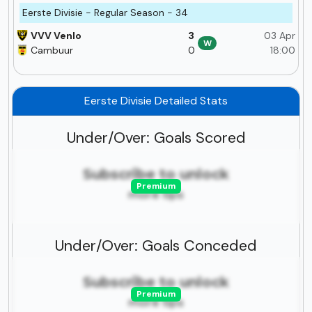
Eerste Divisie - Regular Season - 34
VVV Venlo
3
03 Apr
W
Cambuur
0
18:00
Eerste Divisie Detailed Stats
Under/Over: Goals Scored
Subscribe to unlock
Premium
more tips
Under/Over: Goals Conceded
Subscribe to unlock
Premium
more tips