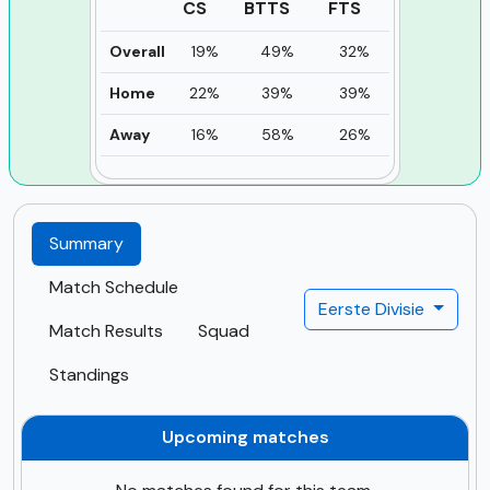
CS
BTTS
FTS
Overall
19%
49%
32%
Home
22%
39%
39%
Away
16%
58%
26%
Summary
Match Schedule
Eerste Divisie
Match Results
Squad
Standings
Upcoming matches