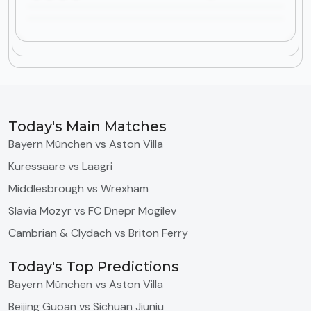
Today's Main Matches
Bayern München vs Aston Villa
Kuressaare vs Laagri
Middlesbrough vs Wrexham
Slavia Mozyr vs FC Dnepr Mogilev
Cambrian & Clydach vs Briton Ferry
Today's Top Predictions
Bayern München vs Aston Villa
Beijing Guoan vs Sichuan Jiuniu