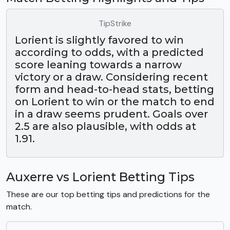
TipStrike
Lorient is slightly favored to win
according to odds, with a predicted
score leaning towards a narrow
victory or a draw. Considering recent
form and head-to-head stats, betting
on Lorient to win or the match to end
in a draw seems prudent. Goals over
2.5 are also plausible, with odds at
1.91.
Auxerre vs Lorient Betting Tips
These are our top betting tips and predictions for the
match.