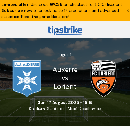
Limited offer!
Use code
WC26
on checkout for 50% discount.
Subscribe now
to unlock up to 12 predictions and advanced
statistics. Read the game like a pro!
Ligue 1
Auxerre
vs
Lorient
Sun, 17 August 2025 - 15:15
Stadium: Stade de l'Abbé Deschamps