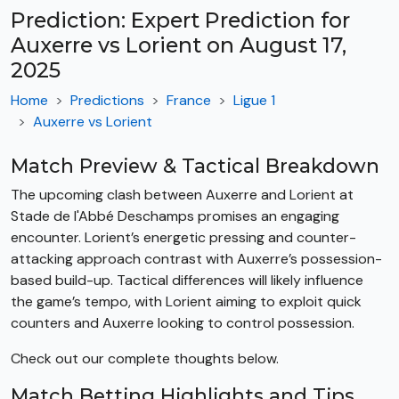
Prediction: Expert Prediction for
Auxerre vs Lorient on August 17,
2025
Home
Predictions
France
Ligue 1
Auxerre vs Lorient
Match Preview & Tactical Breakdown
The upcoming clash between Auxerre and Lorient at
Stade de l'Abbé Deschamps promises an engaging
encounter. Lorient’s energetic pressing and counter-
attacking approach contrast with Auxerre’s possession-
based build-up. Tactical differences will likely influence
the game’s tempo, with Lorient aiming to exploit quick
counters and Auxerre looking to control possession.
Check out our complete thoughts below.
Match Betting Highlights and Tips