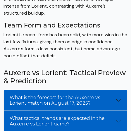
intense from Lorient, contrasting with Auxerre’s
structured buildup.
Team Form and Expectations
Lorient’s recent form has been solid, with more wins in the
last few fixtures, giving them an edge in confidence.
Auxerre’s form is less consistent, but home advantage
could offset that deficit.
Auxerre vs Lorient: Tactical Preview
& Prediction
What is the forecast for the Auxerre vs
Lorient match on August 17, 2025?
What tactical trends are expected in the
Auxerre vs Lorient game?