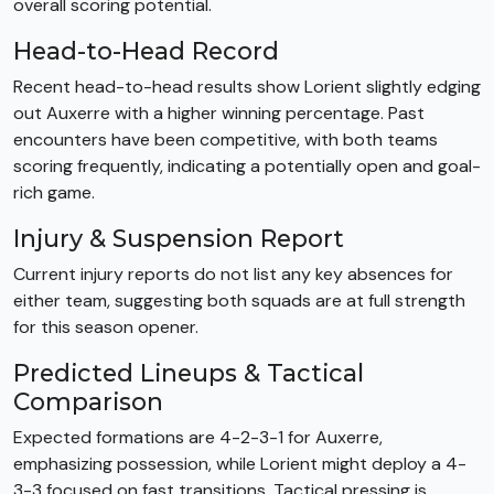
overall scoring potential.
Head-to-Head Record
Recent head-to-head results show Lorient slightly edging
out Auxerre with a higher winning percentage. Past
encounters have been competitive, with both teams
scoring frequently, indicating a potentially open and goal-
rich game.
Injury & Suspension Report
Current injury reports do not list any key absences for
either team, suggesting both squads are at full strength
for this season opener.
Predicted Lineups & Tactical
Comparison
Expected formations are 4-2-3-1 for Auxerre,
emphasizing possession, while Lorient might deploy a 4-
3-3 focused on fast transitions. Tactical pressing is