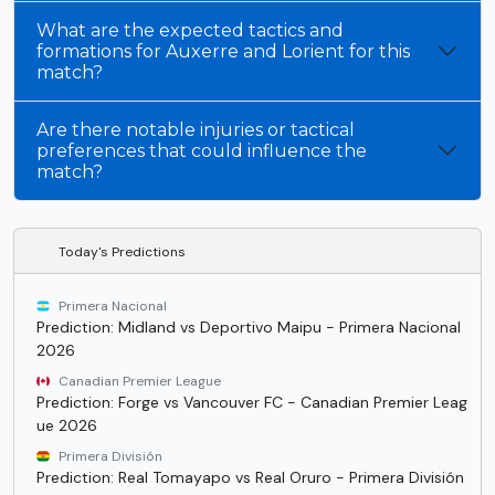
What are the expected tactics and
formations for Auxerre and Lorient for this
match?
Are there notable injuries or tactical
preferences that could influence the
match?
Today's Predictions
Primera Nacional
Prediction: Midland vs Deportivo Maipu - Primera Nacional
2026
Canadian Premier League
Prediction: Forge vs Vancouver FC - Canadian Premier Leag
ue 2026
Primera División
Prediction: Real Tomayapo vs Real Oruro - Primera División