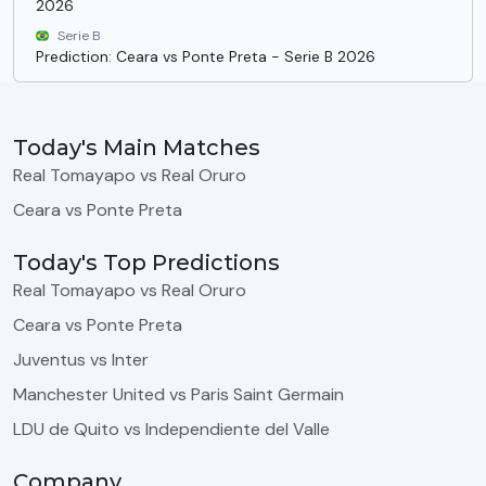
2026
Serie B
Prediction: Ceara vs Ponte Preta - Serie B 2026
Today's Main Matches
Real Tomayapo vs Real Oruro
Ceara vs Ponte Preta
Today's Top Predictions
Real Tomayapo vs Real Oruro
Ceara vs Ponte Preta
Juventus vs Inter
Manchester United vs Paris Saint Germain
LDU de Quito vs Independiente del Valle
Company