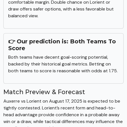
comfortable margin. Double chance on Lorient or
draw offers safer options, with a less favorable but
balanced view.
👉 Our prediction is: Both Teams To
Score
Both teams have decent goal-scoring potential,
backed by their historical goal metrics. Betting on
both teams to score is reasonable with odds at 1.75.
Match Preview & Forecast
Auxerre vs Lorient on August 17, 2025 is expected to be
tightly contested. Lorient’s recent form and head-to-
head advantage provide confidence in a probable away
win or a draw, while tactical differences may influence the