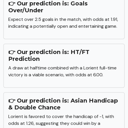
👉 Our prediction is: Goals
Over/Under
Expect over 2.5 goals in the match, with odds at 1.91,
indicating a potentially open and entertaining game.
👉 Our prediction is: HT/FT
Prediction
A draw at halftime combined with a Lorient full-time
victory is a viable scenario, with odds at 6.00.
👉 Our prediction is: Asian Handicap
& Double Chance
Lorient is favored to cover the handicap of -1, with
odds at 1.26, suggesting they could win by a