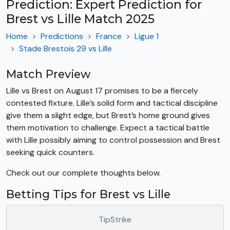
Prediction: Expert Prediction for
Brest vs Lille Match 2025
Home
Predictions
France
Ligue 1
Stade Brestois 29 vs Lille
Match Preview
Lille vs Brest on August 17 promises to be a fiercely
contested fixture. Lille’s solid form and tactical discipline
give them a slight edge, but Brest’s home ground gives
them motivation to challenge. Expect a tactical battle
with Lille possibly aiming to control possession and Brest
seeking quick counters.
Check out our complete thoughts below.
Betting Tips for Brest vs Lille
TipStrike