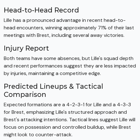
Head-to-Head Record
Lille has a pronounced advantage in recent head-to-
head encounters, winning approximately 71% of their last
meetings with Brest, including several away victories.
Injury Report
Both teams have some absences, but Lille's squad depth
and recent performances suggest they are less impacted
by injuries, maintaining a competitive edge.
Predicted Lineups & Tactical
Comparison
Expected formations are a 4-2-3-1 for Lille and a 4-3-3
for Brest, emphasizing Lille's structured approach and
Brest's attacking intentions. Tactical lines suggest Lille will
focus on possession and controlled buildup, while Brest
might look to counter-attack.