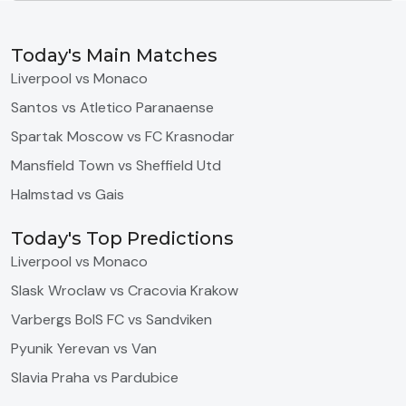
Today's Main Matches
Liverpool vs Monaco
Santos vs Atletico Paranaense
Spartak Moscow vs FC Krasnodar
Mansfield Town vs Sheffield Utd
Halmstad vs Gais
Today's Top Predictions
Liverpool vs Monaco
Slask Wroclaw vs Cracovia Krakow
Varbergs BoIS FC vs Sandviken
Pyunik Yerevan vs Van
Slavia Praha vs Pardubice