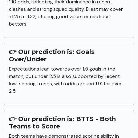
1.10 odds, reflecting their dominance in recent
clashes and strong squad quality. Brest may cover
+1.25 at 1.32, offering good value for cautious
bettors.
👉 Our prediction is: Goals
Over/Under
Expectations lean towards over 1.5 goals in the
match, but under 2.5 is also supported by recent
low-scoring trends, with odds around 1.91 for over
2.5.
👉 Our prediction is: BTTS - Both
Teams to Score
Both teams have demonstrated scoring ability in