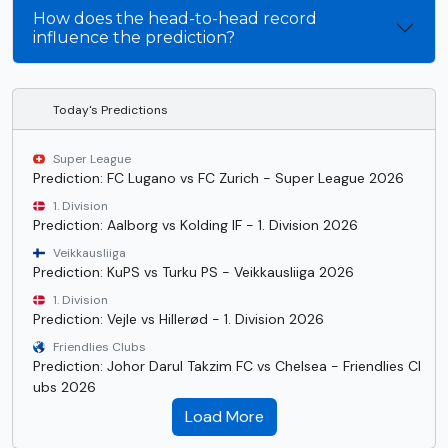
How does the head-to-head record
influence the prediction?
Today's Predictions
Super League
Prediction: FC Lugano vs FC Zurich - Super League 2026
1. Division
Prediction: Aalborg vs Kolding IF - 1. Division 2026
Veikkausliiga
Prediction: KuPS vs Turku PS - Veikkausliiga 2026
1. Division
Prediction: Vejle vs Hillerød - 1. Division 2026
Friendlies Clubs
Prediction: Johor Darul Takzim FC vs Chelsea - Friendlies Cl
ubs 2026
Load More