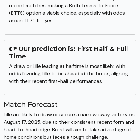
recent matches, making a Both Teams To Score
(BTTS) option a viable choice, especially with odds
around 1.75 for yes.
👉 Our prediction is: First Half & Full
Time
A draw or Lille leading at halftime is most likely, with
odds favoring Lille to be ahead at the break, aligning
with their recent first-half performances.
Match Forecast
Lille are likely to draw or secure a narrow away victory on
August 17, 2025, due to their consistent recent form and
head-to-head edge. Brest will aim to take advantage of
home conditions but faces a tough challenge.