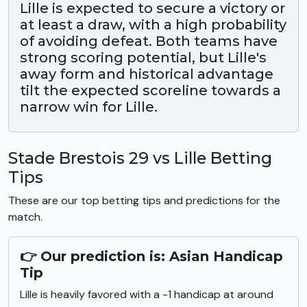
Lille is expected to secure a victory or
at least a draw, with a high probability
of avoiding defeat. Both teams have
strong scoring potential, but Lille's
away form and historical advantage
tilt the expected scoreline towards a
narrow win for Lille.
Stade Brestois 29 vs Lille Betting
Tips
These are our top betting tips and predictions for the
match.
👉 Our prediction is: Asian Handicap
Tip
Lille is heavily favored with a -1 handicap at around