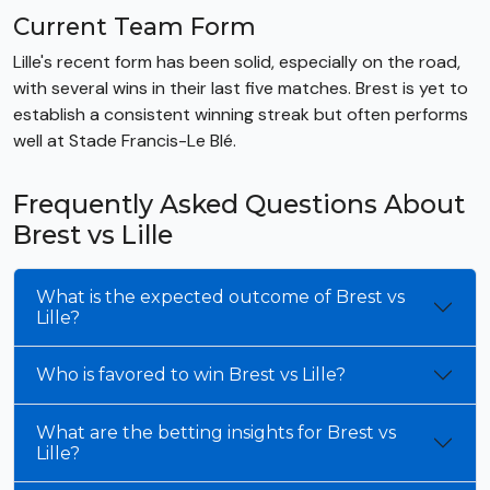
Current Team Form
Lille's recent form has been solid, especially on the road,
with several wins in their last five matches. Brest is yet to
establish a consistent winning streak but often performs
well at Stade Francis-Le Blé.
Frequently Asked Questions About
Brest vs Lille
What is the expected outcome of Brest vs
Lille?
Who is favored to win Brest vs Lille?
What are the betting insights for Brest vs
Lille?