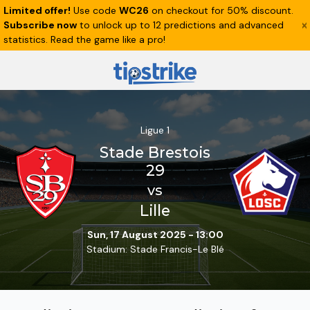
Limited offer!
Use code
WC26
on checkout for 50% discount.
Subscribe now
to unlock up to 12 predictions and advanced
statistics. Read the game like a pro!
Ligue 1
Stade Brestois
29
vs
Lille
Sun, 17 August 2025 - 13:00
Stadium: Stade Francis-Le Blé