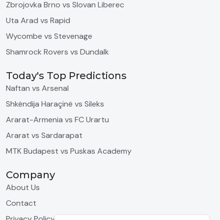
Zbrojovka Brno vs Slovan Liberec
Uta Arad vs Rapid
Wycombe vs Stevenage
Shamrock Rovers vs Dundalk
Today's Top Predictions
Naftan vs Arsenal
Shkëndija Haraçinë vs Sileks
Ararat-Armenia vs FC Urartu
Ararat vs Sardarapat
MTK Budapest vs Puskas Academy
Company
About Us
Contact
Privacy Policy