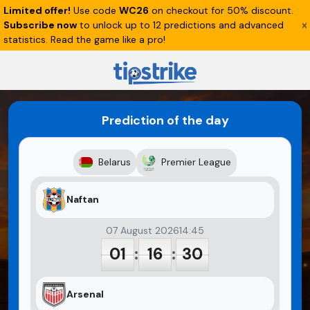
Limited offer!
Use code
WC26
on checkout for 50% discount.
Subscribe now
to unlock up to 12 predictions and advanced
statistics. Read the game like a pro!
Prediction of the day
Belarus
Premier League
Naftan
07 August 2026
14:45
01
16
30
:
:
01
16
30
Arsenal