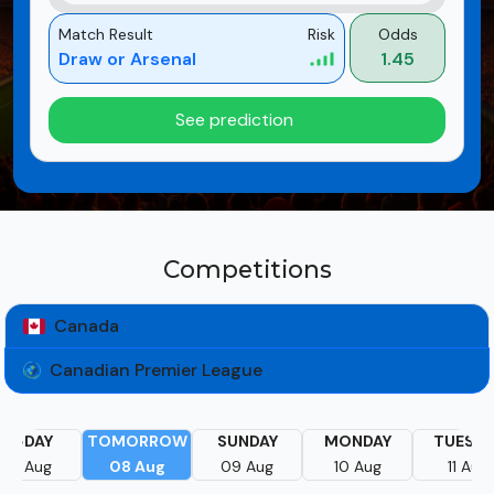
Risk
Odds
Match Result
1.45
Draw or Arsenal
See prediction
Competitions
Canada
Canadian Premier League
TODAY
TOMORROW
SUNDAY
MONDAY
TUESDA
07 Aug
08 Aug
09 Aug
10 Aug
11 Aug