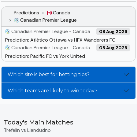
Predictions
Canada
Canadian Premier League
Canadian Premier League - Canada
08 Aug 2026
Prediction: Atlético Ottawa vs HFX Wanderers FC
Canadian Premier League - Canada
08 Aug 2026
Prediction: Pacific FC vs York United
Which site is best for betting tips?
Which teams are likely to win today?
Today's Main Matches
Trefelin vs Llandudno