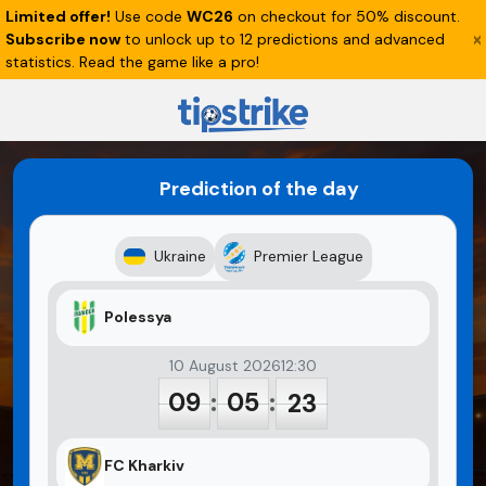
Limited offer!
Use code
WC26
on checkout for 50% discount.
Subscribe now
to unlock up to 12 predictions and advanced
statistics. Read the game like a pro!
Prediction of the day
Ukraine
Premier League
Polessya
10 August 2026
12:30
09
05
23
:
:
09
05
23
FC Kharkiv