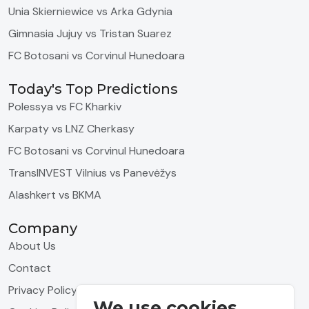
Unia Skierniewice vs Arka Gdynia
Gimnasia Jujuy vs Tristan Suarez
FC Botosani vs Corvinul Hunedoara
Today's Top Predictions
Polessya vs FC Kharkiv
Karpaty vs LNZ Cherkasy
FC Botosani vs Corvinul Hunedoara
TransINVEST Vilnius vs Panevėžys
Alashkert vs BKMA
Company
About Us
Contact
Privacy Policy
We use cookies