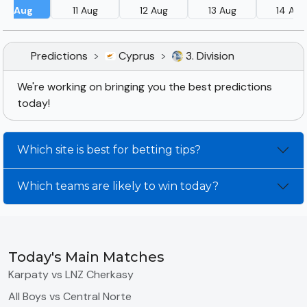
10 Aug
11 Aug
12 Aug
13 Aug
14 Aug
Predictions
Cyprus
3. Division
We're working on bringing you the best predictions
today!
Which site is best for betting tips?
Which teams are likely to win today?
Today's Main Matches
Karpaty vs LNZ Cherkasy
All Boys vs Central Norte