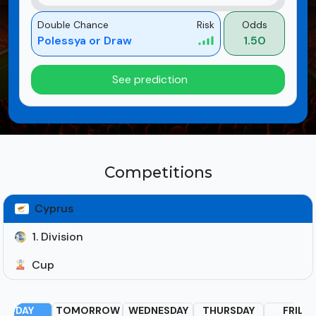
Risk
Odds
Double Chance
1.50
Polessya or Draw
See prediction
Competitions
Cyprus
1. Division
Cup
TODAY
TOMORROW
WEDNESDAY
THURSDAY
FRIDAY