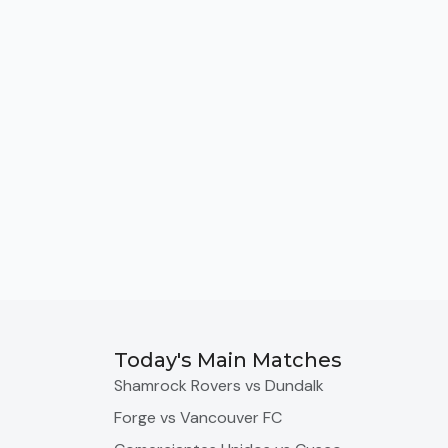
Today's Main Matches
Shamrock Rovers vs Dundalk
Forge vs Vancouver FC