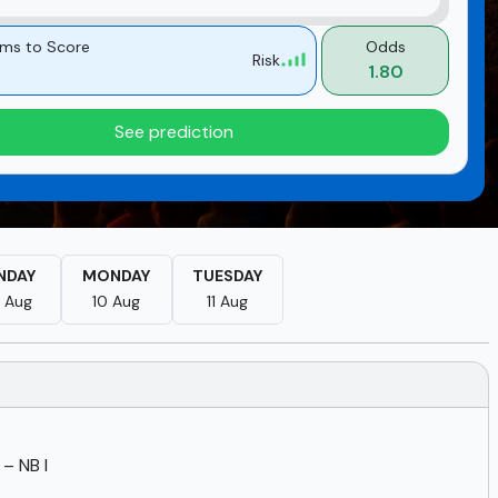
ms to Score
Odds
Risk
1.80
See prediction
NDAY
MONDAY
TUESDAY
 Aug
10 Aug
11 Aug
E
– NB I