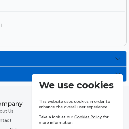
 I
We use cookies
This website uses cookies in order to
ompany
Resources
enhance the overall user experience.
out Us
Predictions
Take a look at our
Cookies Policy
for
ntact
Leagues
more information.