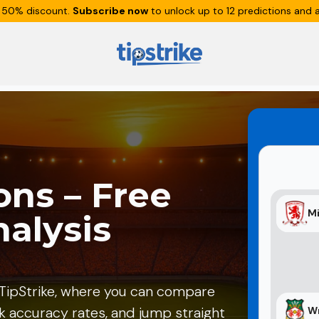
 50% discount.
Subscribe now
to unlock up to 12 predictions and a
ons – Free
M
nalysis
 TipStrike, where you can compare
k accuracy rates, and jump straight
W