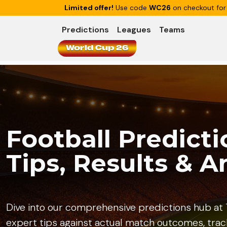
Limited offer!
Use code
WC26
on checkout for
Predictions
Leagues
Teams
World Cup 26
Football Predicti
Tips, Results & A
Dive into our comprehensive predictions hub at
expert tips against actual match outcomes, trac