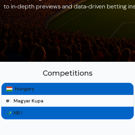
to in‑depth previews and data‑driven betting ins
Competitions
Hungary
Magyar Kupa
NB I