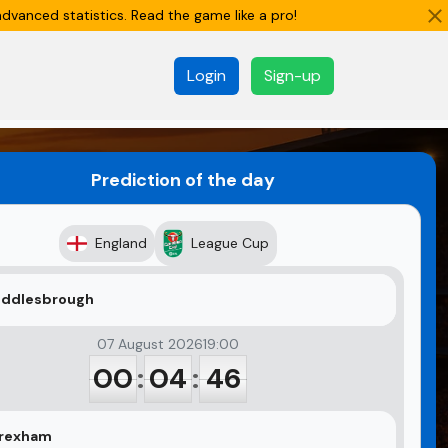
dvanced statistics. Read the game like a pro!
Login
Sign-up
Prediction of the day
England
League Cup
iddlesbrough
07 August 2026
19:00
00
04
46
:
:
00
04
46
rexham