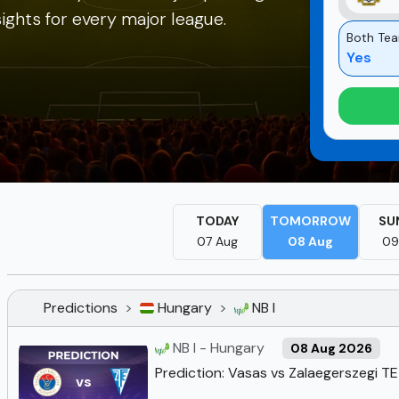
ights for every major league.
Both Tea
Yes
TODAY
TOMORROW
SU
07 Aug
08 Aug
09
Predictions
Hungary
NB I
NB I - Hungary
08 Aug 2026
Prediction: Vasas vs Zalaegerszegi T
vs