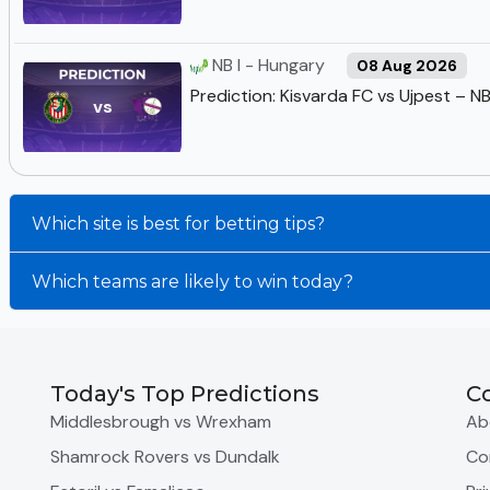
NB I - Hungary
08 Aug 2026
Prediction: Kisvarda FC vs Ujpest
– NB
vs
Which site is best for betting tips?
Which teams are likely to win today?
Today's Top Predictions
C
Middlesbrough vs Wrexham
Ab
Shamrock Rovers vs Dundalk
Co