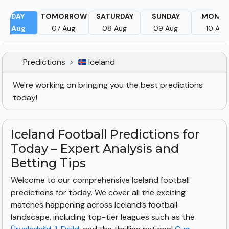
TODAY
TOMORROW
SATURDAY
SUNDAY
MONDA
06 Aug
07 Aug
08 Aug
09 Aug
10 Aug
Predictions
Iceland
We're working on bringing you the best predictions
today!
Iceland Football Predictions for
Today – Expert Analysis and
Betting Tips
Welcome to our comprehensive Iceland football
predictions for today. We cover all the exciting
matches happening across Iceland’s football
landscape, including top-tier leagues such as the