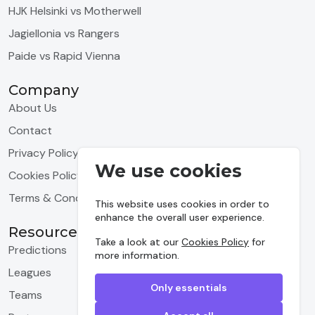
HJK Helsinki vs Motherwell
Jagiellonia vs Rangers
Paide vs Rapid Vienna
Company
About Us
Contact
Privacy Policy
We use cookies
Cookies Policy
Terms & Conditions
This website uses cookies in order to
enhance the overall user experience.
Resources
Take a look at our
Cookies Policy
for
Predictions
more information.
Leagues
Only essentials
Teams