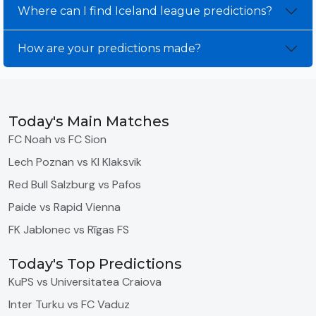
Where can I find Iceland league predictions?
How are your predictions made?
Today's Main Matches
FC Noah vs FC Sion
Lech Poznan vs KI Klaksvik
Red Bull Salzburg vs Pafos
Paide vs Rapid Vienna
FK Jablonec vs Rīgas FS
Today's Top Predictions
KuPS vs Universitatea Craiova
Inter Turku vs FC Vaduz