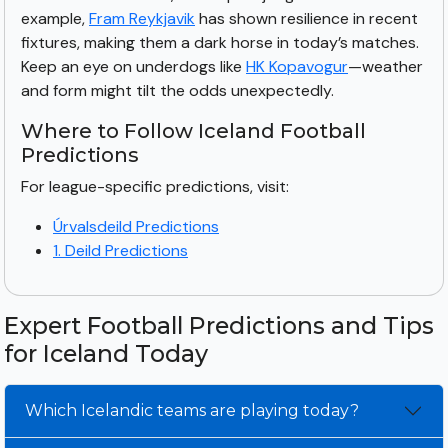
example,
Fram Reykjavik
has shown resilience in recent
fixtures, making them a dark horse in today’s matches.
Keep an eye on underdogs like
HK Kopavogur
—weather
and form might tilt the odds unexpectedly.
Where to Follow Iceland Football
Predictions
For league-specific predictions, visit:
Úrvalsdeild Predictions
1. Deild Predictions
Expert Football Predictions and Tips
for Iceland Today
Which Icelandic teams are playing today?