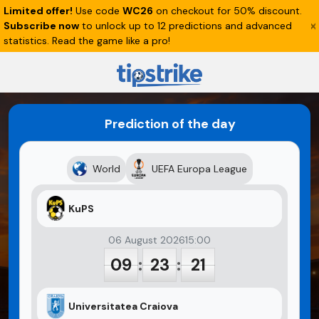
Limited offer!
Use code
WC26
on checkout for 50% discount.
Subscribe now
to unlock up to 12 predictions and advanced
statistics. Read the game like a pro!
Prediction of the day
World
UEFA Europa League
KuPS
06 August 2026
15:00
09
23
:
:
09
23
20
21
Universitatea Craiova