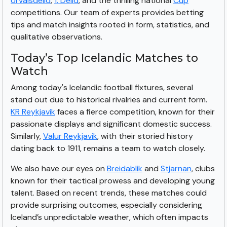
Úrvalsdeild
,
1. Deild
, and the thrilling national
Cup
competitions. Our team of experts provides betting
tips and match insights rooted in form, statistics, and
qualitative observations.
Today’s Top Icelandic Matches to
Watch
Among today's Icelandic football fixtures, several
stand out due to historical rivalries and current form.
KR Reykjavik
faces a fierce competition, known for their
passionate displays and significant domestic success.
Similarly,
Valur Reykjavik
, with their storied history
dating back to 1911, remains a team to watch closely.
We also have our eyes on
Breidablik
and
Stjarnan
, clubs
known for their tactical prowess and developing young
talent. Based on recent trends, these matches could
provide surprising outcomes, especially considering
Iceland’s unpredictable weather, which often impacts