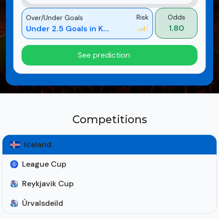
Risk
Odds
Over/Under Goals
1.80
Under 2.5 Goals in K...
See prediction
Competitions
Iceland
League Cup
Reykjavik Cup
Úrvalsdeild