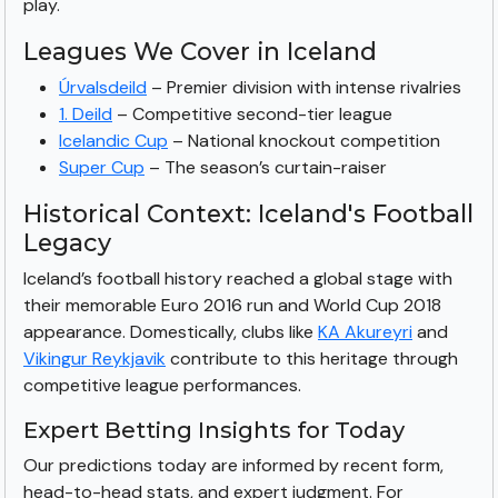
play.
Leagues We Cover in Iceland
Úrvalsdeild
– Premier division with intense rivalries
1. Deild
– Competitive second-tier league
Icelandic Cup
– National knockout competition
Super Cup
– The season’s curtain-raiser
Historical Context: Iceland's Football
Legacy
Iceland’s football history reached a global stage with
their memorable Euro 2016 run and World Cup 2018
appearance. Domestically, clubs like
KA Akureyri
and
Vikingur Reykjavik
contribute to this heritage through
competitive league performances.
Expert Betting Insights for Today
Our predictions today are informed by recent form,
head-to-head stats, and expert judgment. For