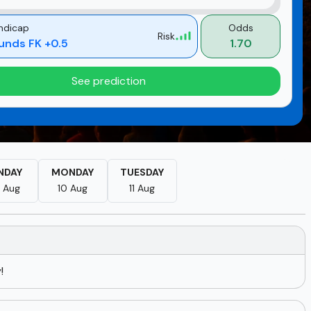
ndicap
Odds
Risk
unds FK +0.5
1.70
See prediction
NDAY
MONDAY
TUESDAY
 Aug
10 Aug
11 Aug
!