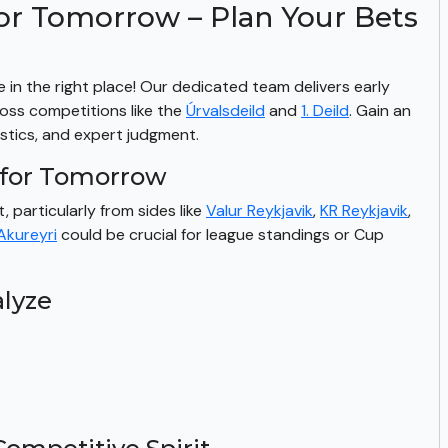
for Tomorrow – Plan Your Bets
e in the right place! Our dedicated team delivers early
ross competitions like the
Úrvalsdeild
and
1. Deild
. Gain an
istics, and expert judgment.
 for Tomorrow
 particularly from sides like
Valur Reykjavik
,
KR Reykjavik
,
Akureyri
could be crucial for league standings or Cup
lyze