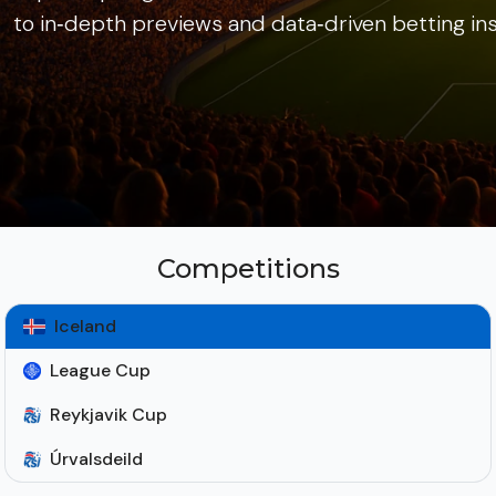
to in‑depth previews and data‑driven betting ins
Competitions
Iceland
League Cup
Reykjavik Cup
Úrvalsdeild