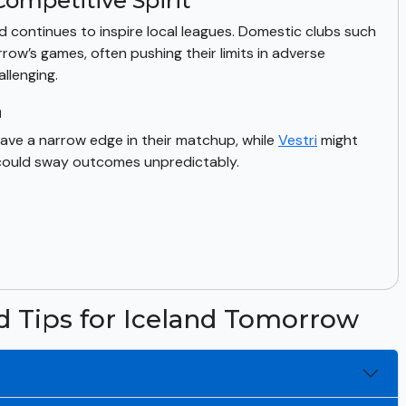
Competitive Spirit
d continues to inspire local leagues. Domestic clubs such
rrow’s games, often pushing their limits in adverse
llenging.
h
ave a narrow edge in their matchup, while
Vestri
might
nd could sway outcomes unpredictably.
d Tips for Iceland Tomorrow