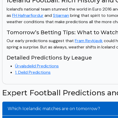
Iceland Football: Rich History and 
Iceland’s national team stunned the world in Euro 2016 an
as
FH Hafnarfjordur
and
Stjarnan
bring that spirit to tomo
weather conditions that make predictions all the more cha
Tomorrow’s Betting Tips: What to Watc
Our early predictions suggest that
Fram Reykjavik
could h
spring a surprise. But as always, weather shifts in Icela
Detailed Predictions by League
Úrvalsdeild Predictions
1. Deild Predictions
Expert Football Predictions an
Which Icelandic matches are on tomorrow?