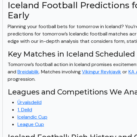
Iceland Football Predictions 
Early
Planning your football bets for tomorrow in Iceland? You’r
predictions for tomorrow’s Icelandic football matches ac
edge with our in-depth analysis that considers form, stat
Key Matches in Iceland Scheduled
Tomorrow’s football action in Iceland promises excitement,
and
Breidablik
. Matches involving
Vikingur Reykjavik
or
KA 
progression.
Leagues and Competitions We Ana
Úrvalsdeild
1. Deild
Icelandic Cup
League Cup