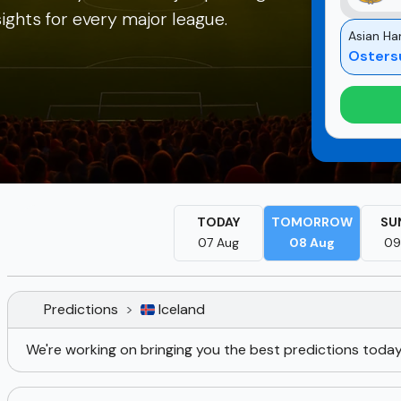
ights for every major league.
Asian Ha
Osters
TODAY
TOMORROW
SU
07 Aug
08 Aug
09
Predictions
Iceland
We're working on bringing you the best predictions today