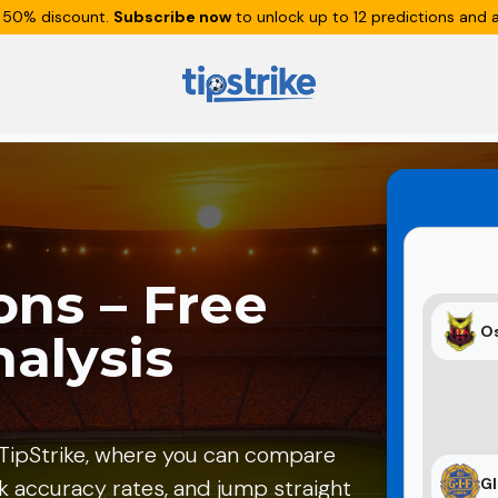
 50% discount.
Subscribe now
to unlock up to 12 predictions and a
ons – Free
O
nalysis
 TipStrike, where you can compare
k accuracy rates, and jump straight
GI