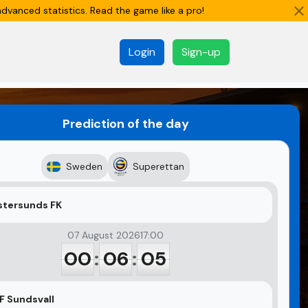
dvanced statistics. Read the game like a pro!
Login
Sign-up
Prediction of the day
Sweden
Superettan
stersunds FK
07 August 2026
17:00
04
00
06
:
:
05
00
06
F Sundsvall