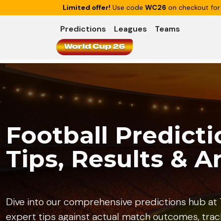
Limited offer!
Use code
WC26
on checkout for
Predictions
Leagues
Teams
World Cup 26
Football Predicti
Tips, Results & A
Dive into our comprehensive predictions hub at
expert tips against actual match outcomes, trac