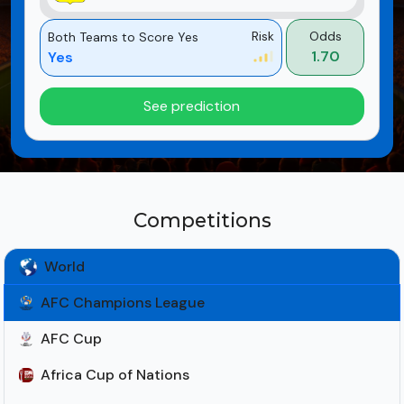
Risk
Odds
Both Teams to Score Yes
1.70
Yes
See prediction
Competitions
World
AFC Champions League
AFC Cup
Africa Cup of Nations