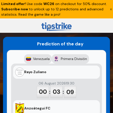
Limited offer!
Use code
WC26
on checkout for 50% discount.
Subscribe now
to unlock up to 12 predictions and advanced
statistics. Read the game like a pro!
Prediction of the day
Venezuela
Primera División
Rayo Zuliano
06 August 2026
19:30
00
03
09
:
:
00
03
09
Anzoátegui FC