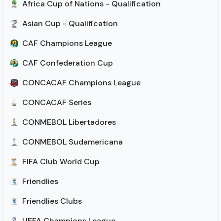
Africa Cup of Nations - Qualification
Asian Cup - Qualification
CAF Champions League
CAF Confederation Cup
CONCACAF Champions League
CONCACAF Series
CONMEBOL Libertadores
CONMEBOL Sudamericana
FIFA Club World Cup
Friendlies
Friendlies Clubs
UEFA Champions League