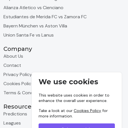
Alianza Atletico vs Cienciano
Estudiantes de Merida FC vs Zamora FC
Bayern München vs Aston Villa
Union Santa Fe vs Lanus
Company
About Us
Contact
Privacy Policy
We use cookies
Cookies Policy
Terms & Conditions
This website uses cookies in order to
enhance the overall user experience.
Resources
Take a look at our
Cookies Policy
for
Predictions
more information.
Leagues