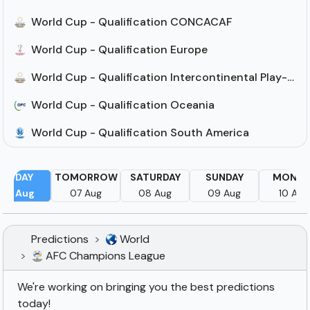
World Cup - Qualification CONCACAF
World Cup - Qualification Europe
World Cup - Qualification Intercontinental Play-offs
World Cup - Qualification Oceania
World Cup - Qualification South America
TODAY
TOMORROW
SATURDAY
SUNDAY
MONDA
06 Aug
07 Aug
08 Aug
09 Aug
10 Aug
Predictions
World
AFC Champions League
We're working on bringing you the best predictions
today!