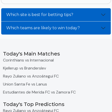
Which site is best for betting tips?
Which teams are likely to win today?
Today's Main Matches
Corinthians vs Internacional
Kjellerup vs Brønderslev
Rayo Zuliano vs Anzoátegui FC
Union Santa Fe vs Lanus
Estudiantes de Merida FC vs Zamora FC
Today's Top Predictions
Rayo Zuliano vs Anzoátegui FC