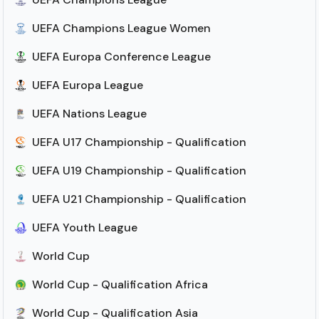
UEFA Champions League Women
UEFA Europa Conference League
UEFA Europa League
UEFA Nations League
UEFA U17 Championship - Qualification
UEFA U19 Championship - Qualification
UEFA U21 Championship - Qualification
UEFA Youth League
World Cup
World Cup - Qualification Africa
World Cup - Qualification Asia