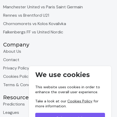
Manchester United vs Paris Saint Germain
Rennes vs Brentford U21
Chornomorets vs Kolos Kovalivka
Falkenbergs FF vs United Nordic
Company
About Us
Contact
Privacy Policy
We use cookies
Cookies Policy
Terms & Conditions
This website uses cookies in order to
enhance the overall user experience.
Resources
Take a look at our
Cookies Policy
for
Predictions
more information.
Leagues