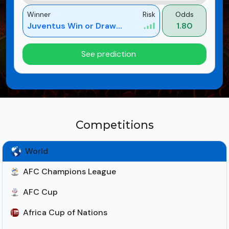
Risk
Odds
Winner
1.80
Juventus Win or Draw...
See prediction
Competitions
World
AFC Champions League
AFC Cup
Africa Cup of Nations