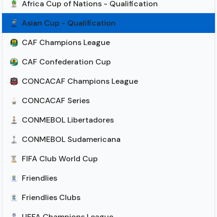
Africa Cup of Nations - Qualification
Asian Cup - Qualification
CAF Champions League
CAF Confederation Cup
CONCACAF Champions League
CONCACAF Series
CONMEBOL Libertadores
CONMEBOL Sudamericana
FIFA Club World Cup
Friendlies
Friendlies Clubs
UEFA Champions League