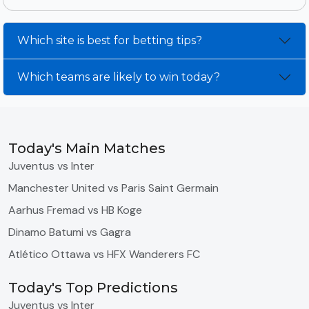
Which site is best for betting tips?
Which teams are likely to win today?
Today's Main Matches
Juventus vs Inter
Manchester United vs Paris Saint Germain
Aarhus Fremad vs HB Koge
Dinamo Batumi vs Gagra
Atlético Ottawa vs HFX Wanderers FC
Today's Top Predictions
Juventus vs Inter