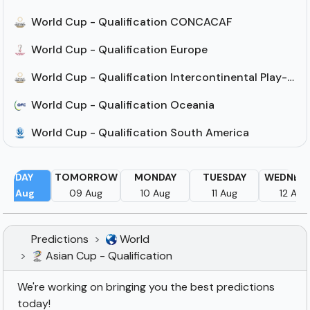
World Cup - Qualification CONCACAF
World Cup - Qualification Europe
World Cup - Qualification Intercontinental Play-offs
World Cup - Qualification Oceania
World Cup - Qualification South America
TODAY
TOMORROW
MONDAY
TUESDAY
WEDNESD
08 Aug
09 Aug
10 Aug
11 Aug
12 Aug
Predictions
World
Asian Cup - Qualification
We're working on bringing you the best predictions
today!