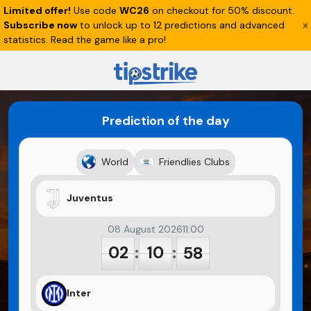
Limited offer!
Use code
WC26
on checkout for 50% discount.
Subscribe now
to unlock up to 12 predictions and advanced
statistics. Read the game like a pro!
Prediction of the day
World
Friendlies Clubs
Juventus
08 August 2026
11:00
02
10
58
:
:
02
10
58
Inter