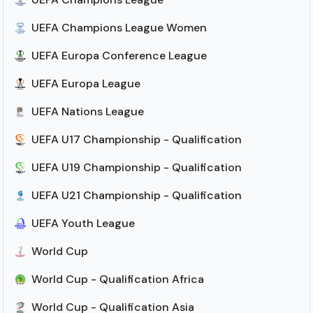
UEFA Champions League Women
UEFA Europa Conference League
UEFA Europa League
UEFA Nations League
UEFA U17 Championship - Qualification
UEFA U19 Championship - Qualification
UEFA U21 Championship - Qualification
UEFA Youth League
World Cup
World Cup - Qualification Africa
World Cup - Qualification Asia