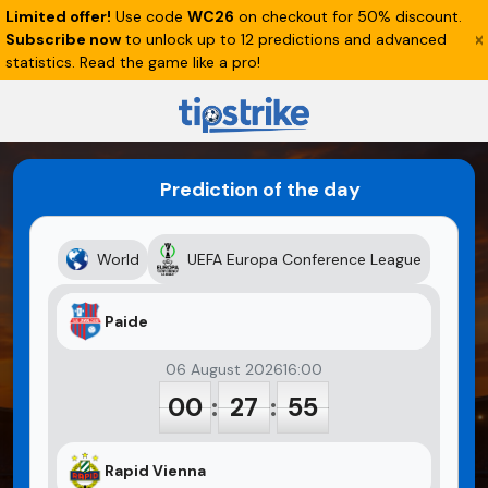
Limited offer!
Use code
WC26
on checkout for 50% discount.
Subscribe now
to unlock up to 12 predictions and advanced
statistics. Read the game like a pro!
Prediction of the day
World
UEFA Europa Conference League
Paide
06 August 2026
16:00
00
27
:
:
00
27
54
55
Rapid Vienna