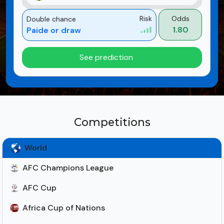
Risk
Odds
Double chance
1.80
Paide or draw
See prediction
Competitions
World
AFC Champions League
AFC Cup
Africa Cup of Nations