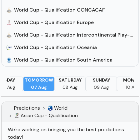
World Cup - Qualification CONCACAF
World Cup - Qualification Europe
World Cup - Qualification Intercontinental Play-offs
World Cup - Qualification Oceania
World Cup - Qualification South America
TODAY
TOMORROW
SATURDAY
SUNDAY
MONDA
06 Aug
07 Aug
08 Aug
09 Aug
10 Aug
Predictions
World
Asian Cup - Qualification
We're working on bringing you the best predictions
today!