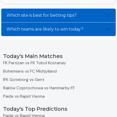
Which site is best for betting tips?
Which teams are likely to win today?
Today's Main Matches
FK Partizan vs FK Tobol Kostanay
Bohemians vs FC Midtjylland
IFK Goteborg vs Gent
Raków Częstochowa vs Hammarby FF
Paide vs Rapid Vienna
Today's Top Predictions
Paide vs Rapid Vienna