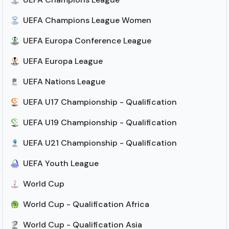
UEFA Champions League Women
UEFA Europa Conference League
UEFA Europa League
UEFA Nations League
UEFA U17 Championship - Qualification
UEFA U19 Championship - Qualification
UEFA U21 Championship - Qualification
UEFA Youth League
World Cup
World Cup - Qualification Africa
World Cup - Qualification Asia