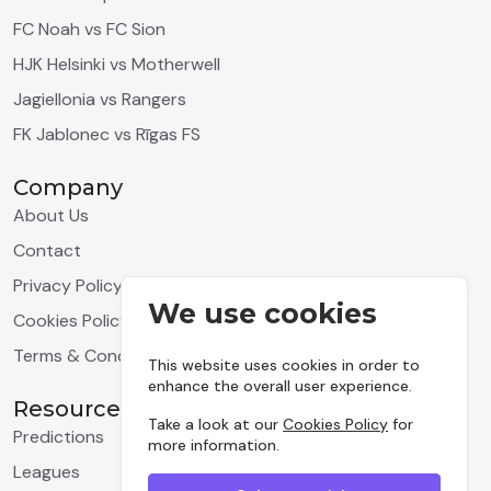
FC Noah vs FC Sion
HJK Helsinki vs Motherwell
Jagiellonia vs Rangers
FK Jablonec vs Rīgas FS
Company
About Us
Contact
Privacy Policy
We use cookies
Cookies Policy
Terms & Conditions
This website uses cookies in order to
enhance the overall user experience.
Resources
Take a look at our
Cookies Policy
for
Predictions
more information.
Leagues