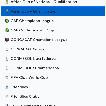
Africa Cup of Nations - Qualification
Asian Cup - Qualification
CAF Champions League
CAF Confederation Cup
CONCACAF Champions League
CONCACAF Series
CONMEBOL Libertadores
CONMEBOL Sudamericana
FIFA Club World Cup
Friendlies
Friendlies Clubs
UEFA Champions League