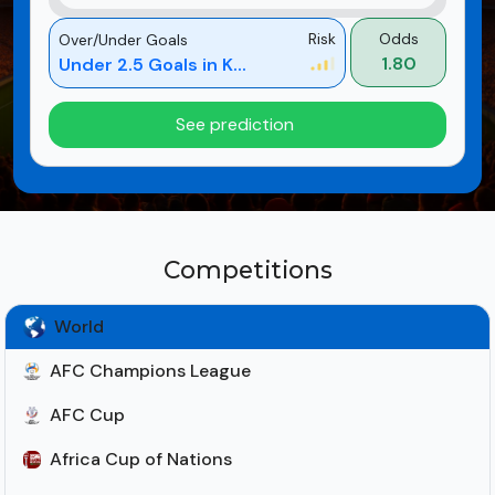
Risk
Odds
Over/Under Goals
1.80
Under 2.5 Goals in K...
See prediction
Competitions
World
AFC Champions League
AFC Cup
Africa Cup of Nations