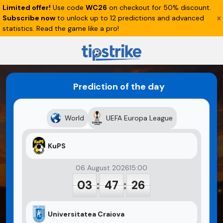
Limited offer!
Use code
WC26
on checkout for 50% discount.
Subscribe now
to unlock up to 12 predictions and advanced
statistics. Read the game like a pro!
Prediction of the day
World
UEFA Europa League
KuPS
06 August 2026
15:00
03
47
26
:
:
03
47
26
Universitatea Craiova