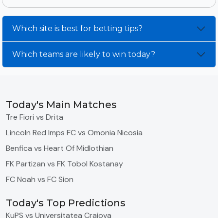
Which site is best for betting tips?
Which teams are likely to win today?
Today's Main Matches
Tre Fiori vs Drita
Lincoln Red Imps FC vs Omonia Nicosia
Benfica vs Heart Of Midlothian
FK Partizan vs FK Tobol Kostanay
FC Noah vs FC Sion
Today's Top Predictions
KuPS vs Universitatea Craiova