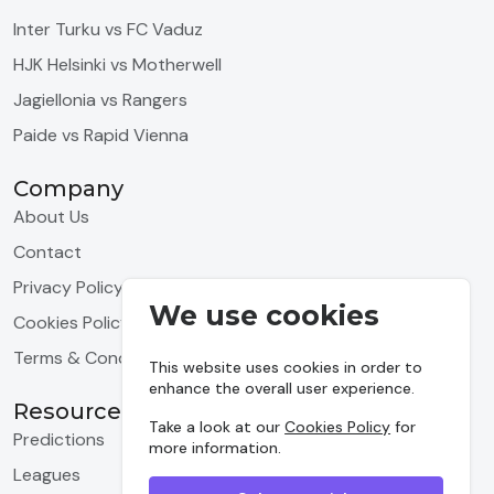
Inter Turku vs FC Vaduz
HJK Helsinki vs Motherwell
Jagiellonia vs Rangers
Paide vs Rapid Vienna
Company
About Us
Contact
Privacy Policy
We use cookies
Cookies Policy
Terms & Conditions
This website uses cookies in order to
enhance the overall user experience.
Resources
Take a look at our
Cookies Policy
for
Predictions
more information.
Leagues