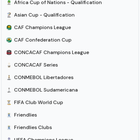
Africa Cup of Nations - Qualification
Asian Cup - Qualification
CAF Champions League
CAF Confederation Cup
CONCACAF Champions League
CONCACAF Series
CONMEBOL Libertadores
CONMEBOL Sudamericana
FIFA Club World Cup
Friendlies
Friendlies Clubs
UEFA Champions League