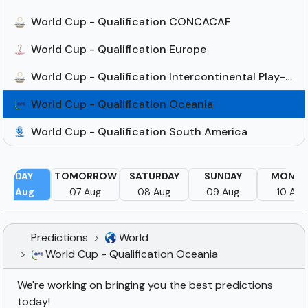
World Cup - Qualification CONCACAF
World Cup - Qualification Europe
World Cup - Qualification Intercontinental Play-offs
World Cup - Qualification Oceania
World Cup - Qualification South America
TODAY
TOMORROW
SATURDAY
SUNDAY
MONDA
06 Aug
07 Aug
08 Aug
09 Aug
10 Aug
Predictions
World
World Cup - Qualification Oceania
We're working on bringing you the best predictions
today!