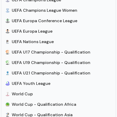
UEFA Champions League Women
UEFA Europa Conference League
UEFA Europa League
UEFA Nations League
UEFA U17 Championship - Qualification
UEFA U19 Championship - Qualification
UEFA U21 Championship - Qualification
UEFA Youth League
World Cup
World Cup - Qualification Africa
World Cup - Qualification Asia