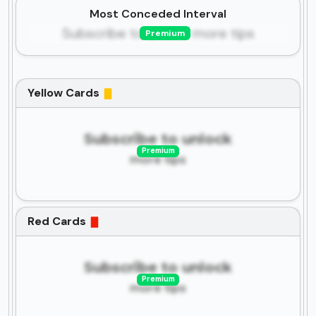
Most Conceded Interval
Subscribe to unlock more tips
Premium
Yellow Cards
Subscribe to unlock
Premium
more tips
Red Cards
Subscribe to unlock
Premium
more tips