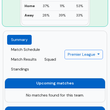
Home
37%
11%
53%
Away
28%
39%
33%
Summary
Match Schedule
Premier League
Match Results
Squad
Standings
Upcoming matches
No matches found for this team.