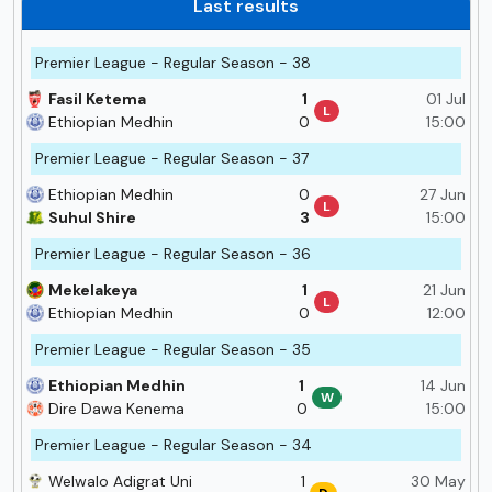
Last results
Premier League - Regular Season - 38
Fasil Ketema
1
01 Jul
L
Ethiopian Medhin
0
15:00
Premier League - Regular Season - 37
Ethiopian Medhin
0
27 Jun
L
Suhul Shire
3
15:00
Premier League - Regular Season - 36
Mekelakeya
1
21 Jun
L
Ethiopian Medhin
0
12:00
Premier League - Regular Season - 35
Ethiopian Medhin
1
14 Jun
W
Dire Dawa Kenema
0
15:00
Premier League - Regular Season - 34
Welwalo Adigrat Uni
1
30 May