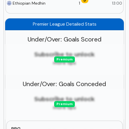
D
Ethiopian Medhin
1
13:00
Premier League Detailed Stats
Under/Over: Goals Scored
Subscribe to unlock
Premium
more tips
Under/Over: Goals Conceded
Subscribe to unlock
Premium
more tips
PPG