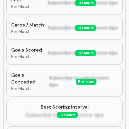
Subscribe to unlock more tips
Premium
Per Match
Cards / Match
Subscribe to unlock more tips
Premium
Per Match
Goals Scored
Subscribe to unlock more tips
Premium
Per Match
Goals
Subscribe to unlock more
Conceded
Premium
tips
Per Match
Best Scoring Interval
Subscribe to unlock more tips
Premium