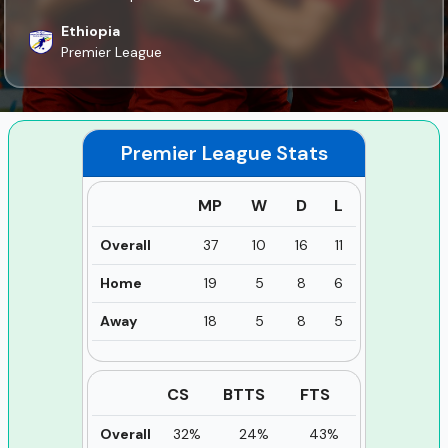
Ethiopia
Premier League
Premier League
Stats
MP
W
D
L
Overall
37
10
16
11
Home
19
5
8
6
Away
18
5
8
5
CS
BTTS
FTS
Overall
32%
24%
43%