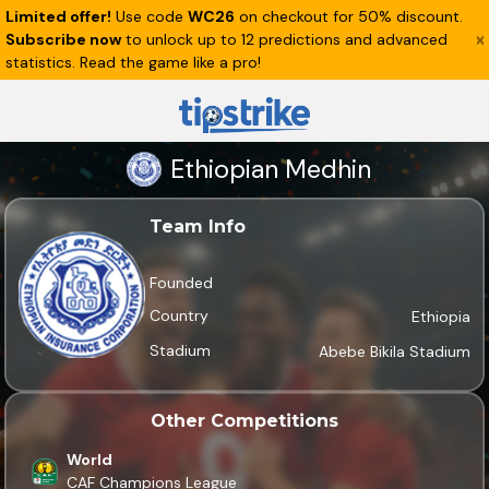
Limited offer!
Use code
WC26
on checkout for 50% discount.
Subscribe now
to unlock up to 12 predictions and advanced
statistics. Read the game like a pro!
Ethiopian Medhin
Team Info
Founded
Country
Ethiopia
Stadium
Abebe Bikila Stadium
Other Competitions
World
CAF Champions League