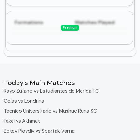
Formations
Matches Played
Premium
Today's Main Matches
Rayo Zuliano vs Estudiantes de Merida FC
Goias vs Londrina
Tecnico Universitario vs Mushuc Runa SC
Fakel vs Akhmat
Botev Plovdiv vs Spartak Varna