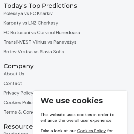
Today's Top Predictions
Polessya vs FC Kharkiv
Karpaty vs LNZ Cherkasy
FC Botosani vs Corvinul Hunedoara
TransINVEST Vilnius vs Panevėžys
Botev Vratsa vs Slavia Sofia
Company
About Us
Contact
Privacy Policy
We use cookies
Cookies Policy
Terms & Conditions
This website uses cookies in order to
enhance the overall user experience.
Resources
Take a look at our
Cookies Policy
for