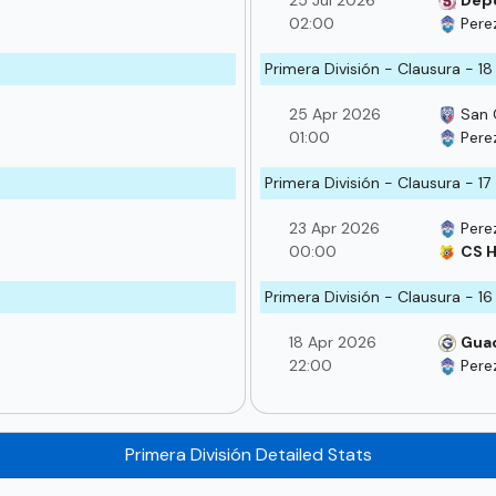
25 Jul 2026
Depo
02:00
Pere
Primera División - Clausura - 18
25 Apr 2026
San 
01:00
Pere
Primera División - Clausura - 17
23 Apr 2026
Pere
00:00
CS H
Primera División - Clausura - 16
18 Apr 2026
Gua
22:00
Pere
Primera División Detailed Stats