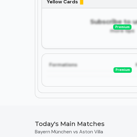
Yellow Cards
Subscribe to 
Premium
more tips
Formations
Premium
Today's Main Matches
Bayern München vs Aston Villa