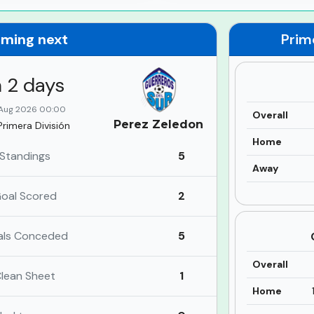
ming next
Prim
n 2 days
Aug 2026 00:00
Overall
Perez Zeledon
Primera División
Home
Standings
5
Away
oal Scored
2
als Conceded
5
Overall
lean Sheet
1
Home