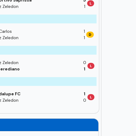
rtivo Saprissa
5
L
z Zeledon
1
Carlos
1
D
z Zeledon
1
z Zeledon
0
L
erediano
1
dalupe FC
1
L
z Zeledon
0