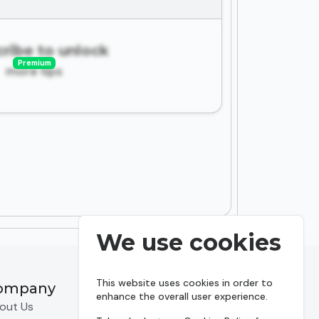
ribe to unlock
Premium
more tips
We use cookies
This website uses cookies in order to
ompany
Resources
enhance the overall user experience.
out Us
Predictions