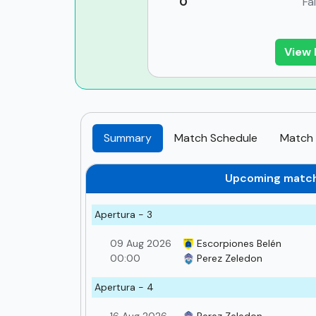
0
Fa
View 
Summary
Match Schedule
Match 
Upcoming matc
Apertura - 3
09 Aug 2026
Escorpiones Belén
00:00
Perez Zeledon
Apertura - 4