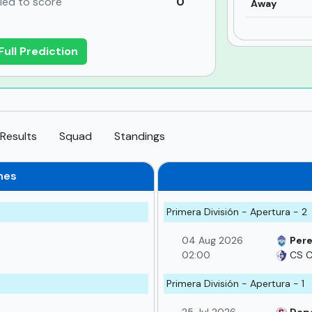
iled to score
0
Away
Full Prediction
Results
Squad
Standings
hes
Primera División - Apertura - 2
04 Aug 2026
Pere
02:00
CS C
Primera División - Apertura - 1