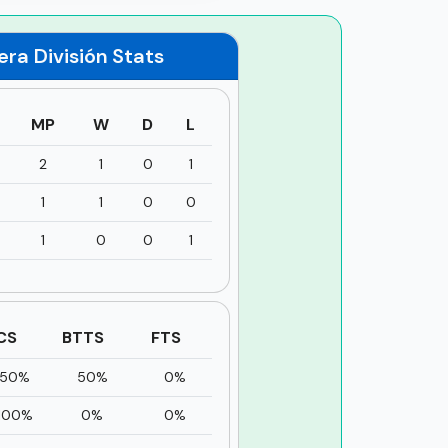
era División
Stats
MP
W
D
L
2
1
0
1
1
1
0
0
1
0
0
1
CS
BTTS
FTS
50%
50%
0%
100%
0%
0%