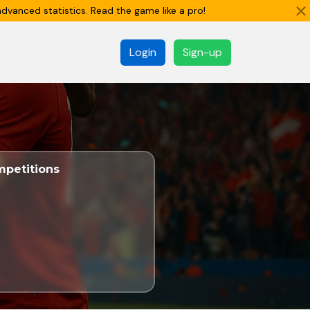
dvanced statistics. Read the game like a pro!
Login
Sign-up
petitions