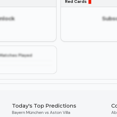
Red Cards
unlock
Subsc
Matches Played
Today's Top Predictions
C
Bayern München vs Aston Villa
Ab