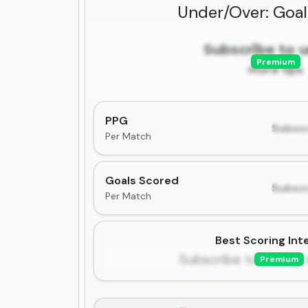
Under/Over: Goa
Subscribe to 
Premium
more tips
PPG
Subscr
Per Match
Goals Scored
Subscr
Per Match
Best Scoring Inte
Subscribe to unlock 
Premium