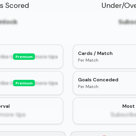
ls Scored
Under/Ove
unlock
Subsc
Cards / Match
ibe to unlock more tips
Premium
Per Match
Goals Conceded
ibe to unlock more tips
Premium
Per Match
rval
Most 
more tips
Subscrib