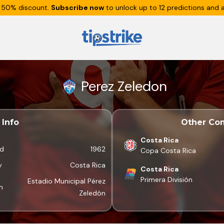
 50% discount.
Subscribe now
to unlock up to 12 predictions and a
Perez Zeledon
Info
Other Com
Costa Rica
d
1962
Copa Costa Rica
y
Costa Rica
Costa Rica
Primera División
Estadio Municipal Pérez
m
Zeledón