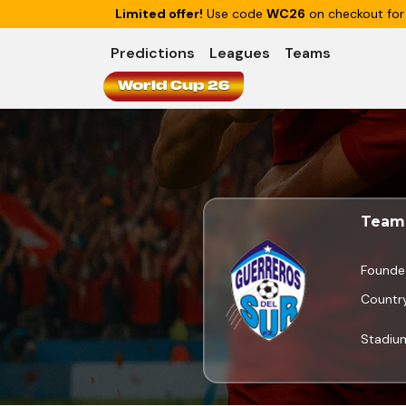
Limited offer!
Use code
WC26
on checkout for
Predictions
Leagues
Teams
World Cup 26
Team 
Founde
Countr
Stadiu