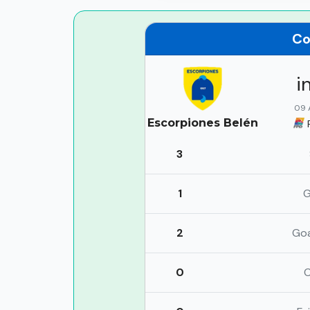
Co
i
09 
Escorpiones Belén
3
1
G
2
Go
0
C