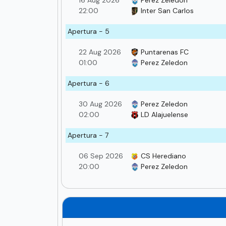
16 Aug 2026
Perez Zeledon
22:00
Inter San Carlos
Apertura - 5
22 Aug 2026
Puntarenas FC
01:00
Perez Zeledon
Apertura - 6
30 Aug 2026
Perez Zeledon
02:00
LD Alajuelense
Apertura - 7
06 Sep 2026
CS Herediano
20:00
Perez Zeledon