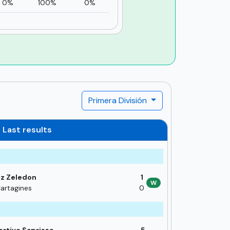
0%
100%
0%
Primera División
Last results
z Zeledon
1
W
artagines
0