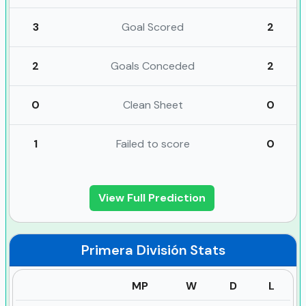
3
Goal Scored
2
2
Goals Conceded
2
0
Clean Sheet
0
1
Failed to score
0
View Full Prediction
Primera División
Stats
MP
W
D
L