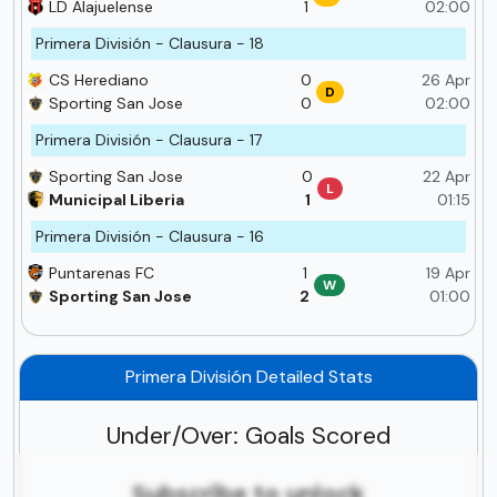
LD Alajuelense
1
02:00
Primera División - Clausura - 18
CS Herediano
0
26 Apr
D
Sporting San Jose
0
02:00
Primera División - Clausura - 17
Sporting San Jose
0
22 Apr
L
Municipal Liberia
1
01:15
Primera División - Clausura - 16
Puntarenas FC
1
19 Apr
W
Sporting San Jose
2
01:00
Primera División Detailed Stats
Under/Over: Goals Scored
Subscribe to unlock