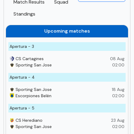
Match Results
Squad
Standings
Upcoming matches
Apertura - 3
CS Cartagines
08 Aug
Sporting San Jose
02:00
Apertura - 4
Sporting San Jose
18 Aug
Escorpiones Belén
02:00
Apertura - 5
CS Herediano
23 Aug
Sporting San Jose
02:00