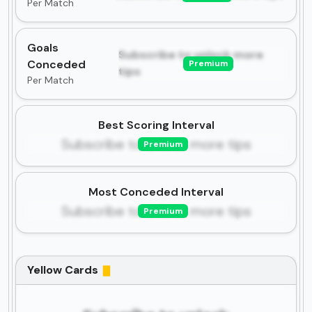
Per Match
Goals
Subscribe to unlock more
Conceded
Premium
tips
Per Match
Best Scoring Interval
Subscribe to unlock more tips
Premium
Most Conceded Interval
Subscribe to unlock more tips
Premium
Yellow Cards