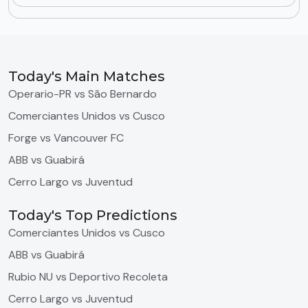
Today's Main Matches
Operario-PR vs São Bernardo
Comerciantes Unidos vs Cusco
Forge vs Vancouver FC
ABB vs Guabirá
Cerro Largo vs Juventud
Today's Top Predictions
Comerciantes Unidos vs Cusco
ABB vs Guabirá
Rubio NU vs Deportivo Recoleta
Cerro Largo vs Juventud