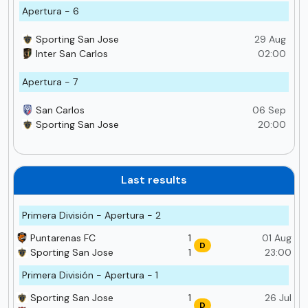
Apertura - 6
Sporting San Jose
29 Aug
Inter San Carlos
02:00
Apertura - 7
San Carlos
06 Sep
Sporting San Jose
20:00
Last results
Primera División - Apertura - 2
Puntarenas FC
1
01 Aug
D
Sporting San Jose
1
23:00
Primera División - Apertura - 1
Sporting San Jose
1
26 Jul
D