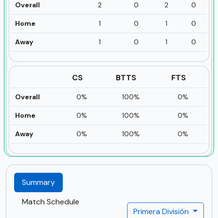
Overall
2
0
2
0
Home
1
0
1
0
Away
1
0
1
0
CS
BTTS
FTS
Overall
0%
100%
0%
Home
0%
100%
0%
Away
0%
100%
0%
Summary
Match Schedule
Primera División