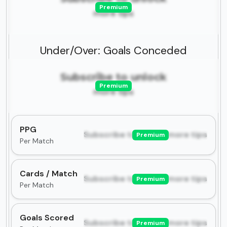
Premium
more tips
Under/Over: Goals Conceded
Subscribe to unlock
Premium
more tips
PPG
Subscribe to unlock more tips
Premium
Per Match
Cards / Match
Subscribe to unlock more tips
Premium
Per Match
Goals Scored
Subscribe to unlock more tips
Premium