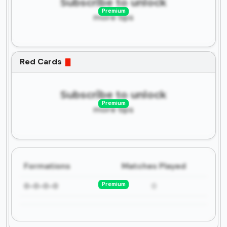
Subscribe to unlock
Premium
more tips
Red Cards
Subscribe to unlock
Premium
more tips
Formations
Matches Played
Premium
0-0-0-0
0