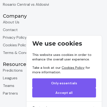
Rosario Central vs Aldosivi
Company
About Us
Contact
Privacy Policy
We use cookies
Cookies Policy
Terms & Conditions
This website uses cookies in order to
enhance the overall user experience.
Resources
Take a look at our
Cookies Policy
for
Predictions
more information.
Leagues
Only essentials
Teams
Accept all
Partners