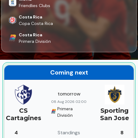
Friendlies Clubs
Costa Rica
Copa Costa Rica
Costa Rica
Primera División
Coming next
tomorrow
08 Aug 2026 02:00
Primera
CS
Sporting
División
Cartagines
San Jose
4
Standings
8