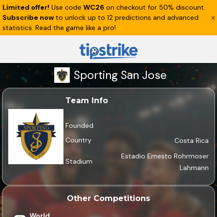
Limited offer!
Use code
WC26
on checkout for 50% discount.
Subscribe now
to unlock up to 12 predictions and advanced
statistics. Read the game like a pro!
Sporting San Jose
Team Info
Founded
Country
Costa Rica
Estadio Ernesto Rohrmoser
Stadium
Lahmann
Other Competitions
World