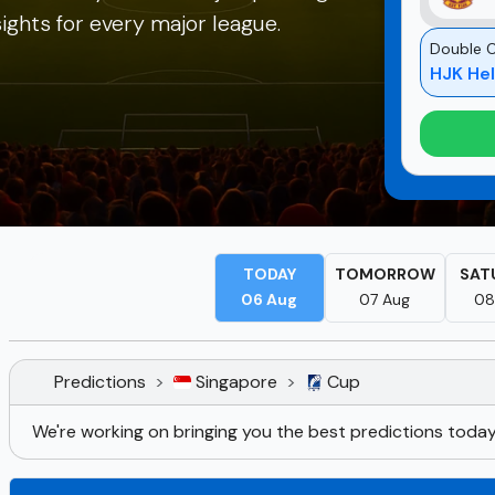
ights for every major league.
Double 
HJK Hel
TODAY
TOMORROW
SAT
06 Aug
07 Aug
08
Predictions
Singapore
Cup
We're working on bringing you the best predictions today