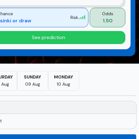
Chance
Odds
Risk
sinki or draw
1.50
See prediction
URDAY
SUNDAY
MONDAY
 Aug
09 Aug
10 Aug
!