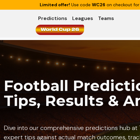
Limited offer!
Use code
WC26
on checkout for
Predictions
Leagues
Teams
World Cup 26
Football Predicti
Tips, Results & A
Dive into our comprehensive predictions hub at
expert tips against actual match outcomes, trac