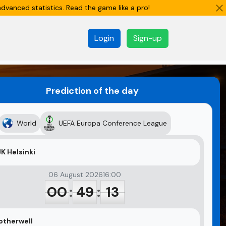
dvanced statistics. Read the game like a pro!
Login
Sign-up
Prediction of the day
World
UEFA Europa Conference League
K Helsinki
06 August 2026
16:00
00
49
13
:
:
00
49
13
otherwell