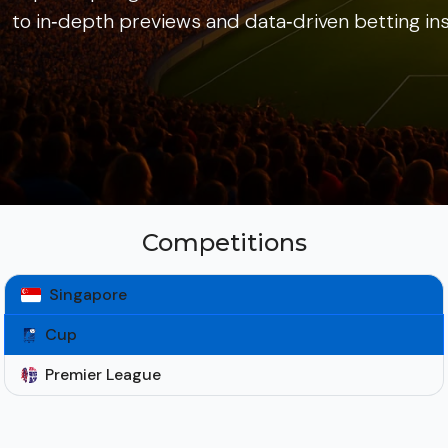
to in‑depth previews and data‑driven betting ins
Competitions
Singapore
Cup
Premier League