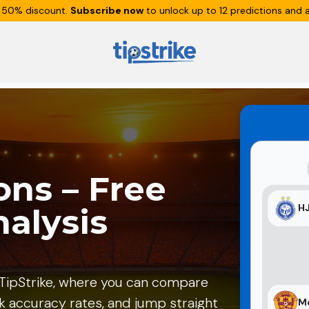
 50% discount.
Subscribe now
to unlock up to 12 predictions and a
ons – Free
HJ
nalysis
 TipStrike, where you can compare
k accuracy rates, and jump straight
M