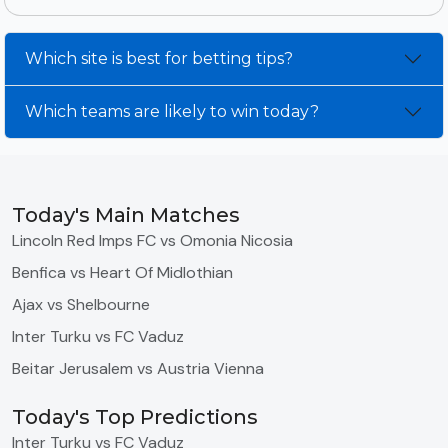
Which site is best for betting tips?
Which teams are likely to win today?
Today's Main Matches
Lincoln Red Imps FC vs Omonia Nicosia
Benfica vs Heart Of Midlothian
Ajax vs Shelbourne
Inter Turku vs FC Vaduz
Beitar Jerusalem vs Austria Vienna
Today's Top Predictions
Inter Turku vs FC Vaduz