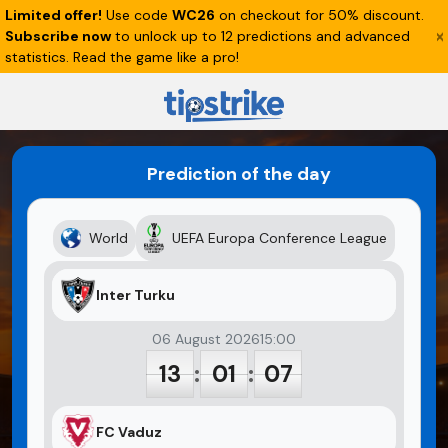
Limited offer!
Use code
WC26
on checkout for 50% discount.
Subscribe now
to unlock up to 12 predictions and advanced
statistics. Read the game like a pro!
Prediction of the day
World
UEFA Europa Conference League
Inter Turku
06 August 2026
15:00
13
01
:
:
13
01
06
07
FC Vaduz