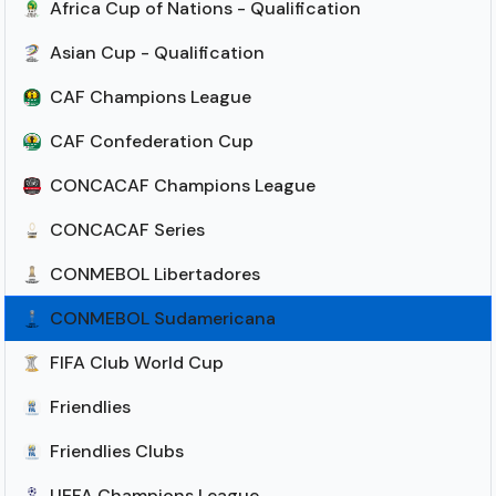
Africa Cup of Nations - Qualification
Asian Cup - Qualification
CAF Champions League
CAF Confederation Cup
CONCACAF Champions League
CONCACAF Series
CONMEBOL Libertadores
CONMEBOL Sudamericana
FIFA Club World Cup
Friendlies
Friendlies Clubs
UEFA Champions League