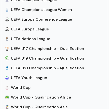
UEFA Champions League Women
UEFA Europa Conference League
UEFA Europa League
UEFA Nations League
UEFA U17 Championship - Qualification
UEFA U19 Championship - Qualification
UEFA U21 Championship - Qualification
UEFA Youth League
World Cup
World Cup - Qualification Africa
World Cup - Qualification Asia