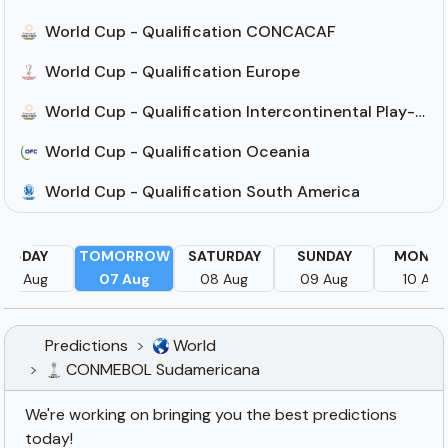
World Cup - Qualification CONCACAF
World Cup - Qualification Europe
World Cup - Qualification Intercontinental Play-offs
World Cup - Qualification Oceania
World Cup - Qualification South America
TODAY
TOMORROW
SATURDAY
SUNDAY
MONDA
06 Aug
07 Aug
08 Aug
09 Aug
10 Aug
Predictions
World
CONMEBOL Sudamericana
We're working on bringing you the best predictions
today!