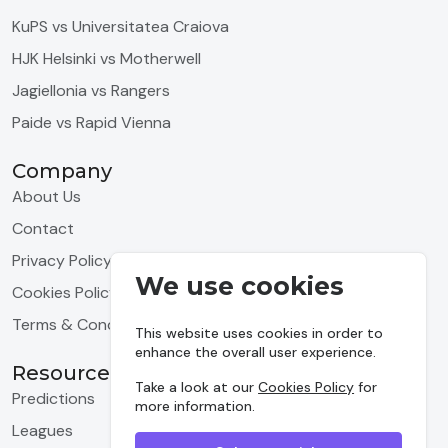
KuPS vs Universitatea Craiova
HJK Helsinki vs Motherwell
Jagiellonia vs Rangers
Paide vs Rapid Vienna
Company
About Us
Contact
Privacy Policy
We use cookies
Cookies Policy
Terms & Conditions
This website uses cookies in order to
enhance the overall user experience.
Resources
Take a look at our
Cookies Policy
for
Predictions
more information.
Leagues