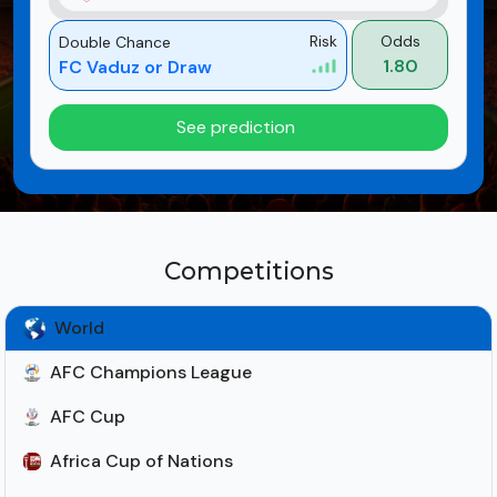
Risk
Odds
Double Chance
1.80
FC Vaduz or Draw
See prediction
Competitions
World
AFC Champions League
AFC Cup
Africa Cup of Nations