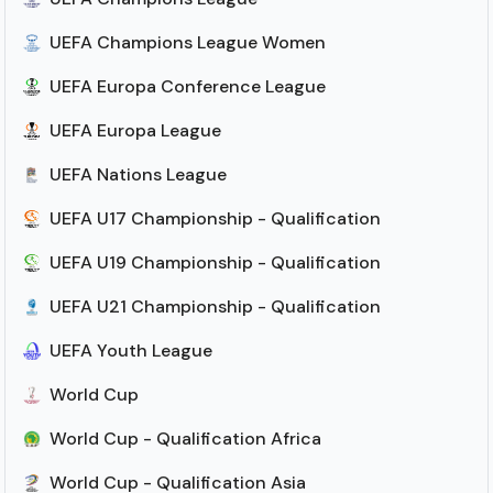
UEFA Champions League Women
UEFA Europa Conference League
UEFA Europa League
UEFA Nations League
UEFA U17 Championship - Qualification
UEFA U19 Championship - Qualification
UEFA U21 Championship - Qualification
UEFA Youth League
World Cup
World Cup - Qualification Africa
World Cup - Qualification Asia