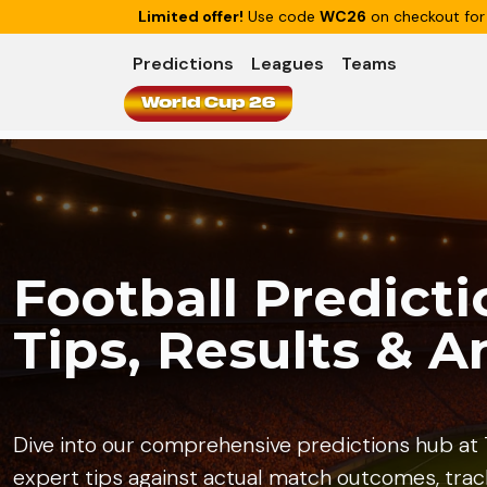
Limited offer!
Use code
WC26
on checkout for
Predictions
Leagues
Teams
World Cup 26
Football Predicti
Tips, Results & A
Dive into our comprehensive predictions hub at
expert tips against actual match outcomes, trac