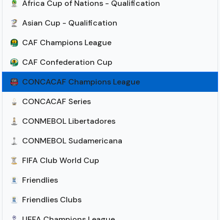
Africa Cup of Nations - Qualification
Asian Cup - Qualification
CAF Champions League
CAF Confederation Cup
CONCACAF Champions League
CONCACAF Series
CONMEBOL Libertadores
CONMEBOL Sudamericana
FIFA Club World Cup
Friendlies
Friendlies Clubs
UEFA Champions League