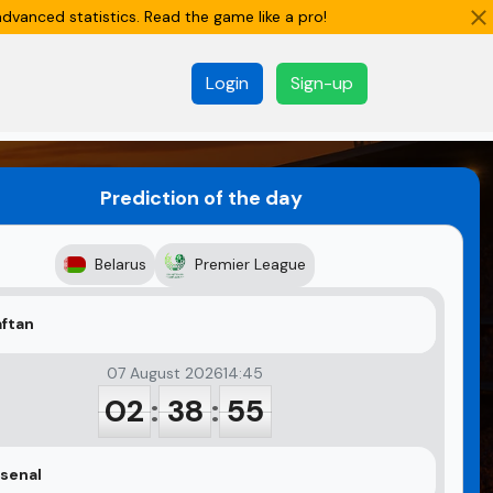
dvanced statistics. Read the game like a pro!
Login
Sign-up
Prediction of the day
Belarus
Premier League
ftan
07 August 2026
14:45
02
38
54
:
:
55
02
38
senal