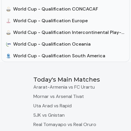
World Cup - Qualification CONCACAF
World Cup - Qualification Europe
World Cup - Qualification Intercontinental Play-offs
World Cup - Qualification Oceania
World Cup - Qualification South America
Today's Main Matches
Ararat-Armenia vs FC Urartu
Mornar vs Arsenal Tivat
Uta Arad vs Rapid
SJK vs Gnistan
Real Tomayapo vs Real Oruro