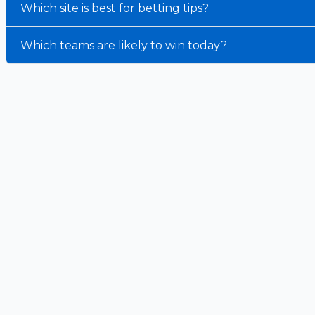
Which site is best for betting tips?
Which teams are likely to win today?