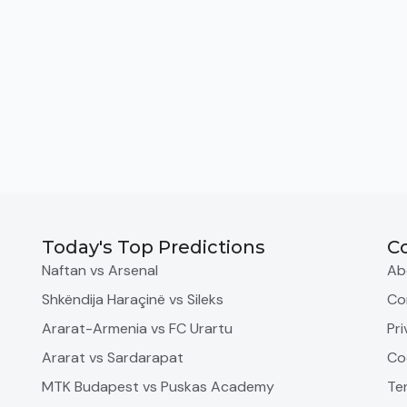
Today's Top Predictions
C
Naftan vs Arsenal
Ab
Shkëndija Haraçinë vs Sileks
Co
Ararat-Armenia vs FC Urartu
Pri
Ararat vs Sardarapat
Co
MTK Budapest vs Puskas Academy
Te