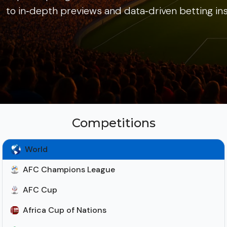
to in‑depth previews and data‑driven betting ins
Competitions
World
AFC Champions League
AFC Cup
Africa Cup of Nations