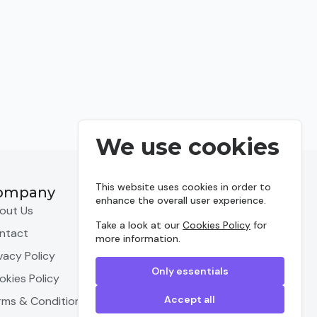
We use cookies
This website uses cookies in order to
ompany
Resources
enhance the overall user experience.
out Us
Predictions
Take a look at our
Cookies Policy
for
ntact
Leagues
more information.
vacy Policy
Teams
Only essentials
okies Policy
Partners
Accept all
rms & Conditions