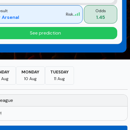
sult
Odds
Risk
 Arsenal
1.45
See prediction
NDAY
MONDAY
TUESDAY
 Aug
10 Aug
11 Aug
eague
!