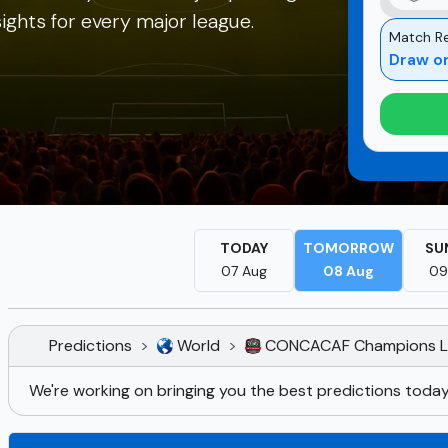
ights for every major league.
Match Re
Draw or
TODAY
TOMORROW
SU
07 Aug
08 Aug
09
Predictions
World
CONCACAF Champions L
We're working on bringing you the best predictions today