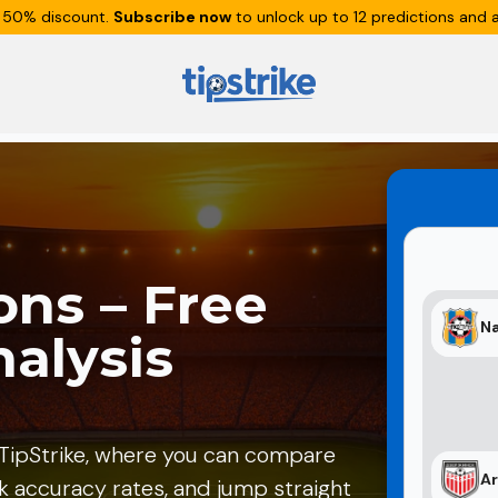
 50% discount.
Subscribe now
to unlock up to 12 predictions and a
ons – Free
Na
nalysis
 TipStrike, where you can compare
Ar
k accuracy rates, and jump straight